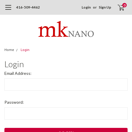
0
416-509-4462
Login
or
Sign Up
Home
Login
Login
Email Address:
Password: