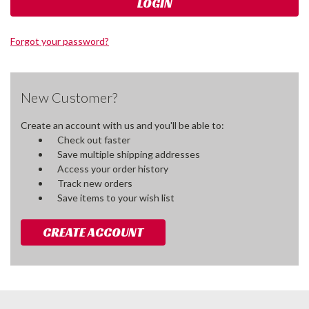
Forgot your password?
New Customer?
Create an account with us and you'll be able to:
Check out faster
Save multiple shipping addresses
Access your order history
Track new orders
Save items to your wish list
CREATE ACCOUNT