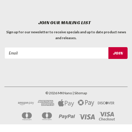
JOIN OUR MAILING LIST
Sign up for our newsletter to receive specials and up to date product news
and releases.
Email
Address
©
2026
MKNano
| Sitemap