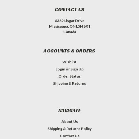
CONTACT US
6382 Lisgar Drive
Missisauga, ON L5N 6X1
Canada
ACCOUNTS & ORDERS
Wishlist
Login
or
Sign Up
Order Status
Shipping & Returns
NAVIGATE
About Us
Shipping & Returns Policy
Contact Us