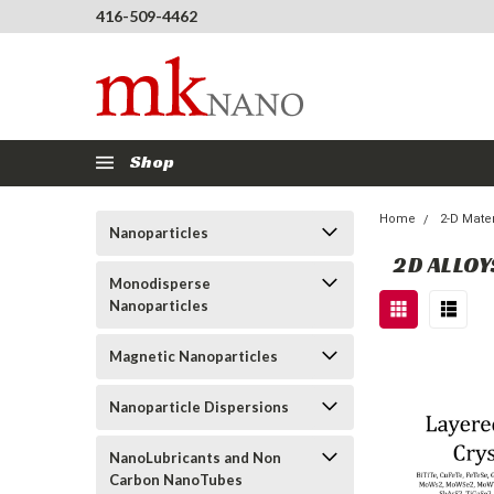
416-509-4462
Shop
Home
2-D Mater
Nanoparticles
2D ALLOY
Monodisperse
Nanoparticles
Magnetic Nanoparticles
Nanoparticle Dispersions
NanoLubricants and Non
Carbon NanoTubes