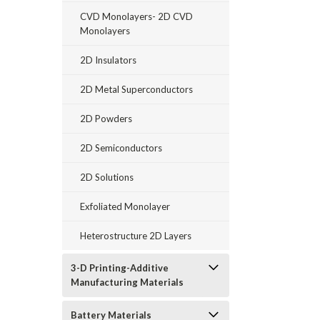
CVD Monolayers- 2D CVD
Monolayers
2D Insulators
2D Metal Superconductors
2D Powders
2D Semiconductors
2D Solutions
Exfoliated Monolayer
Heterostructure 2D Layers
3-D Printing-Additive
Manufacturing Materials
Battery Materials