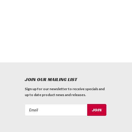
JOIN OUR MAILING LIST
Sign up for our newsletter to receive specials and
up to date product news and releases.
Email
Address