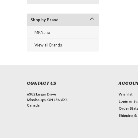
Shop by Brand
MKNano
View all Brands
CONTACT US
ACCOUN
6382 Lisgar Drive
Wishlist
Missisauga, ON L5N 6X1
Login
or
Si
Canada
Order Stat
Shipping &