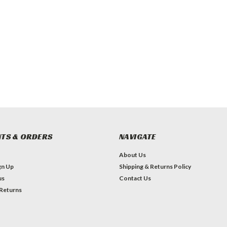
TS & ORDERS
NAVIGATE
About Us
gn Up
Shipping & Returns Policy
us
Contact Us
 Returns