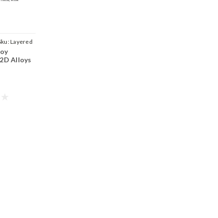
Sku:
Layered
loy
 2D Alloys