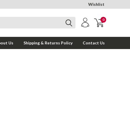
Wishlist
0
out Us
Shipping & Returns Policy
Contact Us