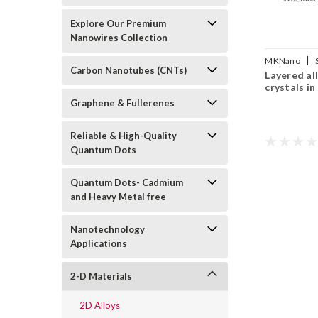
Explore Our Premium
Nanowires Collection
|
MKNano
Carbon Nanotubes (CNTs)
Layered al
alloy crystals
crystals in
Graphene & Fullerenes
Reliable & High-Quality
Quantum Dots
Quantum Dots- Cadmium
and Heavy Metal free
Nanotechnology
Applications
2-D Materials
2D Alloys