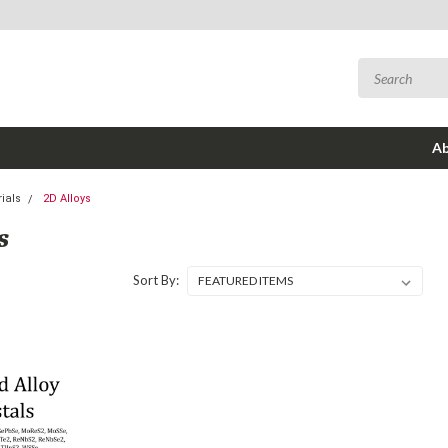
Ab
ials
2D Alloys
S
Sort By: