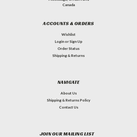
Canada
ACCOUNTS & ORDERS
Wishlist
Login
or
Sign Up
Order Status
Shipping & Returns
NAVIGATE
About Us
Shipping & Returns Policy
Contact Us
JOIN OUR MAILING LIST