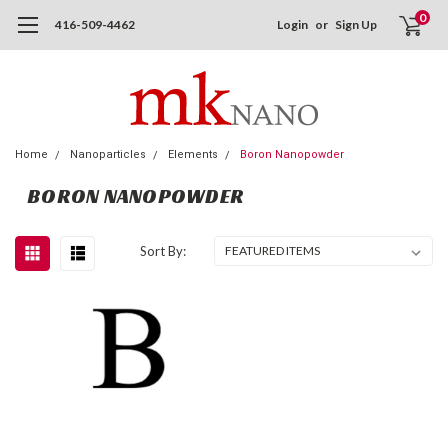
0
416-509-4462
Login
or
Sign Up
Home
Nanoparticles
Elements
Boron Nanopowder
BORON NANOPOWDER
Sort By: