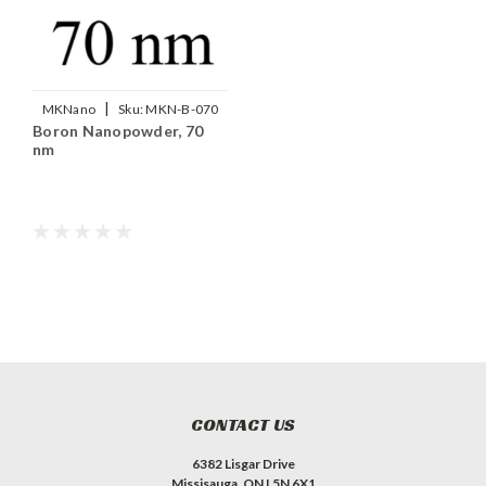
|
MKNano
Sku:
MKN-B-070
Boron Nanopowder, 70
nm
CONTACT US
6382 Lisgar Drive
Missisauga, ON L5N 6X1