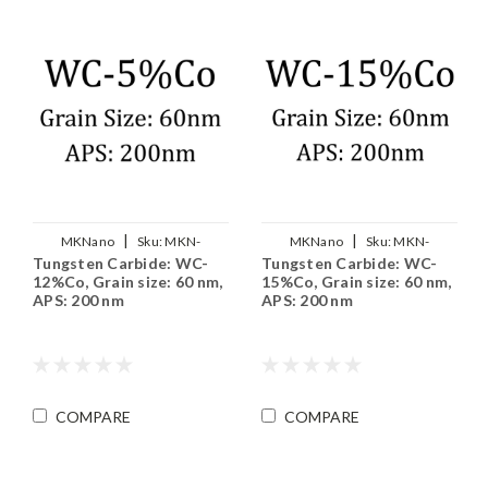
|
|
MKNano
Sku:
MKN-
MKNano
Sku:
MKN-
Tungsten Carbide: WC-
Tungsten Carbide: WC-
WC12Co-200
WC15Co-200
12%Co, Grain size: 60 nm,
15%Co, Grain size: 60 nm,
APS: 200 nm
APS: 200 nm
COMPARE
COMPARE