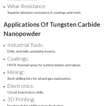
Wear Resistance:
Superior abrasion resistance in coatings and tools.
Applications Of Tungsten Carbide
Nanopowder
Industrial Tools:
Drills, end mills, and lathe inserts.
Coatings:
HVOF thermal spray for turbine blades and valves.
Mining:
Rock-drilling bits for oil and gas exploration.
Electronics:
Circuit board micro-drills.
3D Printing:
Feedstock for additive manufacturing.