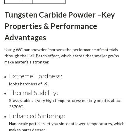
Tungsten Carbide Powder –Key
Properties & Performance
Advantages
Using WC nanopowder improves the performance of materials
through the Hall-Petch effect, which states that smaller grains
make materials stronger.
Extreme Hardness:
Mohs hardness of ~9.
Thermal Stability:
Stays stable at very high temperatures; melting point is about
2870°C.
Enhanced Sintering:
Nanoscale particles let you sinter at lower temperatures, which
makes parts denser.