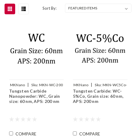
Sort By:
|
|
MKNano
Sku:
MKN-WC-200
MKNano
Sku:
MKN-WC5Co-
Tungsten Carbide
Tungsten Carbide: WC-
200
Nanopowder: WC, Grain
5%Co, Grain size: 60 nm,
size: 60 nm, APS: 200 nm
APS: 200 nm
COMPARE
COMPARE