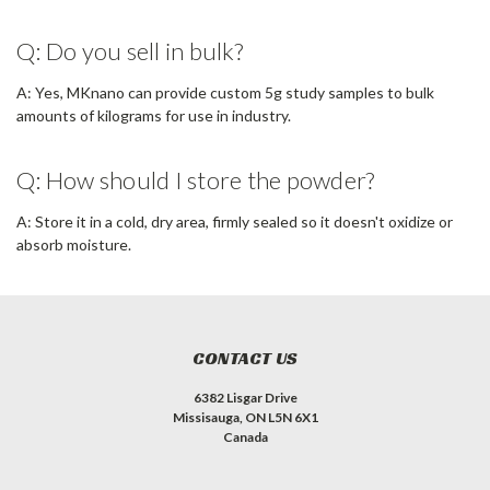
Q: Do you sell in bulk?
A: Yes, MKnano can provide custom 5g study samples to bulk
amounts of kilograms for use in industry.
Q: How should I store the powder?
A: Store it in a cold, dry area, firmly sealed so it doesn't oxidize or
absorb moisture.
CONTACT US
6382 Lisgar Drive
Missisauga, ON L5N 6X1
Canada