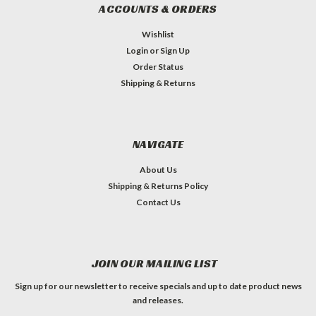
ACCOUNTS & ORDERS
Wishlist
Login
or
Sign Up
Order Status
Shipping & Returns
NAVIGATE
About Us
Shipping & Returns Policy
Contact Us
JOIN OUR MAILING LIST
Sign up for our newsletter to receive specials and up to date product news
and releases.