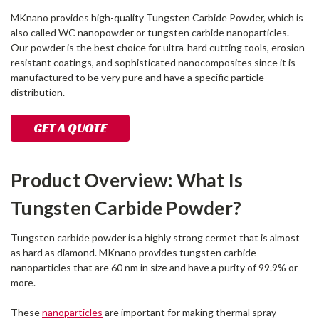
MKnano provides high-quality Tungsten Carbide Powder, which is
also called WC nanopowder or tungsten carbide nanoparticles.
Our powder is the best choice for ultra-hard cutting tools, erosion-
resistant coatings, and sophisticated nanocomposites since it is
manufactured to be very pure and have a specific particle
distribution.
GET A QUOTE
Product Overview: What Is
Tungsten Carbide Powder?
Tungsten carbide powder is a highly strong cermet that is almost
as hard as diamond. MKnano provides tungsten carbide
nanoparticles that are 60 nm in size and have a purity of 99.9% or
more.
These
nanoparticles
are important for making thermal spray