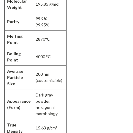
Molecular
195.85 g/mol
Weight
99.9% -
Purity
99.95%
Melting
2870°C
Point
Boiling
6000 °C
Point
Average
200 nm
Particle
(customizable)
Size
Dark gray
Appearance
powder,
(Form)
hexagonal
morphology
True
15.63 g/cm³
Density