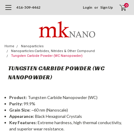
0
416-509-4462
Login
or
Sign Up
Home
Nanoparticles
Nanoparticles-Carbides, Nitrides & Other Compound
Tungsten Carbide Powder (WC Nanopowder)
TUNGSTEN CARBIDE POWDER (WC
NANOPOWDER)
Product:
Tungsten Carbide Nanopowder (WC)
Purity:
99.9%
Grain Size:
~60 nm (Nanoscale)
Appearance:
Black Hexagonal Crystals
Key Features:
Extreme hardness, high thermal conductivity,
and superior wear resistance.