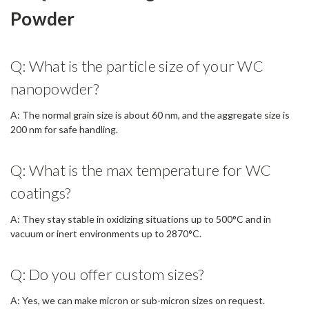
Powder
Q: What is the particle size of your WC
nanopowder?
A: The normal grain size is about 60 nm, and the aggregate size is
200 nm for safe handling.
Q: What is the max temperature for WC
coatings?
A: They stay stable in oxidizing situations up to 500°C and in
vacuum or inert environments up to 2870°C.
Q: Do you offer custom sizes?
A: Yes, we can make micron or sub-micron sizes on request.