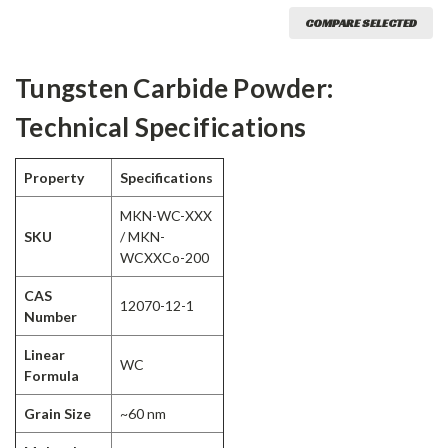
COMPARE SELECTED
Tungsten Carbide Powder:
Technical Specifications
Property
Specifications
MKN-WC-XXX
SKU
/ MKN-
WCXXCo-200
CAS
12070-12-1
Number
Linear
WC
Formula
Grain Size
~60 nm