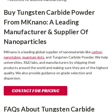
Buy Tungsten Carbide Powder
From MKnano: A Leading
Manufacturer & Supplier Of
Nanoparticles
MKnano is a leading global supplier of nanomaterials like
carbon
nanotubes
,
quantum dots
, and Tungsten Carbide Powder. We help
universities, R&D labs, and manufacturers by shipping their
products around the world and making sure they are of the highest
quality. We also provide guidance on grade selection and
dispersion.
CONTACT FOR PRICING
FAQs About Tungsten Carbide