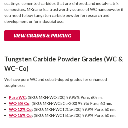
coatings, cemented carbides that are sintered, and metal-matrix
composites. MKnano is a trustworthy source of WC nanopowder if
you need to buy tungsten carbide powder for research and
development or for industrial use.
VIEW GRADES & PRICING
Tungsten Carbide Powder Grades (WC &
WC–Co)
We have pure WC and cobalt-doped grades for enhanced
toughness:
Pure WC
:
(SKU: MKN-WC-200) 99.95% Pure, 60 nm.
WC-5% Co
: (
SKU: MKN-WC5Co-200) 99.9% Pure, 60 nm.
WC-12% Co
:
(SKU: MKN-WC12Co-200) 99.9% Pure, 60 nm.
WC-15% Co
:
(SKU: MKN-WC15Co-200) 99.9% Pure, 60 nm.