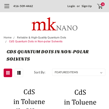
0
416-509-4462
Login
or
Sign Up
Home
Reliable & High-Quality Quantum Dots
CdS Quantum Dots in Non-polar Solvents
CDS QUANTUM DOTS IN NON-POLAR
SOLVENTS
Sort By: