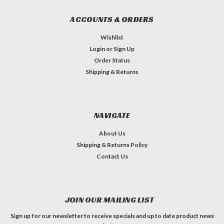
ACCOUNTS & ORDERS
Wishlist
Login
or
Sign Up
Order Status
Shipping & Returns
NAVIGATE
About Us
Shipping & Returns Policy
Contact Us
JOIN OUR MAILING LIST
Sign up for our newsletter to receive specials and up to date product news