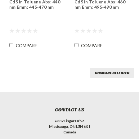
CdS in Toluene Abs: 440
CdS in Toluene Abs: 460
T440
T460
nm Emm: 445-470 nm
nm Emm: 495-490 nm
COMPARE
COMPARE
COMPARE SELECTED
CONTACT US
6382 Lisgar Drive
Missisauga, ON L5N 6X1
Canada