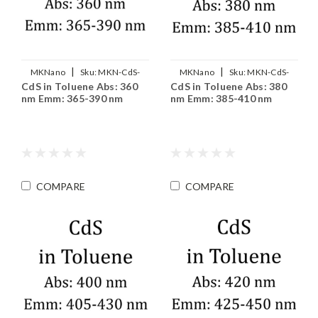
|
|
MKNano
Sku:
MKN-CdS-
MKNano
Sku:
MKN-CdS-
CdS in Toluene Abs: 360
CdS in Toluene Abs: 380
T360
T380
nm Emm: 365-390 nm
nm Emm: 385-410 nm
COMPARE
COMPARE