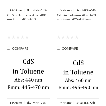
|
|
MKNano
Sku:
MKN-CdS-
MKNano
Sku:
MKN-CdS-
CdS in Toluene Abs: 400
CdS in Toluene Abs: 420
T400
T420
nm Emm: 405-430
nm Emm: 425-450 nm
COMPARE
COMPARE
|
|
MKNano
Sku:
MKN-CdS-
MKNano
Sku:
MKN-CdS-