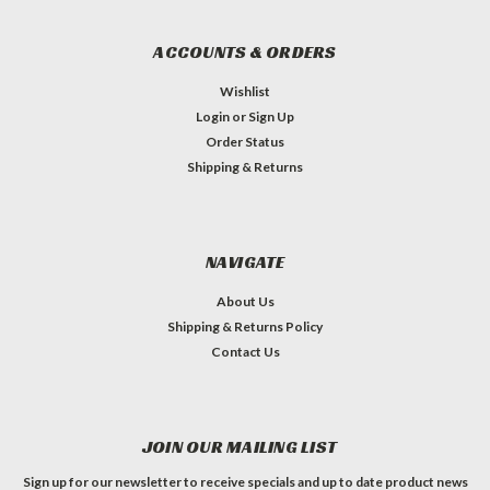
ACCOUNTS & ORDERS
Wishlist
Login
or
Sign Up
Order Status
Shipping & Returns
NAVIGATE
About Us
Shipping & Returns Policy
Contact Us
JOIN OUR MAILING LIST
Sign up for our newsletter to receive specials and up to date product news