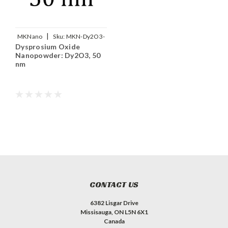
|
MKNano
Sku:
MKN-Dy2O3-
Dysprosium Oxide
050
Nanopowder: Dy2O3, 50
nm
CONTACT US
6382 Lisgar Drive
Missisauga, ON L5N 6X1
Canada