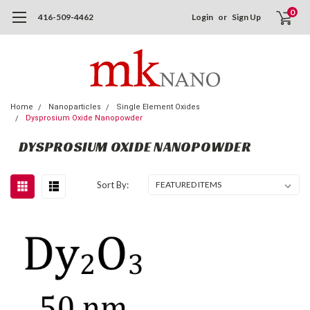
0
416-509-4462
Login
or
Sign Up
Home
Nanoparticles
Single Element Oxides
Dysprosium Oxide Nanopowder
DYSPROSIUM OXIDE NANOPOWDER
Sort By: