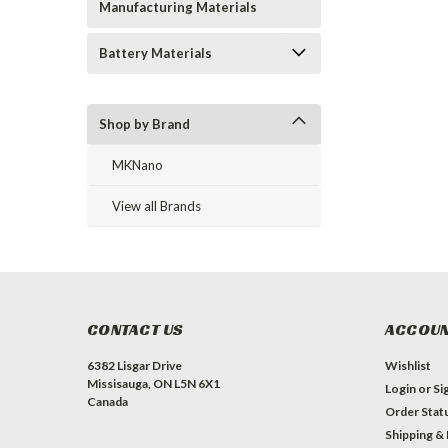
Manufacturing Materials
Battery Materials
Shop by Brand
MKNano
View all Brands
CONTACT US
ACCOUN
6382 Lisgar Drive
Wishlist
Missisauga, ON L5N 6X1
Login
or
Si
Canada
Order Stat
Shipping &