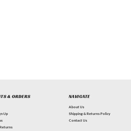
TS & ORDERS
NAVIGATE
About Us
gn Up
Shipping & Returns Policy
us
Contact Us
 Returns