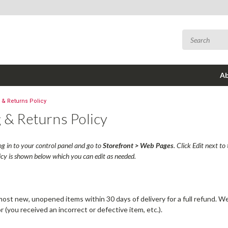
Ab
 & Returns Policy
 & Returns Policy
log in to your control panel and go to
Storefront > Web Pages
. Click Edit next t
icy is shown below which you can edit as needed.
st new, unopened items within 30 days of delivery for a full refund. We'l
or (you received an incorrect or defective item, etc.).