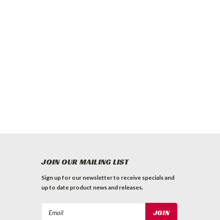
JOIN OUR MAILING LIST
Sign up for our newsletter to receive specials and
up to date product news and releases.
Email
Address