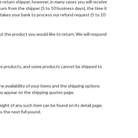
 return shipper, however, in many cases you will receive
turn from the shipper (5 to 10 business days), the time it
t takes your bank to process our refund request (5 to 10
t the product you would like to return. We will respond
some products, and some products cannot be shipped to
e availability of your items and the shipping options
ay appear on the shipping quotes page.
ight of any such item can be found on its detail page.
o the next full pound.