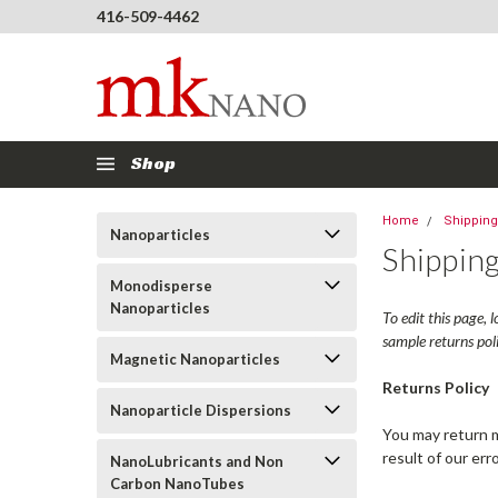
416-509-4462
Shop
Home
Shipping
Nanoparticles
Shipping
Monodisperse
Nanoparticles
To edit this page, 
sample returns pol
Magnetic Nanoparticles
Returns Policy
Nanoparticle Dispersions
You may return mo
result of our err
NanoLubricants and Non
Carbon NanoTubes