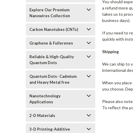
You should expec
a refund more qui
Explore Our Premium
takes us to proc
Nanowires Collection
business days).
Carbon Nanotubes (CNTs)
If you need to r
quickly with ins
Graphene & Fullerenes
Shipping
Reliable & High-Quality
Quantum Dots
We can ship to v
international de
Quantum Dots- Cadmium
and Heavy Metal free
When you place a
you choose. Dep
Nanotechnology
Please also note
Applications
To reflect the p
2-D Materials
3-D Printing-Additive