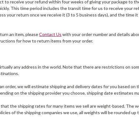
t to receive your refund within four weeks of giving your package to the
ckly. This time period includes the transit time for us to receive your re
ess your return once we receive it (3 to 5 business days), and the time i
eturn an item, please
Contact Us
with your order number and details abou
tructions for how to return items from your order.
irtually any address in the world. Note that there are restrictions on 
stinations.
n order, we will estimate shipping and delivery dates for you based on th
ending on the shipping provider you choose, shipping date estimates m
 that the shipping rates for many items we sell are weight-based. The we
olicies of the shipping companies we use, all weights will be rounded up t