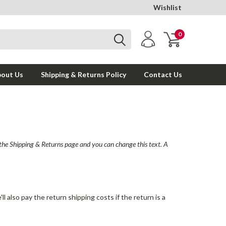
Wishlist
0
out Us
Shipping & Returns Policy
Contact Us
o the Shipping & Returns page and you can change this text. A
l also pay the return shipping costs if the return is a