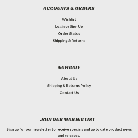
ACCOUNTS & ORDERS
Wishlist
Login
or
Sign Up
Order Status
Shipping & Returns
NAVIGATE
About Us
Shipping & Returns Policy
Contact Us
JOIN OUR MAILING LIST
Sign up for our newsletter to receive specials and up to date product news
and releases.