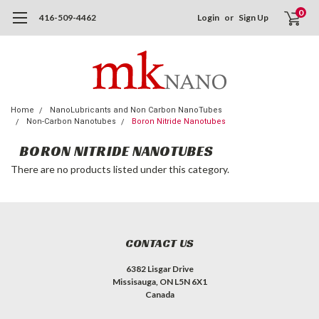
0
416-509-4462
Login
or
Sign Up
Home
NanoLubricants and Non Carbon NanoTubes
Non-Carbon Nanotubes
Boron Nitride Nanotubes
BORON NITRIDE NANOTUBES
There are no products listed under this category.
CONTACT US
6382 Lisgar Drive
Missisauga, ON L5N 6X1
Canada