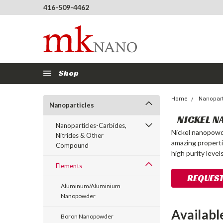
416-509-4462
Shop
Home
Nanopart
Nanoparticles
NICKEL N
Nanoparticles-Carbides,
Nickel nanopowde
Nitrides & Other
amazing properti
Compound
high purity leve
Elements
REQUEST
Aluminum/Aluminium
Nanopowder
Availabl
Boron Nanopowder