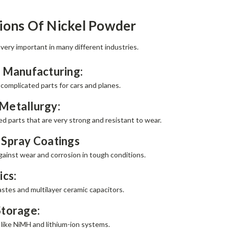
ions Of Nickel Powder
 very important in many different industries.
 Manufacturing:
 complicated parts for cars and planes.
Metallurgy:
d parts that are very strong and resistant to wear.
 Spray Coatings
gainst wear and corrosion in tough conditions.
ics:
stes and multilayer ceramic capacitors.
Storage:
 like NiMH and lithium-ion systems.