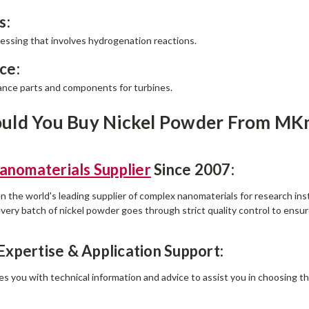
s:
essing that involves hydrogenation reactions.
ce:
nce parts and components for turbines.
uld You Buy Nickel Powder From MK
anomaterials Supplier
Since 2007:
the world's leading supplier of complex nanomaterials for research in
very batch of nickel powder goes through strict quality control to ensure
 Expertise & Application Support:
s you with technical information and advice to assist you in choosing th