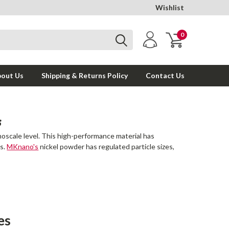
Wishlist
0
out Us
Shipping & Returns Policy
Contact Us
S
noscale level. This high-performance material has
ds.
MKnano's
nickel powder has regulated particle sizes,
es