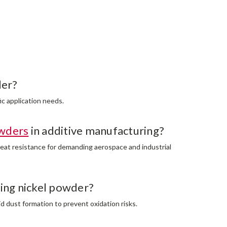
der?
ic application needs.
wders
in additive manufacturing?
heat resistance for demanding aerospace and industrial
ing nickel powder?
id dust formation to prevent oxidation risks.