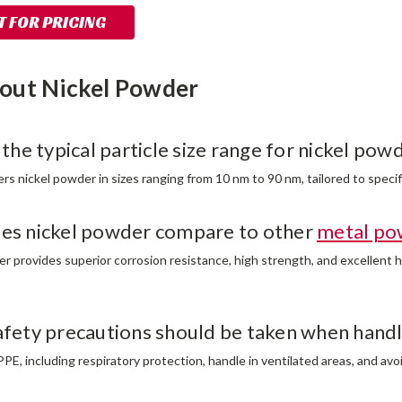
 FOR PRICING
out Nickel Powder
 the typical particle size range for nickel pow
s nickel powder in sizes ranging from 10 nm to 90 nm, tailored to specif
es nickel powder compare to other
metal po
er provides superior corrosion resistance, high strength, and excellent 
afety precautions should be taken when handl
PE, including respiratory protection, handle in ventilated areas, and avo