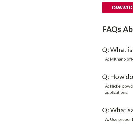
CONTACT
FAQs Ab
Q: What is
A: MKnano offer
Q: How do
A: Nickel powd
applications.
Q: What s
A: Use proper P