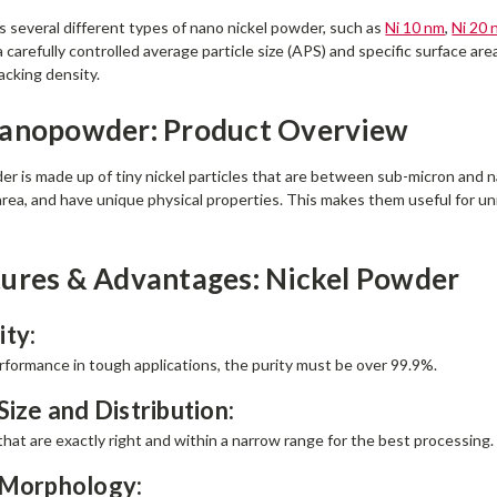
several different types of nano nickel powder, such as
Ni 10 nm
,
Ni 20 
 carefully controlled average particle size (APS) and specific surface are
acking density.
Nanopowder: Product Overview
r is made up of tiny nickel particles that are between sub-micron and na
 area, and have unique physical properties. This makes them useful for u
ures & Advantages: Nickel Powder
ity:
erformance in tough applications, the purity must be over 99.9%.
Size and Distribution:
 that are exactly right and within a narrow range for the best processing.
 Morphology: