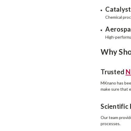
Catalyst
Chemical proc
Aerospa
High-performa
Why Sho
Trusted
N
MKnano has been 
make sure that e
Scientific
Our team provide
processes.