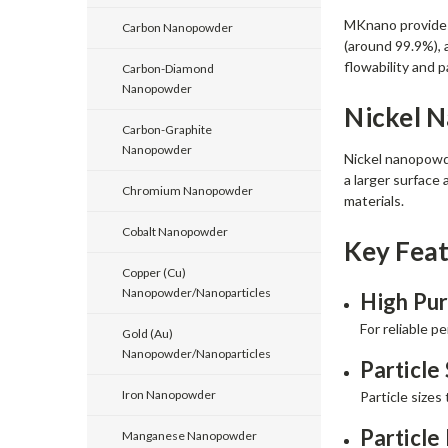
MKnano provides 
Carbon Nanopowder
(around 99.9%), a
flowability and p
Carbon-Diamond
Nanopowder
Nickel 
Carbon-Graphite
Nanopowder
Nickel nanopowde
a larger surface
Chromium Nanopowder
materials.
Cobalt Nanopowder
Key Feat
Copper (Cu)
Nanopowder/Nanoparticles
High Pur
For reliable p
Gold (Au)
Nanopowder/Nanoparticles
Particle 
Iron Nanopowder
Particle sizes
Particle
Manganese Nanopowder