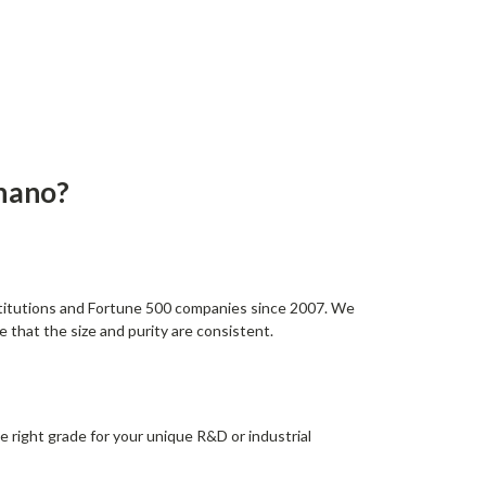
nano?
stitutions and Fortune 500 companies since 2007. We
 that the size and purity are consistent.
e right grade for your unique R&D or industrial