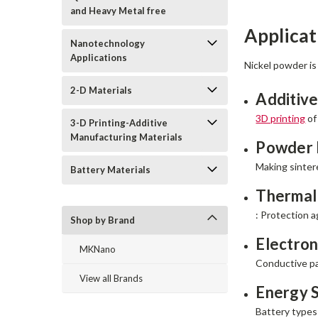
and Heavy Metal free
Applicat
Nanotechnology
Applications
Nickel powder is
2-D Materials
Additive
3D printing
of
3-D Printing-Additive
Manufacturing Materials
Powder 
Making sintere
Battery Materials
Thermal
: Protection a
Shop by Brand
Electron
MKNano
Conductive pa
View all Brands
Energy 
Battery types