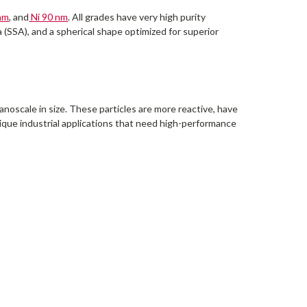
nm
, and
Ni 90 nm
. All grades have very high purity
a (SSA), and a spherical shape optimized for superior
noscale in size. These particles are more reactive, have
nique industrial applications that need high-performance