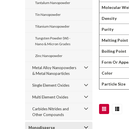
Tantalum Nanopowder
Molecular We
Tin Nanopowder
Density
Titanium Nanopowder
Purity
Tungsten Powder (W) -
Melting Point
Nano & Micron Grades
Boiling Point
Zinc Nanopowder
Form Or Appe
Metal Alloy Nanopowders
Color
& Metal Nanoparticles
Particle Size
Single Element Oxides
Multi Element Oxides
Carbides Nitrides and
Other Compounds
Monodisperse