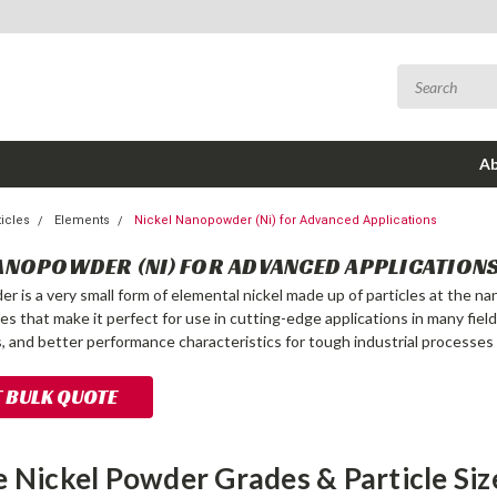
Ab
icles
Elements
Nickel Nanopowder (Ni) for Advanced Applications
ANOPOWDER (NI) FOR ADVANCED APPLICATION
r is a very small form of elemental nickel made up of particles at the na
es that make it perfect for use in cutting-edge applications in many fiel
ls, and better performance characteristics for tough industrial processes
 BULK QUOTE
e Nickel Powder Grades & Particle Siz