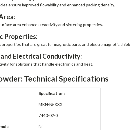
ticles ensure improved flowability and enhanced packing density.
Area:
surface area enhances reactivity and sintering properties.
 Properties:
 properties that are great for magnetic parts and electromagnetic shiel
and Electrical Conductivity:
vity for solutions that handle electronics and heat.
owder: Technical Specifications
Specifications
MKN-Ni-XXX
7440-02-0
rmula
Ni