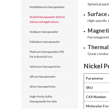
Spherical par
Molybdenum Nanopowder
Surface 
Nickel Nanopowder (Ni) for
High specific 
Advanced Applications
Magnetic
Niobium Nanopowder
Ferromagnetic
Palladium Nanopowder
Thermal 
Platinum Nanopowder (Pt)
Great conducti
for Industrial Use
Nickel P
Selenium Nanoparticles
Silicon Nanopowder
Parameter
Silver Nanoparticles
SKU
CAS Number
High-Purity Sulfur
Nanopowder for Sale
Molecular Fo