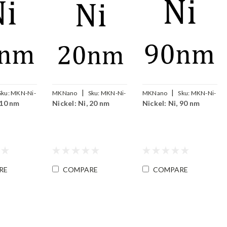
|
|
Sku:
MKN-Ni-
MKNano
Sku:
MKN-Ni-
MKNano
Sku:
MKN-Ni-
 10 nm
Nickel: Ni, 20 nm
Nickel: Ni, 90 nm
020
090
RE
COMPARE
COMPARE