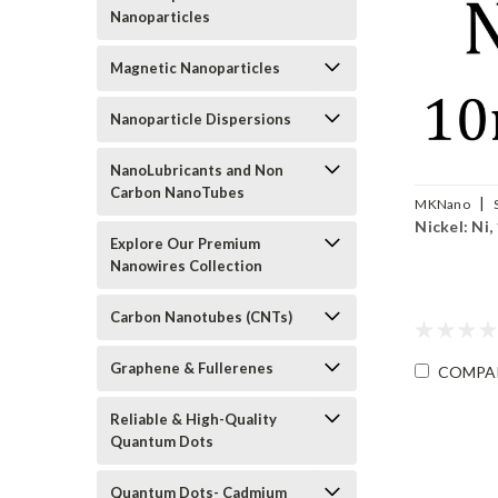
Nanoparticles
Magnetic Nanoparticles
Nanoparticle Dispersions
NanoLubricants and Non
Carbon NanoTubes
|
MKNano
Nickel: Ni,
010
Explore Our Premium
Nanowires Collection
Carbon Nanotubes (CNTs)
Graphene & Fullerenes
COMPA
Reliable & High-Quality
Quantum Dots
Quantum Dots- Cadmium