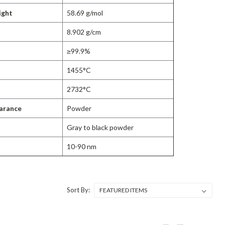
ight
58.69 g/mol
8.902 g/cm
≥99.9%
1455°C
2732°C
arance
Powder
Gray to black powder
10-90 nm
Sort By: