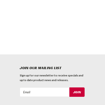
JOIN OUR MAILING LIST
Sign up for our newsletter to receive specials and
up to date product news and releases.
Email
Address