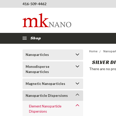
416-509-4462
Shop
Home
Nanopart
Nanoparticles
SILVER D
Monodisperse
There are no pro
Nanoparticles
Magnetic Nanoparticles
Nanoparticle Dispersions
Element Nanoparticle
Dispersions