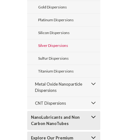
Gold Dispersions
Platinum Dispersions
Silicon Dispersions
Silver Dispersions
Sulfur Dispersions
Titanium Dispersions
Metal Oxide Nanoparticle
Dispersions
CNT Dispersions
NanoLubricants and Non
Carbon NanoTubes
Explore Our Premium