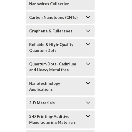
Nanowires Collection
Carbon Nanotubes (CNTs)
Graphene & Fullerenes
Reliable & High-Quality
Quantum Dots
Quantum Dots- Cadmium
and Heavy Metal free
Nanotechnology
Applications
2-D Materials
3-D Printing-Additive
Manufacturing Materials