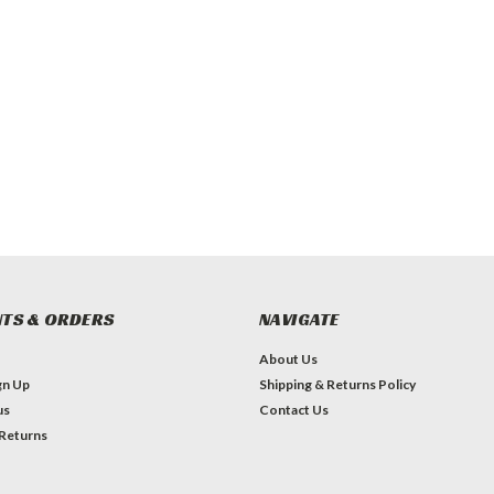
TS & ORDERS
NAVIGATE
About Us
gn Up
Shipping & Returns Policy
us
Contact Us
 Returns