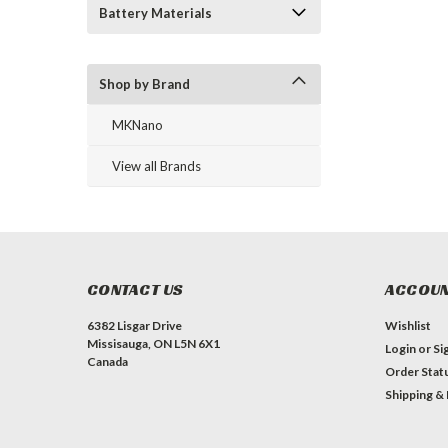
Battery Materials
Shop by Brand
MKNano
View all Brands
CONTACT US
ACCOUN
6382 Lisgar Drive
Wishlist
Missisauga, ON L5N 6X1
Login
or
Si
Canada
Order Stat
Shipping &