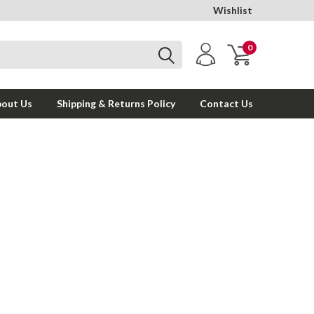
Wishlist
0
out Us
Shipping & Returns Policy
Contact Us