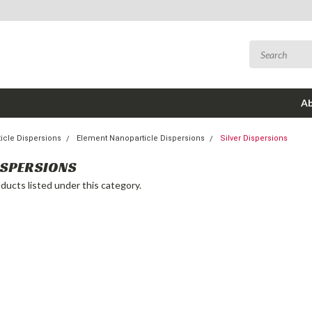
Ab
icle Dispersions
Element Nanoparticle Dispersions
Silver Dispersions
ISPERSIONS
ducts listed under this category.