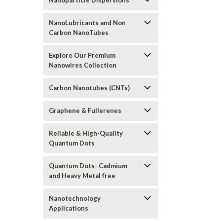
Nanoparticle Dispersions
NanoLubricants and Non
Carbon NanoTubes
Explore Our Premium
Nanowires Collection
Carbon Nanotubes (CNTs)
Graphene & Fullerenes
Reliable & High-Quality
Quantum Dots
Quantum Dots- Cadmium
and Heavy Metal free
Nanotechnology
Applications