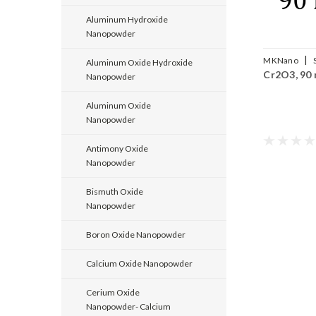
Aluminum Hydroxide
Nanopowder
|
MKNano
Aluminum Oxide Hydroxide
Cr2O3, 90
Cr2O3-090
Nanopowder
Aluminum Oxide
Nanopowder
Antimony Oxide
Nanopowder
Bismuth Oxide
Nanopowder
Boron Oxide Nanopowder
Calcium Oxide Nanopowder
Cerium Oxide
Nanopowder- Calcium