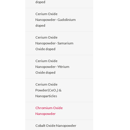
doped
Cerium Oxide
Nanopowder- Gadolinium
doped
Cerium Oxide
Nanopowder- Samarium
Oxide doped
Cerium Oxide
Nanopowder- Yttrium
Oxide doped
Cerium Oxide
Powder(CeO₂) &
Nanoparticles
Chromium Oxide
Nanopowder
Cobalt Oxide Nanopowder