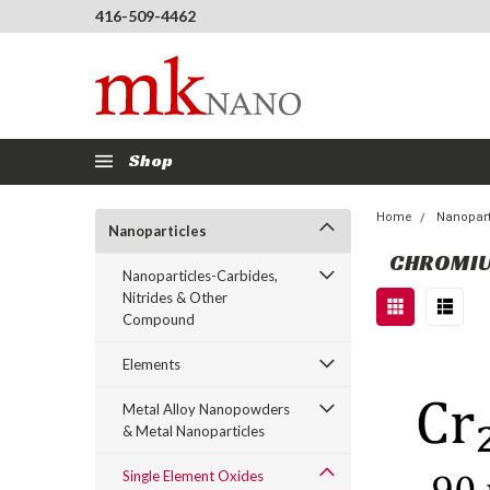
416-509-4462
Shop
Home
Nanopart
Nanoparticles
CHROMIU
Nanoparticles-Carbides,
Nitrides & Other
Compound
Elements
Metal Alloy Nanopowders
& Metal Nanoparticles
Single Element Oxides