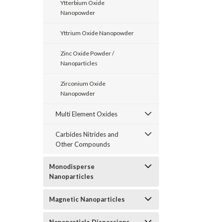
Ytterbium Oxide
Nanopowder
Yttrium Oxide Nanopowder
Zinc Oxide Powder /
Nanoparticles
Zirconium Oxide
Nanopowder
Multi Element Oxides
Carbides Nitrides and
Other Compounds
Monodisperse
Nanoparticles
Magnetic Nanoparticles