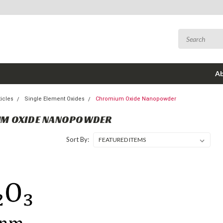
Ab
icles
Single Element Oxides
Chromium Oxide Nanopowder
M OXIDE NANOPOWDER
Sort By: