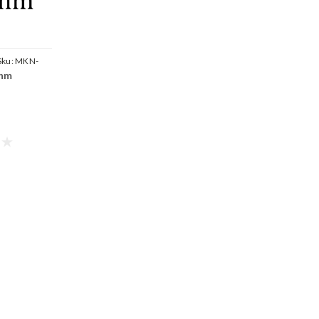
Sku:
MKN-
 nm