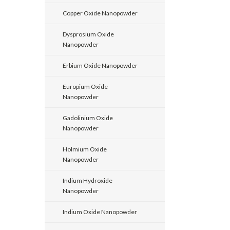
Copper Oxide Nanopowder
Dysprosium Oxide
Nanopowder
Erbium Oxide Nanopowder
Europium Oxide
Nanopowder
Gadolinium Oxide
Nanopowder
Holmium Oxide
Nanopowder
Indium Hydroxide
Nanopowder
Indium Oxide Nanopowder