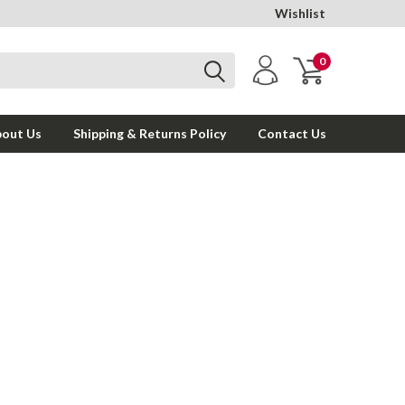
Wishlist
0
out Us
Shipping & Returns Policy
Contact Us