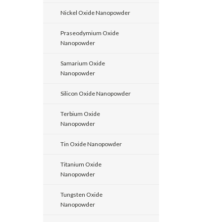
Nickel Oxide Nanopowder
Praseodymium Oxide
Nanopowder
Samarium Oxide
Nanopowder
Silicon Oxide Nanopowder
Terbium Oxide
Nanopowder
Tin Oxide Nanopowder
Titanium Oxide
Nanopowder
Tungsten Oxide
Nanopowder