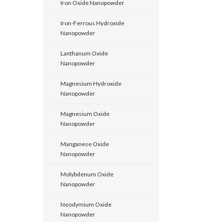
Iron Oxide Nanopowder
Iron-Ferrous Hydroxide
Nanopowder
Lanthanum Oxide
Nanopowder
Magnesium Hydroxide
Nanopowder
Magnesium Oxide
Nanopowder
Manganese Oxide
Nanopowder
Molybdenum Oxide
Nanopowder
Neodymium Oxide
Nanopowder