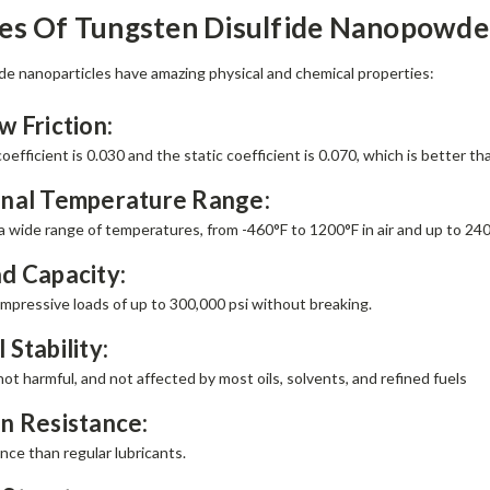
ies Of Tungsten Disulfide Nanopowde
de nanoparticles have amazing physical and chemical properties:
w Friction:
efficient is 0.030 and the static coefficient is 0.070, which is better t
onal Temperature Range:
a wide range of temperatures, from -460°F to 1200°F in air and up to 24
d Capacity:
mpressive loads of up to 300,000 psi without breaking.
 Stability:
not harmful, and not affected by most oils, solvents, and refined fuels
n Resistance:
nce than regular lubricants.