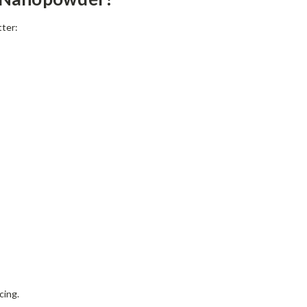
tter:
cing.