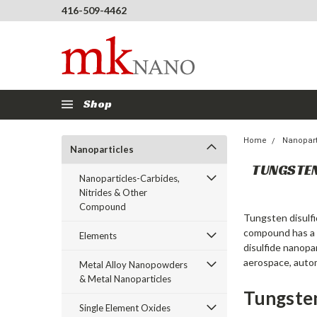
416-509-4462
Shop
Home
Nanopart
Nanoparticles
TUNGSTE
Nanoparticles-Carbides,
Nitrides & Other
Compound
Tungsten disulfi
compound has a c
Elements
disulfide nanopa
aerospace, autom
Metal Alloy Nanopowders
& Metal Nanoparticles
Tungsten
Single Element Oxides