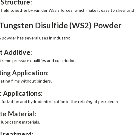
 Structure:
 held together by van der Waals forces, which make it easy to shear and 
 Tungsten Disulfide (WS2) Powder
 powder has several uses in industry:
t Additive:
reme pressure qualities and cut friction.
ing Application:
ating films without binders.
c Applications:
furization and hydrodenitrification in the refining of petroleum
e Material:
-lubricating materials.
 Treatment: