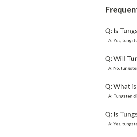
Frequen
Q: Is Tung
A: Yes, tungste
Q: Will Tu
A: No, tungste
Q: What is
A: Tungsten dis
Q: Is Tung
A: Yes, tungste