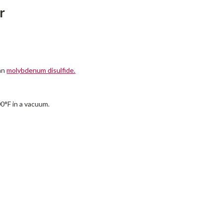
r
han
molybdenum disulfide.
00°F in a vacuum.