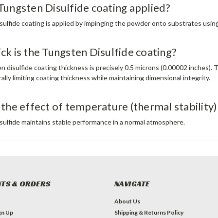
Tungsten Disulfide coating applied?
sulfide coating is applied by impinging the powder onto substrates usin
ck is the Tungsten Disulfide coating?
 disulfide coating thickness is precisely 0.5 microns (0.00002 inches). 
ally limiting coating thickness while maintaining dimensional integrity.​
 the effect of temperature (thermal stability
sulfide maintains stable performance in a normal atmosphere.
TS & ORDERS
NAVIGATE
About Us
gn Up
Shipping & Returns Policy