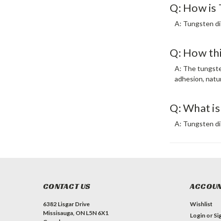
Q: How is 
A: Tungsten di
Q: How thi
A: The tungsten
adhesion, natur
Q: What is
A: Tungsten di
CONTACT US
ACCOUN
6382 Lisgar Drive
Wishlist
Missisauga, ON L5N 6X1
Login
or
Si