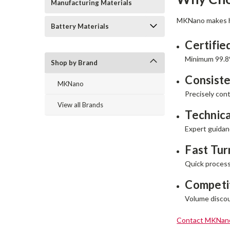
Manufacturing Materials
MKNano makes hi
Battery Materials
Certifie
Minimum 99.8
Shop by Brand
Consiste
MKNano
Precisely cont
View all Brands
Technica
Expert guidan
Fast Tu
Quick processi
Competit
Volume discoun
Contact MKNan