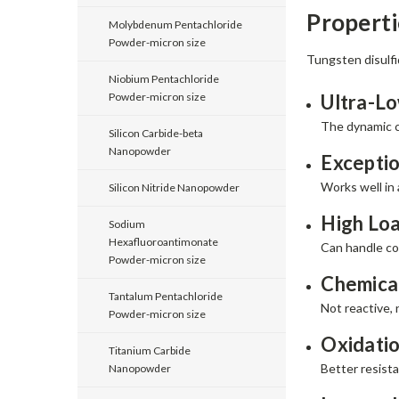
Propert
Molybdenum Pentachloride
Powder-micron size
Tungsten disulfi
Niobium Pentachloride
Powder-micron size
Ultra-Lo
The dynamic co
Silicon Carbide-beta
Nanopowder
Excepti
Works well in 
Silicon Nitride Nanopowder
High Loa
Sodium
Hexafluoroantimonate
Can handle co
Powder-micron size
Chemical
Tantalum Pentachloride
Not reactive, 
Powder-micron size
Oxidatio
Titanium Carbide
Better resista
Nanopowder