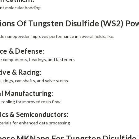
ant molecular bonding
ions Of Tungsten Disulfide (WS2) Po
de nanopowder improves performance in several fields, like:
ce & Defense:
ne components, bearings, and fasteners
ive & Racing:
s, rings, camshafts, and valve stems
al Manufacturing:
 tooling for improved resin flow.
ics & Semiconductors:
terials for enhanced data processing
ose MKNano For Tungsten Disulfid