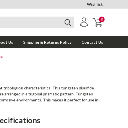
Wishlist
0
out Us
Shipping & Returns Policy
Contact Us
der
 tribological characteristics. This tungsten disulfide
e arranged in a trigonal prismatic pattern. Tungsten
corrosive environments. This makes it perfect for use in
ecifications