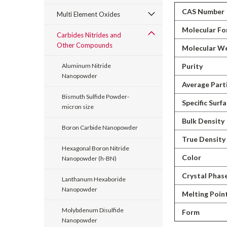
CAS Number
Multi Element Oxides
Molecular Fo
Carbides Nitrides and
Other Compounds
Molecular W
Purity
Aluminum Nitride
Nanopowder
Average Parti
Bismuth Sulfide Powder-
Specific Surf
micron size
Bulk Density
Boron Carbide Nanopowder
True Density
Hexagonal Boron Nitride
Color
Nanopowder (h-BN)
Crystal Phas
Lanthanum Hexaboride
Nanopowder
Melting Poin
Molybdenum Disulfide
Form
Nanopowder