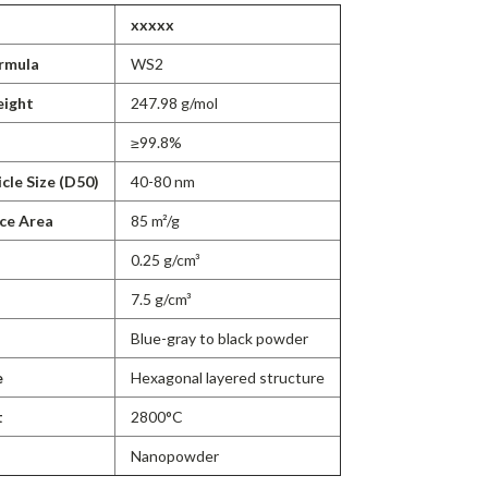
xxxxx
rmula
WS2
eight
247.98 g/mol
≥99.8%
cle Size (D50)
40-80 nm
ace Area
85 m²/g
0.25 g/cm³
7.5 g/cm³
Blue-gray to black powder
e
Hexagonal layered structure
t
2800°C
Nanopowder