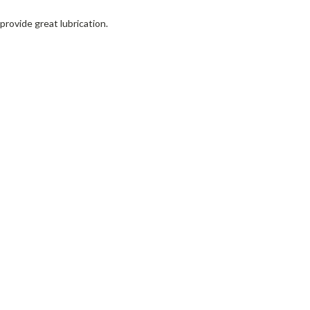
provide great lubrication.