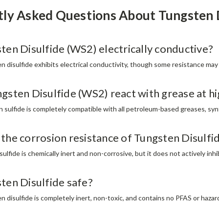
tly Asked Questions About Tungsten
sten Disulfide (WS2) electrically conductive?
n disulfide exhibits electrical conductivity, though some resistance may 
ngsten Disulfide (WS2) react with grease at 
n sulfide is completely compatible with all petroleum-based greases, syn
 the corrosion resistance of Tungsten Disulf
ulfide is chemically inert and non-corrosive, but it does not actively inhi
sten Disulfide safe?
n disulfide is completely inert, non-toxic, and contains no PFAS or haz