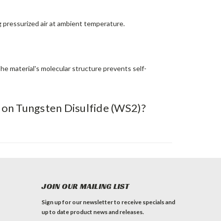
g pressurized air at ambient temperature.
The material's molecular structure prevents self-
) on Tungsten Disulfide (WS2)?
JOIN OUR MAILING LIST
Sign up for our newsletter to receive specials and
up to date product news and releases.