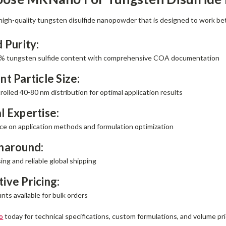
gh-quality tungsten disulfide nanopowder that is designed to work be
d Purity:
% tungsten sulfide content with comprehensive COA documentation
nt Particle Size:
rolled 40-80 nm distribution for optimal application results
l Expertise:
ce on application methods and formulation optimization
rnaround:
ng and reliable global shipping
ive Pricing:
ts available for bulk orders
o
today for technical specifications, custom formulations, and volume pri