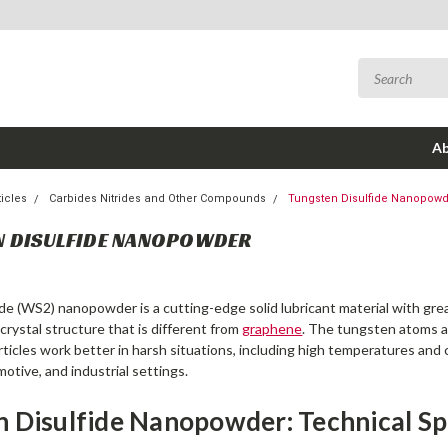
Ab
icles
Carbides Nitrides and Other Compounds
Tungsten Disulfide Nanopow
N DISULFIDE NANOPOWDER
de (WS2) nanopowder is a cutting-edge solid lubricant material with great
rystal structure that is different from
graphene
. The tungsten atoms ar
rticles work better in harsh situations, including high temperatures and 
otive, and industrial settings.
 Disulfide Nanopowder: Technical Sp