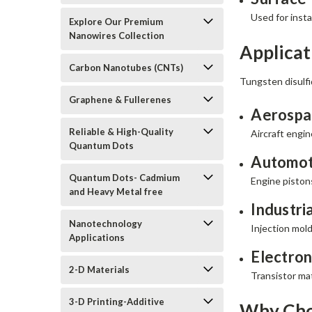
Used for inst
Explore Our Premium
Nanowires Collection
Applicat
Carbon Nanotubes (CNTs)
Tungsten disulfi
Graphene & Fullerenes
Aerospa
Reliable & High-Quality
Aircraft engi
Quantum Dots
Automot
Quantum Dots- Cadmium
Engine piston
and Heavy Metal free
Industri
Nanotechnology
Injection mold
Applications
Electron
2-D Materials
Transistor ma
3-D Printing-Additive
Why Cho