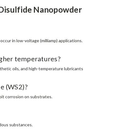
 Disulfide Nanopowder
occur in low-voltage (milliamp) applications.
higher temperatures?
thetic oils, and high-temperature lubricants
ide (WS2)?
bit corrosion on substrates.​
ardous substances.