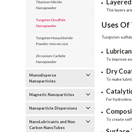
Layered
Titanium Nitride
Nanopowder
The layers are
Tungsten Disulfide
Uses Of
Nanopowder
Tungsten sulfide
Tungsten Hexachloride
Powder-micron size
Lubrican
Zirconium Carbide
To improve ext
Nanopowder
Dry Coat
Monodisperse
To make lubric
Nanoparticles
Catalyti
Magnetic Nanoparticles
For hydrodesul
Nanoparticle Dispersions
Composit
To create self
NanoLubricants and Non
Carbon NanoTubes
Surface