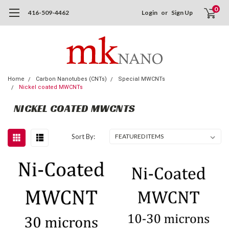
0
416-509-4462
Login
or
Sign Up
Home
Carbon Nanotubes (CNTs)
Special MWCNTs
Nickel coated MWCNTs
NICKEL COATED MWCNTS
Sort By: