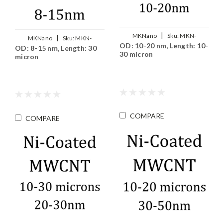
|
MKNano
Sku:
MKN-
|
MKNano
Sku:
MKN-
OD: 10-20 nm, Length: 10-
MWCNT-Ni1020
OD: 8-15 nm, Length: 30
MWCNT-Ni0815
30 micron
micron
COMPARE
COMPARE