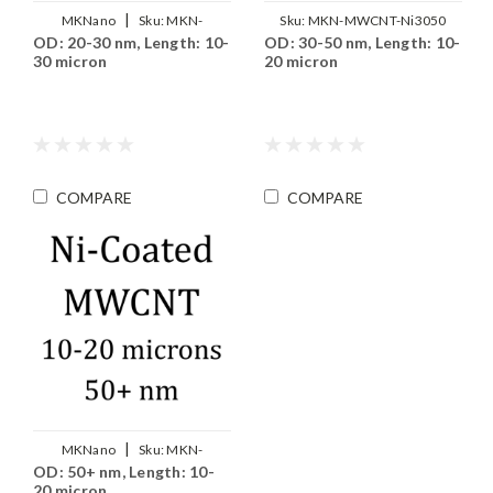
|
MKNano
Sku:
MKN-
Sku:
MKN-MWCNT-Ni3050
OD: 20-30 nm, Length: 10-
OD: 30-50 nm, Length: 10-
MWCNT-Ni2030
30 micron
20 micron
COMPARE
COMPARE
|
MKNano
Sku:
MKN-
OD: 50+ nm, Length: 10-
MWCNT-Ni5000
20 micron