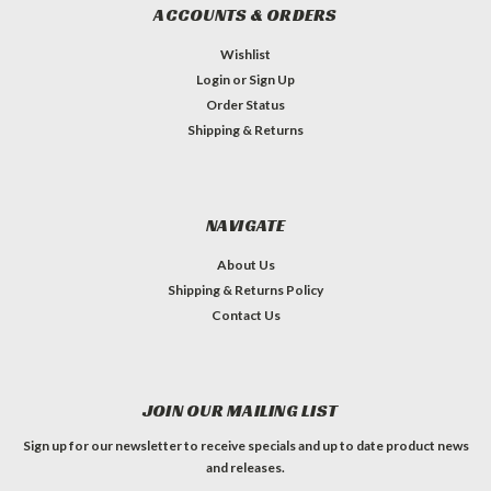
ACCOUNTS & ORDERS
Wishlist
Login
or
Sign Up
Order Status
Shipping & Returns
NAVIGATE
About Us
Shipping & Returns Policy
Contact Us
JOIN OUR MAILING LIST
Sign up for our newsletter to receive specials and up to date product news
and releases.