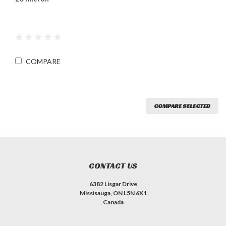
COMPARE
COMPARE SELECTED
CONTACT US
6382 Lisgar Drive
Missisauga, ON L5N 6X1
Canada