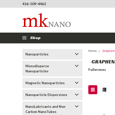
416-509-4462
Shop
Home
Graphene
Nanoparticles
GRAPHENE
Monodisperse
Fullerenes
Nanoparticles
Magnetic Nanoparticles
Nanoparticle Dispersions
NanoLubricants and Non
Carbon NanoTubes