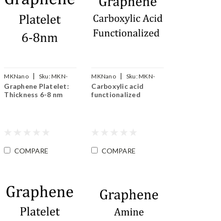
|
|
MKNano
Sku:
MKN-
MKNano
Sku:
MKN-
Graphene Platelet:
Carboxylic acid
Gp-008
SLG-COOH
Thickness 6-8 nm
functionalized
COMPARE
COMPARE