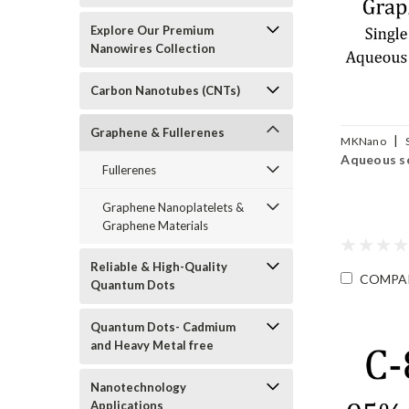
Explore Our Premium
Nanowires Collection
Carbon Nanotubes (CNTs)
Graphene & Fullerenes
|
MKNano
Aqueous s
SLGO-DW
Fullerenes
Graphene Nanoplatelets &
Graphene Materials
Reliable & High-Quality
COMPA
Quantum Dots
Quantum Dots- Cadmium
and Heavy Metal free
Nanotechnology
Applications