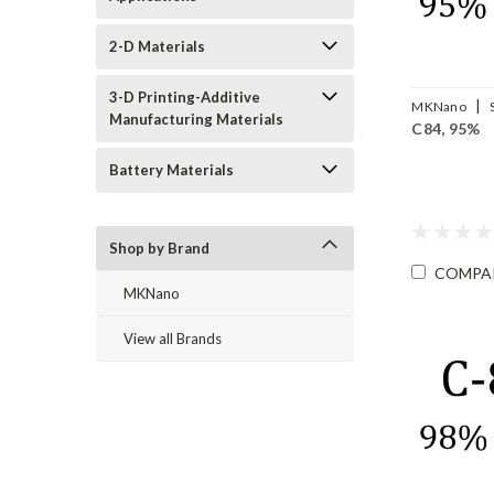
2-D Materials
3-D Printing-Additive
|
MKNano
Manufacturing Materials
C84, 95%
FLC84-95
Battery Materials
Shop by Brand
COMPA
MKNano
View all Brands