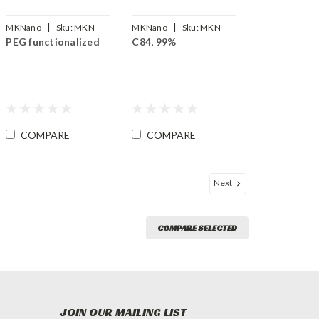
|
|
MKNano
Sku:
MKN-
MKNano
Sku:
MKN-
PEG functionalized
C84, 99%
SLG-PEG
FLC84-99
COMPARE
COMPARE
Next
COMPARE SELECTED
JOIN OUR MAILING LIST