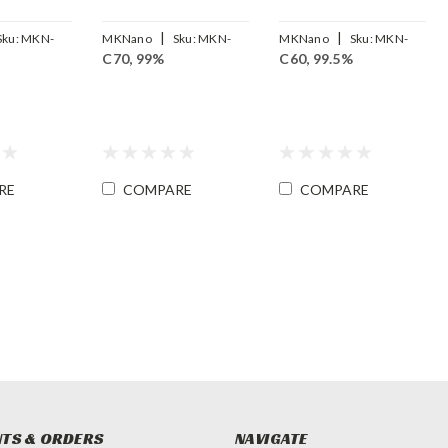
|
|
Sku:
MKN-
MKNano
Sku:
MKN-
MKNano
Sku:
MKN-
C70, 99%
C60, 99.5%
FLC70-99
FLC60-99.5
RE
COMPARE
COMPARE
TS & ORDERS
NAVIGATE