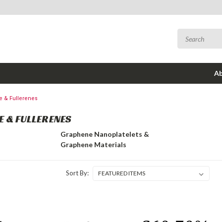
Ab
 & Fullerenes
 & FULLERENES
Graphene Nanoplatelets &
Graphene Materials
Sort By: