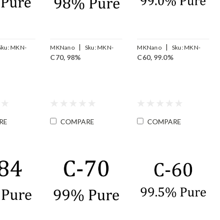
|
|
Sku:
MKN-
MKNano
Sku:
MKN-
MKNano
Sku:
MKN-
C70, 98%
C60, 99.0%
FLC70-98
FLC60-99
RE
COMPARE
COMPARE