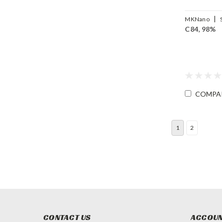
|
MKNano
C84, 98%
FLC84-98
COMPA
1
2
CONTACT US
ACCOUN