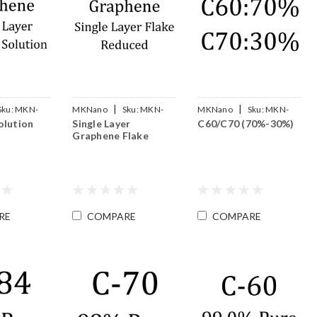
|
|
Sku:
MKN-
MKNano
Sku:
MKN-
MKNano
Sku:
MKN-
olution
Single Layer
C60/C70 (70%-30%)
SLG-F
FLC60/70-Mix
Graphene Flake
RE
COMPARE
COMPARE