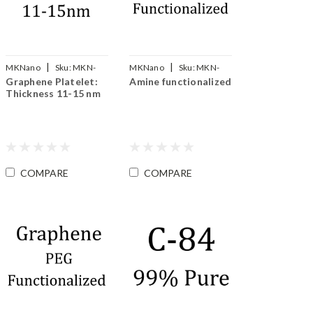
|
|
MKNano
Sku:
MKN-
MKNano
Sku:
MKN-
Graphene Platelet:
Amine functionalized
Gp-015
SLG-NH2
Thickness 11-15 nm
COMPARE
COMPARE