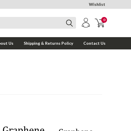
Wishlist
0
out Us
Shipping & Returns Policy
Contact Us