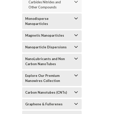
Carbides Nitrides and
Other Compounds
Monodisperse
Nanoparticles
Magnetic Nanoparticles
Nanoparticle Dispersions
NanoLubricants and Non
Carbon NanoTubes
Explore Our Premium
Nanowires Collection
Carbon Nanotubes (CNTs)
Graphene & Fullerenes