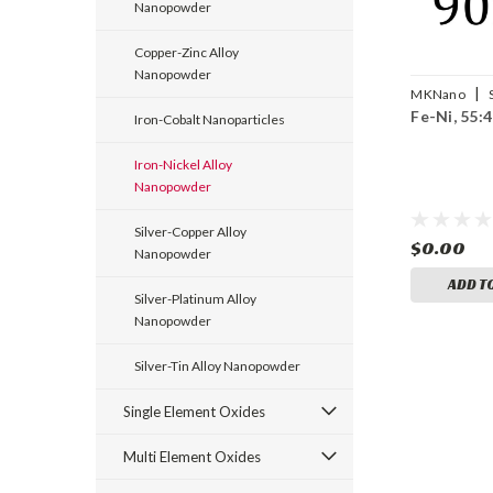
Nanopowder
Copper-Zinc Alloy
Nanopowder
|
MKNano
Fe-Ni, 55:
Fe/Ni-090
Iron-Cobalt Nanoparticles
Iron-Nickel Alloy
Nanopowder
Silver-Copper Alloy
$0.00
Nanopowder
ADD T
Silver-Platinum Alloy
Nanopowder
Silver-Tin Alloy Nanopowder
Single Element Oxides
Multi Element Oxides