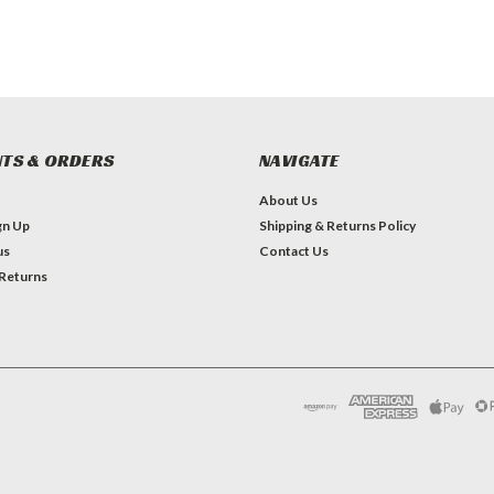
TS & ORDERS
NAVIGATE
About Us
gn Up
Shipping & Returns Policy
us
Contact Us
 Returns