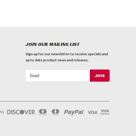
JOIN OUR MAILING LIST
Sign up for our newsletter to receive specials and
up to date product news and releases.
Email
Address