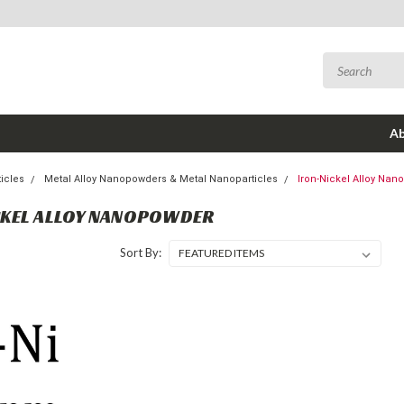
Ab
icles
Metal Alloy Nanopowders & Metal Nanoparticles
Iron-Nickel Alloy Na
CKEL ALLOY NANOPOWDER
Sort By: