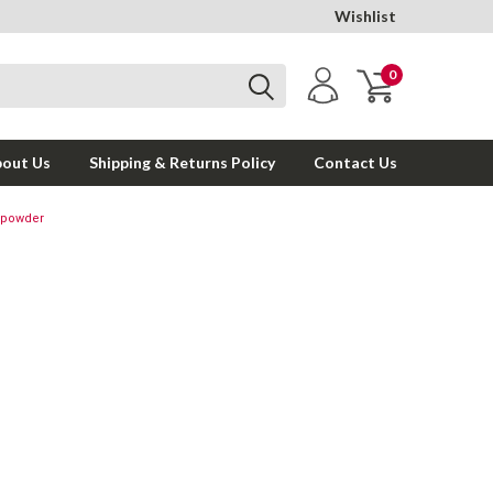
Wishlist
0
out Us
Shipping & Returns Policy
Contact Us
nopowder