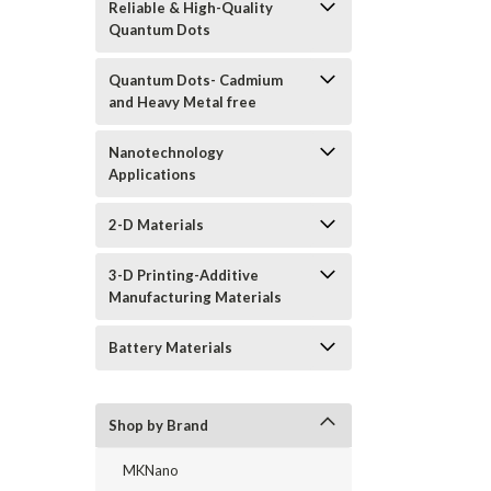
Reliable & High-Quality
Quantum Dots
Quantum Dots- Cadmium
and Heavy Metal free
Nanotechnology
Applications
2-D Materials
3-D Printing-Additive
Manufacturing Materials
Battery Materials
Shop by Brand
MKNano