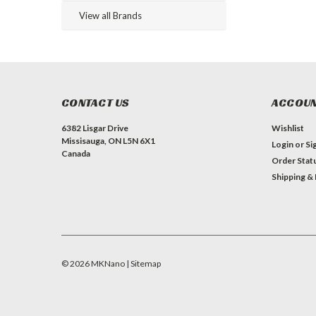
View all Brands
CONTACT US
ACCOUN
6382 Lisgar Drive
Wishlist
Missisauga, ON L5N 6X1
Login
or
Si
Canada
Order Stat
Shipping &
©
2026
MKNano
| Sitemap