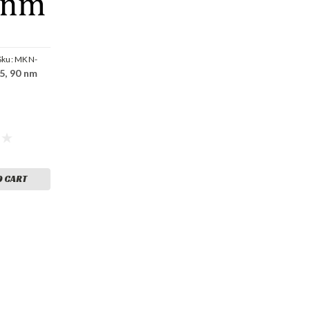
Sku:
MKN-
45, 90 nm
O CART