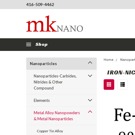
416-509-4462
Shop
Home
Nanopart
Nanoparticles
IRON-NI
Nanoparticles-Carbides,
Nitrides & Other
Compound
Elements
Metal Alloy Nanopowders
& Metal Nanoparticles
Copper Tin Alloy