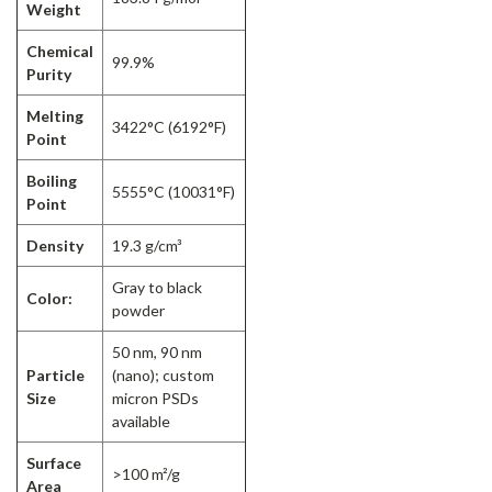
Weight
Chemical
99.9%
Purity
Melting
3422°C (6192°F)
Point
Boiling
5555°C (10031°F)
Point
Density
19.3 g/cm³
Gray to black
Color:
powder
50 nm, 90 nm
Particle
(nano); custom
Size
micron PSDs
available
Surface
>100 m²/g
Area