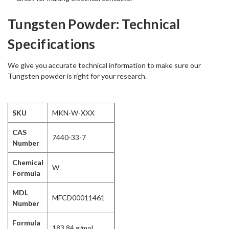
Tungsten Powder: Technical
Specifications
We give you accurate technical information to make sure our
Tungsten powder is right for your research.
SKU
MKN-W-XXX
CAS
7440-33-7
Number
Chemical
W
Formula
MDL
MFCD00011461
Number
Formula
183.84 g/mol