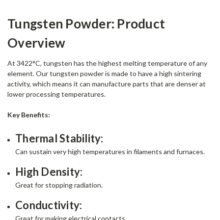
Tungsten Powder: Product
Overview
At 3422°C, tungsten has the highest melting temperature of any
element. Our tungsten powder is made to have a high sintering
activity, which means it can manufacture parts that are denser at
lower processing temperatures.
Key Benefits:
Thermal Stability:
Can sustain very high temperatures in filaments and furnaces.
High Density:
Great for stopping radiation.
Conductivity:
Great for making electrical contacts.