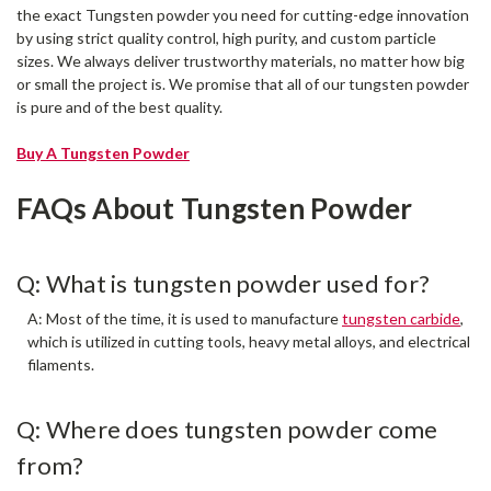
the exact Tungsten powder you need for cutting-edge innovation
by using strict quality control, high purity, and custom particle
sizes. We always deliver trustworthy materials, no matter how big
or small the project is. We promise that all of our tungsten powder
is pure and of the best quality.
Buy A Tungsten Powder
FAQs About Tungsten Powder
Q: What is tungsten powder used for?
A: Most of the time, it is used to manufacture
tungsten carbide
,
which is utilized in cutting tools, heavy metal alloys, and electrical
filaments.
Q: Where does tungsten powder come
from?