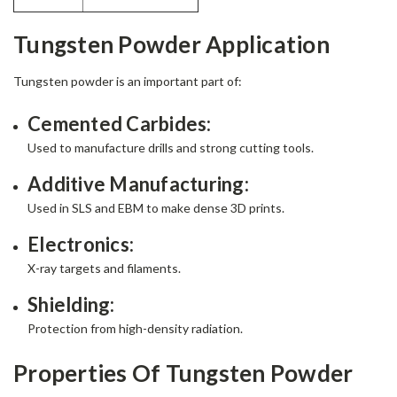
Tungsten Powder Application
Tungsten powder is an important part of:
Cemented Carbides:
Used to manufacture drills and strong cutting tools.
Additive Manufacturing:
Used in SLS and EBM to make dense 3D prints.
Electronics:
X-ray targets and filaments.
Shielding:
Protection from high-density radiation.
Properties Of Tungsten Powder