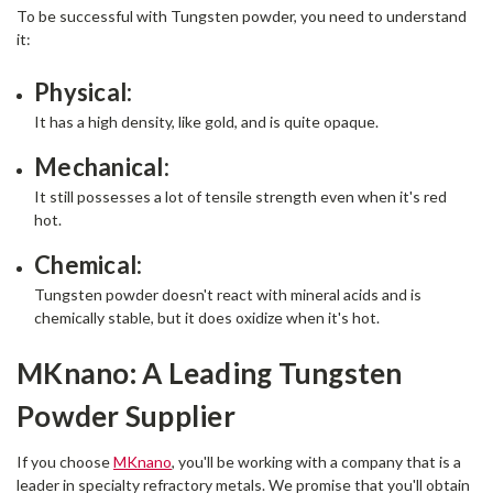
To be successful with Tungsten powder, you need to understand
it:
Physical:
It has a high density, like gold, and is quite opaque.
Mechanical:
It still possesses a lot of tensile strength even when it's red
hot.
Chemical:
Tungsten powder doesn't react with mineral acids and is
chemically stable, but it does oxidize when it's hot.
MKnano: A Leading Tungsten
Powder Supplier
If you choose
MKnano
, you'll be working with a company that is a
leader in specialty refractory metals. We promise that you'll obtain