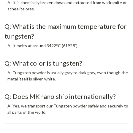
A: It is chemically broken down and extracted from wolframite or
scheelite ores.
Q: What is the maximum temperature for
tungsten?
A: It melts at around 3422°C (6192°F).
Q: What color is tungsten?
A: Tungsten powder is usually gray to dark gray, even though the
metal itself is silver-white.
Q: Does MKnano ship internationally?
A: Yes, we transport our Tungsten powder safely and securely to
all parts of the world.