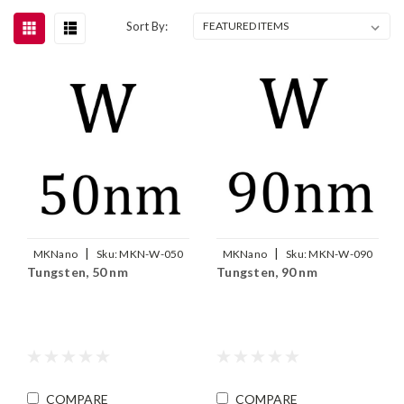
Sort By:
|
|
MKNano
Sku:
MKN-W-050
MKNano
Sku:
MKN-W-090
Tungsten, 50 nm
Tungsten, 90 nm
COMPARE
COMPARE