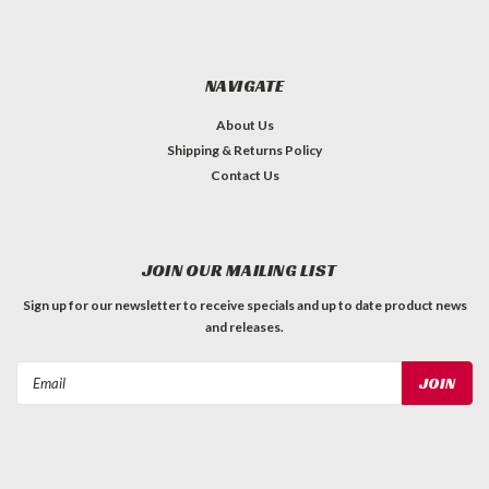
NAVIGATE
About Us
Shipping & Returns Policy
Contact Us
JOIN OUR MAILING LIST
Sign up for our newsletter to receive specials and up to date product news
and releases.
Email
Address