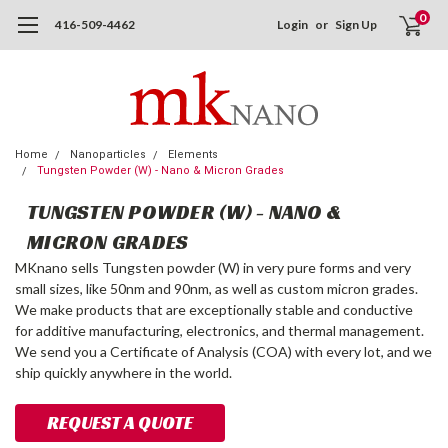
0
416-509-4462
Login
or
Sign Up
Home
Nanoparticles
Elements
Tungsten Powder (W) - Nano & Micron Grades
TUNGSTEN POWDER (W) - NANO &
MICRON GRADES
MKnano sells Tungsten powder (W) in very pure forms and very
small sizes, like 50nm and 90nm, as well as custom micron grades.
We make products that are exceptionally stable and conductive
for additive manufacturing, electronics, and thermal management.
We send you a Certificate of Analysis (COA) with every lot, and we
ship quickly anywhere in the world.
REQUEST A QUOTE