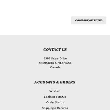
COMPARE SELECTED
CONTACT US
6382 Lisgar Drive
Missisauga, ON L5N 6X1
Canada
ACCOUNTS & ORDERS
Wishlist
Login
or
Sign Up
Order Status
Shipping & Returns