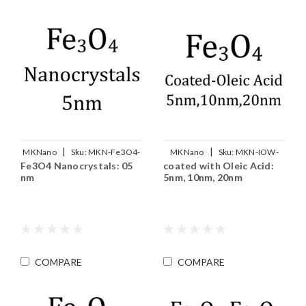
|
|
MKNano
Sku:
MKN-Fe3O4-
MKNano
Sku:
MKN-IOW-
Fe3O4 Nanocrystals: 05
coated with Oleic Acid:
M05
OA-xxx
nm
5nm, 10nm, 20nm
COMPARE
COMPARE