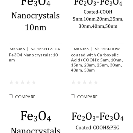
|
|
MKNano
Sku:
MKN-Fe3O4-
MKNano
Sku:
MKN-IOW-
Fe3O4 Nanocrystals: 10
coated with Carboxylic
M10
COOH-xxx
nm
Acid (COOH): 5nm, 10nm,
15nm, 20nm, 25nm, 30nm,
40nm, 50nm
COMPARE
COMPARE