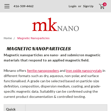
0
416-509-4462
Login
or
Sign Up
Home
Magnetic Nanoparticles
MAGNETIC NANOPARTICLES
Magnetic nanoparticles are nano- and submicron magnetic
materials that respond to an applied magnetic field.
Mknano offers
ferrite nanopowders
and
iron oxide nanocrystals
in
different formats such as dry, aqueous, non-polar, and surface
functionalised. A grade can be selected based on particle-size
definition, composition, dispersion medium, coating, and grade-
specific magnetic data. Suitability can be confirmed using the
current product documentation & controlled testing.
Quick