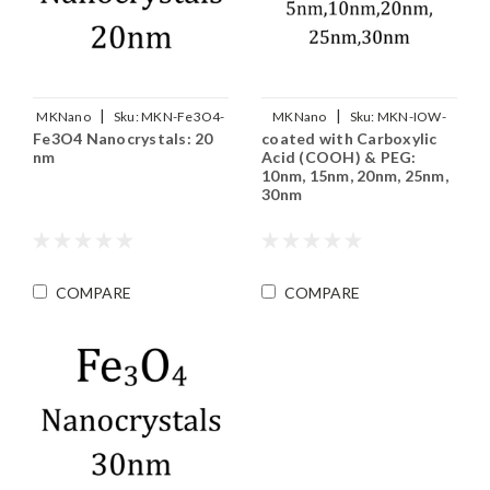
|
|
MKNano
Sku:
MKN-Fe3O4-
MKNano
Sku:
MKN-IOW-
Fe3O4 Nanocrystals: 20
coated with Carboxylic
M20
COOH-PEG-xxx
nm
Acid (COOH) & PEG:
10nm, 15nm, 20nm, 25nm,
30nm
COMPARE
COMPARE