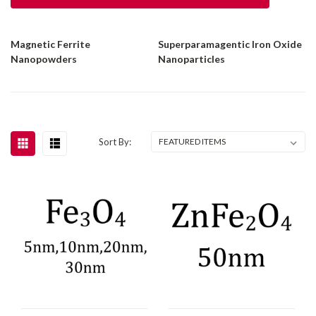
Magnetic Ferrite
Superparamagentic Iron Oxide
Nanopowders
Nanoparticles
Sort By: