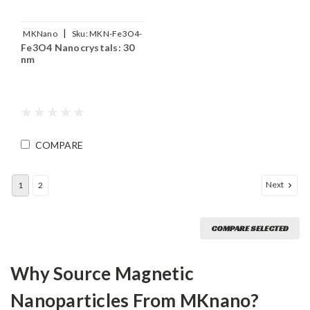
|
MKNano
Sku:
MKN-Fe3O4-
Fe3O4 Nanocrystals: 30
M30
nm
COMPARE
Next
1
2
COMPARE SELECTED
Why Source Magnetic
Nanoparticles From MKnano?