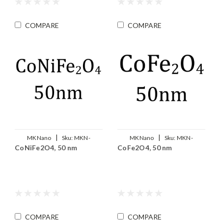
COMPARE
COMPARE
|
|
MKNano
Sku:
MKN-
MKNano
Sku:
MKN-
CoNiFe2O4, 50 nm
CoFe2O4, 50 nm
Co0.5Ni0.5Fe2O4-050
CoFe2O4-050
COMPARE
COMPARE