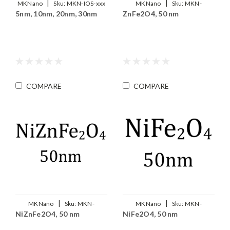
|
|
MKNano
Sku:
MKN-IOS-xxx
MKNano
Sku:
MKN-
5nm, 10nm, 20nm, 30nm
ZnFe2O4, 50 nm
ZnFe2O4-050
COMPARE
COMPARE
|
|
MKNano
Sku:
MKN-
MKNano
Sku:
MKN-
NiZnFe2O4, 50 nm
NiFe2O4, 50 nm
Ni0.5Zn0.5Fe2O4-050
NiFe2O4-050