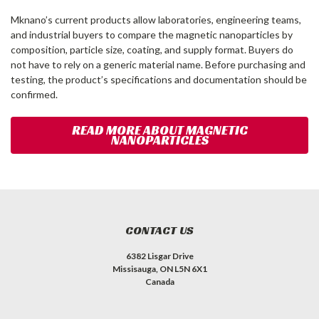
Mknano’s current products allow laboratories, engineering teams,
and industrial buyers to compare the magnetic nanoparticles by
composition, particle size, coating, and supply format. Buyers do
not have to rely on a generic material name. Before purchasing and
testing, the product’s specifications and documentation should be
confirmed.
READ MORE ABOUT MAGNETIC
NANOPARTICLES
CONTACT US
6382 Lisgar Drive
Missisauga, ON L5N 6X1
Canada