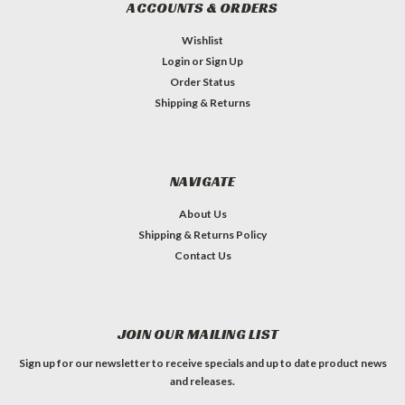
ACCOUNTS & ORDERS
Wishlist
Login
or
Sign Up
Order Status
Shipping & Returns
NAVIGATE
About Us
Shipping & Returns Policy
Contact Us
JOIN OUR MAILING LIST
Sign up for our newsletter to receive specials and up to date product news
and releases.