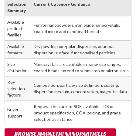
Selection
Current Category Guidance
Summary
Available
Ferrite nanopowders, iron oxide nanocrystals,
product
coated micro and nanobead formats
families
Available
Dry powder, non-polar dispersion, aqueous
formats
dispersion, surface-functionalised particles
Size
Nanocrystals are available in nano-size ranges;
distinction
coated beads extend to submicron or micron sizes
Key
Composition, particle-size definition, coating,
selection
dispersion medium, concentration, magnetic data
factors
Request the current SDS, available TDS or
Buyer
product specification, COA, pricing, and grade-
support
selection assistance
BROWSE MAGNETIC NANOPARTICLES