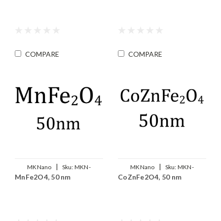
COMPARE
COMPARE
|
|
MKNano
Sku:
MKN-
MKNano
Sku:
MKN-
MnFe2O4, 50 nm
CoZnFe2O4, 50 nm
MnFe2O4-050
Co0.5Zn0.5Fe2O4-050