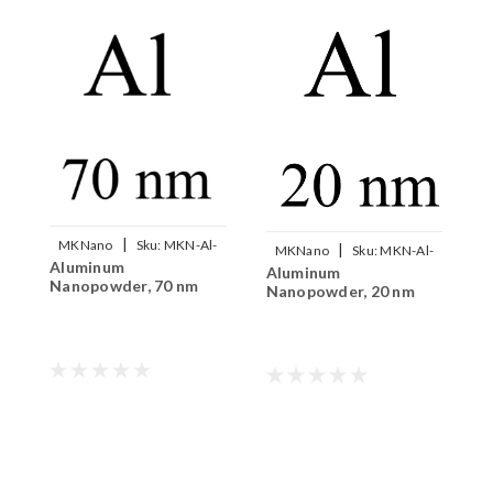
|
MKNano
Sku:
MKN-Al-
|
MKNano
Sku:
MKN-Al-
Aluminum
I
070
Aluminum
020
Nanopowder, 70 nm
N
Nanopowder, 20 nm
5