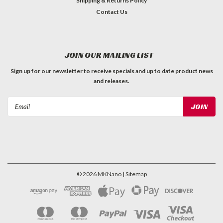
Shipping & Returns Policy
Contact Us
JOIN OUR MAILING LIST
Sign up for our newsletter to receive specials and up to date product news
and releases.
Email
Address
©
2026
MKNano
| Sitemap