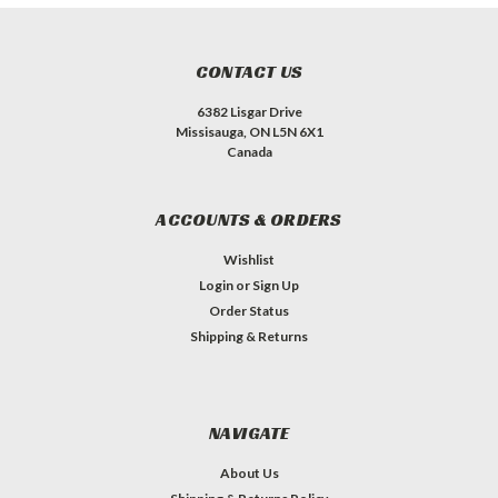
CONTACT US
6382 Lisgar Drive
Missisauga, ON L5N 6X1
Canada
ACCOUNTS & ORDERS
Wishlist
Login
or
Sign Up
Order Status
Shipping & Returns
NAVIGATE
About Us