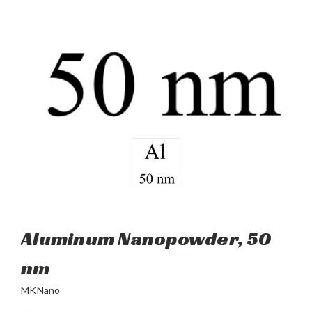
Aluminum Nanopowder, 50
nm
MKNano