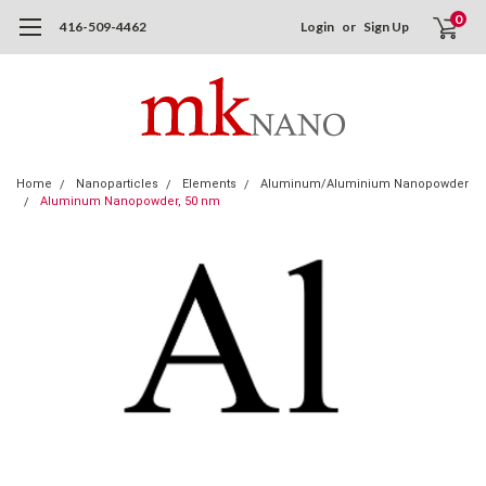
0
416-509-4462
Login
or
Sign Up
Home
Nanoparticles
Elements
Aluminum/Aluminium Nanopowder
Aluminum Nanopowder, 50 nm