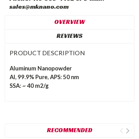
sales@mknano.com
OVERVIEW
REVIEWS
PRODUCT DESCRIPTION
Aluminum Nanopowder
Al, 99.9% Pure, APS: 50 nm
SSA: ~ 40 m2/g
RECOMMENDED