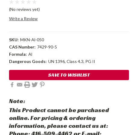
(No reviews yet)
Write a Review
SKU:
MKN-Al-050
CAS Number:
7429-90-5
Formula:
Al
Dangerous Goods:
UN 1396, Class 4.3, PG II
Current
SAVE TO WISHLIST
Stock:
Note:
This Product cannot be purchased
online. For pricing & ordering
information, please contact us at:
Phone: 416-509-4462 or E-mail: