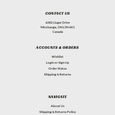
CONTACT US
6382 Lisgar Drive
Missisauga, ON L5N 6X1
Canada
ACCOUNTS & ORDERS
Wishlist
Login
or
Sign Up
Order Status
Shipping & Returns
NAVIGATE
About Us
Shipping & Returns Policy