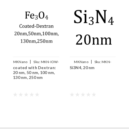
|
|
MKNano
Sku:
MKN-IOW-
MKNano
Sku:
MKN-
coated with Dextran:
Si3N4, 20 nm
C
DX-xxx
Si3N4-020
20 nm, 50 nm, 100 nm,
130 nm, 250 nm