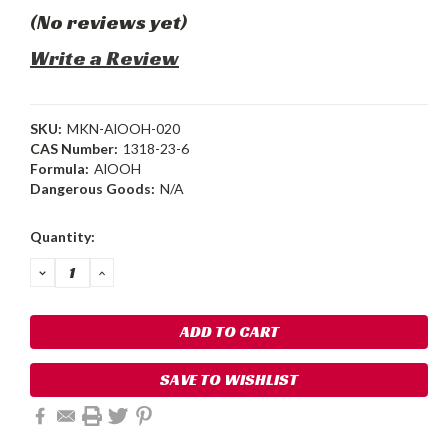
(No reviews yet)
Write a Review
SKU:
MKN-AlOOH-020
CAS Number:
1318-23-6
Formula:
AlOOH
Dangerous Goods:
N/A
Current
Quantity:
Stock:
DECREASE
INCREASE
QUANTITY:
QUANTITY:
SAVE TO WISHLIST