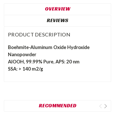
OVERVIEW
REVIEWS
PRODUCT DESCRIPTION
Boehmite-Aluminum Oxide Hydroxide
Nanopowder
AlOOH, 99.99% Pure, APS: 20 nm
SSA: > 140 m2/g
RECOMMENDED