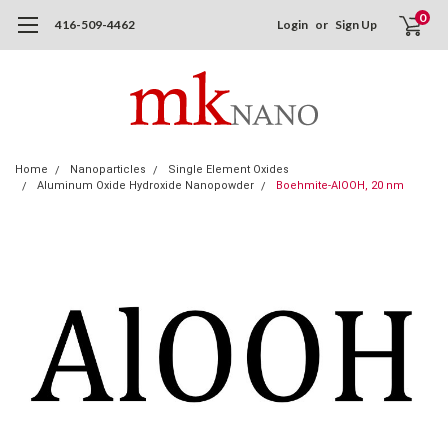
0
416-509-4462
Login
or
Sign Up
Home
Nanoparticles
Single Element Oxides
Aluminum Oxide Hydroxide Nanopowder
Boehmite-AlOOH, 20 nm