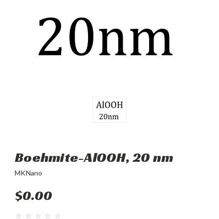
Boehmite-AlOOH, 20 nm
MKNano
$0.00