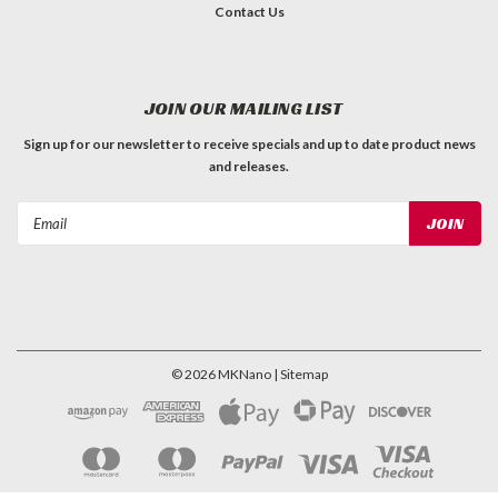
Contact Us
JOIN OUR MAILING LIST
Sign up for our newsletter to receive specials and up to date product news
and releases.
Email
Address
©
2026
MKNano
| Sitemap