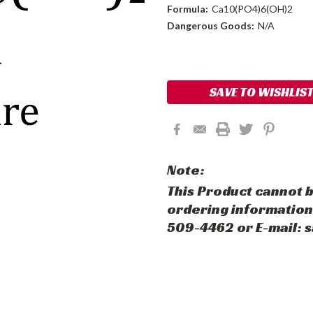
Formula:
Ca10(PO4)6(OH)2
Dangerous Goods:
N/A
Current
Stock:
SAVE TO WISHLIS
Note:
This Product cannot b
ordering information,
509-4462 or E-mail: