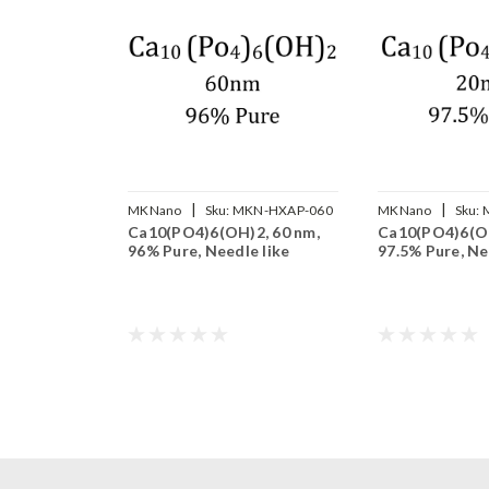
|
|
MKNano
Sku:
MKN-HXAP-060
MKNano
Sku:
Ca10(PO4)6(OH)2, 60 nm,
Ca10(PO4)6(OH
96% Pure, Needle like
97.5% Pure, Ne