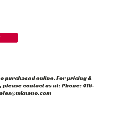
T
e purchased online. For pricing &
 please contact us at: Phone: 416-
 sales@mknano.com