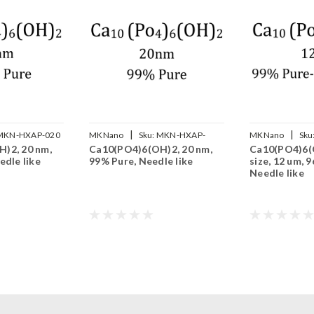
|
|
MKN-HXAP-020
MKNano
Sku:
MKN-HXAP-
MKNano
Sku
)2, 20 nm,
Ca10(PO4)6(OH)2, 20 nm,
Ca10(PO4)6(
020P
N12um
edle like
99% Pure, Needle like
size, 12 um, 
Needle like