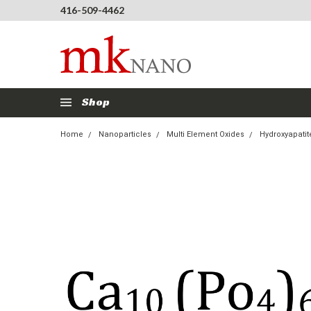
416-509-4462
Shop
Home
Nanoparticles
Multi Element Oxides
Hydroxyapati