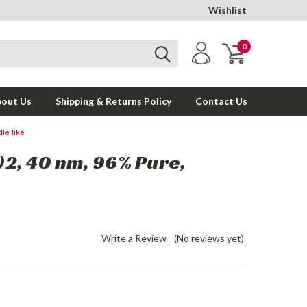
Wishlist
0
out Us
Shipping & Returns Policy
Contact Us
le like
2, 40 nm, 96% Pure,
Write a Review
(No reviews yet)