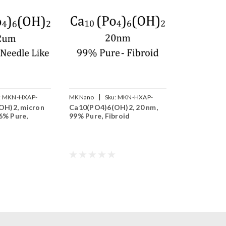
|
:
MKN-HXAP-
MKNano
Sku:
MKN-HXAP-
OH)2, micron
Ca10(PO4)6(OH)2, 20 nm,
020XP
96% Pure,
99% Pure, Fibroid