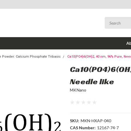
Ab
te Powder: Calcium Phosphate Tribasic
Ca10(PO4)6(OH)2, 40 nm, 96% Pure, Need
Ca10(PO4)6(OH)
Needle like
MKNano
SKU:
MKN-HXAP-040
CAS Number:
12167-74-7