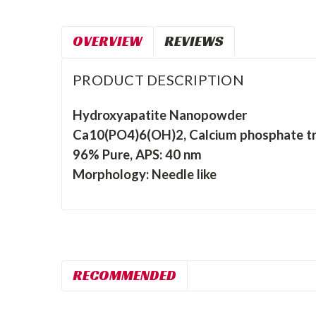
OVERVIEW
REVIEWS
PRODUCT DESCRIPTION
Hydroxyapatite Nanopowder
Ca10(PO4)6(OH)2, Calcium phosphate tri
96% Pure, APS: 40 nm
Morphology: Needle like
RECOMMENDED