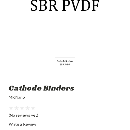
Cathode Binders
MKNano
(No reviews yet)
Write a Review