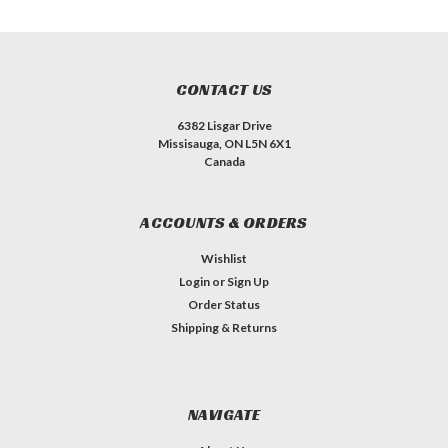
CONTACT US
6382 Lisgar Drive
Missisauga, ON L5N 6X1
Canada
ACCOUNTS & ORDERS
Wishlist
Login
or
Sign Up
Order Status
Shipping & Returns
NAVIGATE