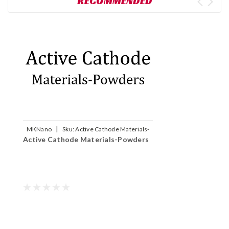
RECOMMENDED
|
MKNano
Sku:
Active Cathode Materials-
Active Cathode Materials-Powders
Powders