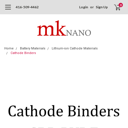
0
416-509-4462
Login
or
Sign Up
Home
Battery Materials
Lithium-ion Cathode Materials
Cathode Binders