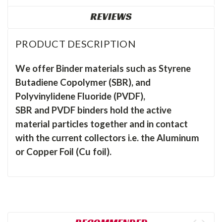
REVIEWS
PRODUCT DESCRIPTION
We offer Binder materials such as Styrene
Butadiene Copolymer (SBR), and
Polyvinylidene Fluoride (PVDF),
SBR and PVDF binders hold the active
material particles together and in contact
with the current collectors i.e. the Aluminum
or Copper Foil (Cu foil).