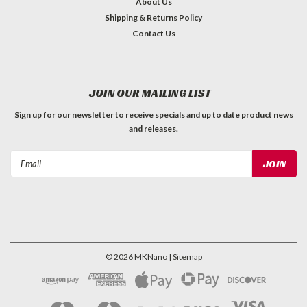
About Us
Shipping & Returns Policy
Contact Us
JOIN OUR MAILING LIST
Sign up for our newsletter to receive specials and up to date product news
and releases.
Email
Address
©
2026
MKNano
| Sitemap