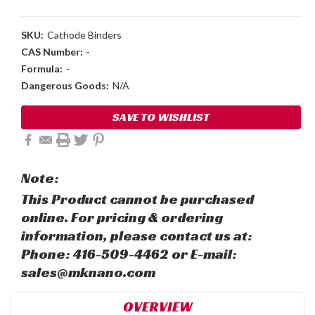
SKU:
Cathode Binders
CAS Number:
-
Formula:
-
Dangerous Goods:
N/A
Current
SAVE TO WISHLIST
Stock:
Note:
This Product cannot be purchased
online. For pricing & ordering
information, please contact us at:
Phone: 416-509-4462 or E-mail:
sales@mknano.com
OVERVIEW