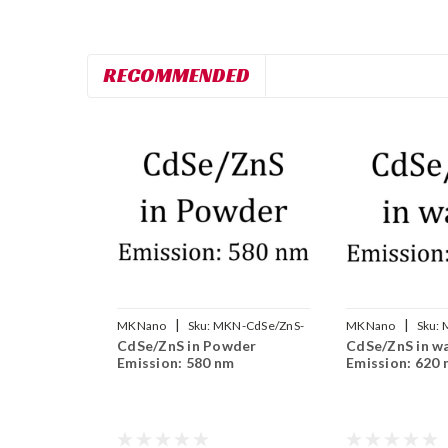
RECOMMENDED
|
|
MKNano
Sku:
MKN-CdSe/ZnS-
MKNano
Sku:
CdSe/ZnS in Powder
CdSe/ZnS in w
580
WS620
Emission: 580 nm
Emission: 620