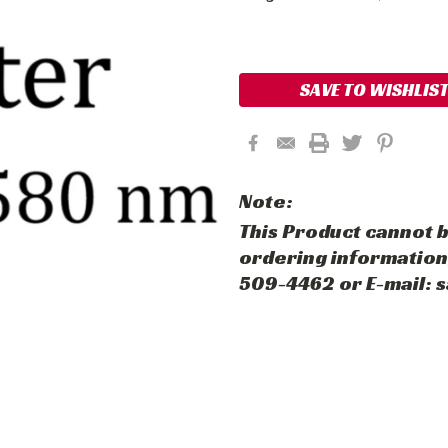
Current
Stock:
SAVE TO WISHLIS
Note:
This Product cannot b
ordering information,
509-4462 or E-mail: