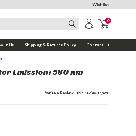
Wishlist
0
out Us
Shipping & Returns Policy
Contact Us
nm
ter Emission: 580 nm
Write a Review
(No reviews yet)