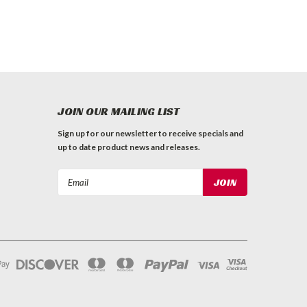
JOIN OUR MAILING LIST
Sign up for our newsletter to receive specials and
up to date product news and releases.
Email
Address