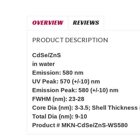
OVERVIEW
REVIEWS
PRODUCT DESCRIPTION
CdSe/ZnS

in water

Emission: 580 nm
UV Peak: 570 (+/-10) nm

Emission Peak: 580 (+/-10) nm

FWHM (nm): 23-28

Core Dia (nm): 3-3.5; Shell Thickness (
Total Dia (nm): 9-10

Product # MKN-CdSe/ZnS-WS580