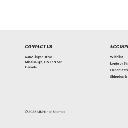
CONTACT US
ACCOUN
6382 Lisgar Drive
Wishlist
Missisauga, ON L5N 6X1
Login
or
Si
Canada
Order Stat
Shipping &
©
2026
MKNano
| Sitemap