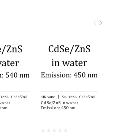
|
:
MKN-CdSe/ZnS-
MKNano
Sku:
MKN-CdSe/ZnS-
water
CdSe/ZnS in water
WS450
0 nm
Emission: 450 nm