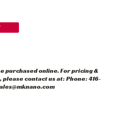
T
e purchased online. For pricing &
 please contact us at: Phone: 416-
 sales@mknano.com