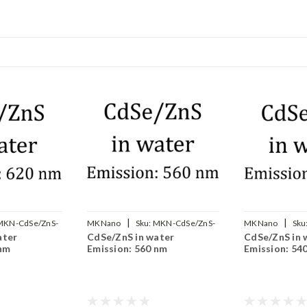
|
|
MKN-CdSe/ZnS-
MKNano
Sku:
MKN-CdSe/ZnS-
MKNano
Sku
ater
CdSe/ZnS in water
CdSe/ZnS in 
WS560
WS540
 nm
Emission: 560 nm
Emission: 54