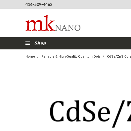
416-509-4462
Shop
Home
Reliable & High-Quality Quantum Dots
CdSe/ZnS Core