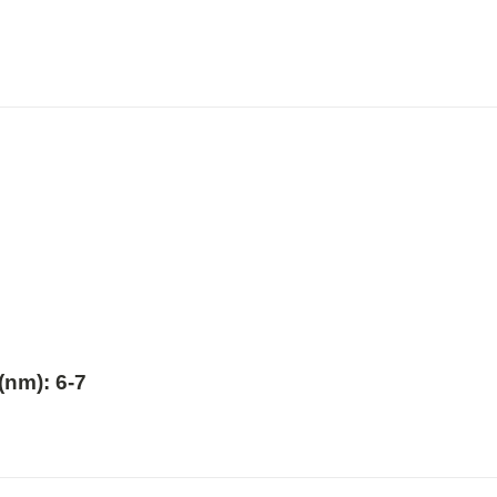
nm): 6-7
