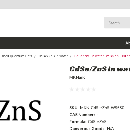
Ab
-shell Quantum Dots
CdSe/ZnS in water
CdSe/ZnS in water Emission: 580 
CdSe/ZnS in wa
MKNano
SKU:
MKN-CdSe/ZnS-WS580
CAS Number:
-
Formula:
CdSe/ZnS
Dangerous Goods:
N/A