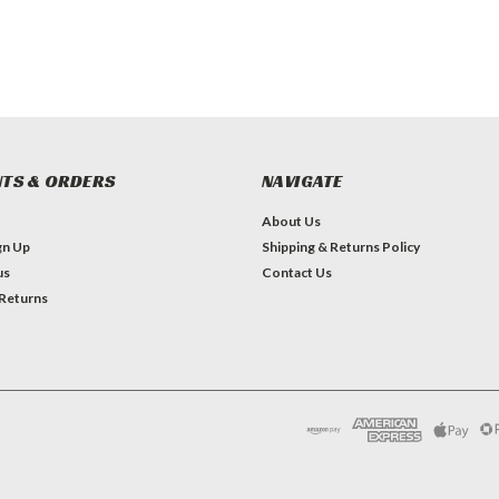
TS & ORDERS
NAVIGATE
About Us
gn Up
Shipping & Returns Policy
us
Contact Us
 Returns