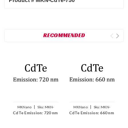
RECOMMENDED
|
|
MKNano
Sku:
MKN-
MKNano
Sku:
MKN-
CdTe Emission: 720 nm
CdTe Emission: 660 nm
C
CdTe-720
CdTe-660