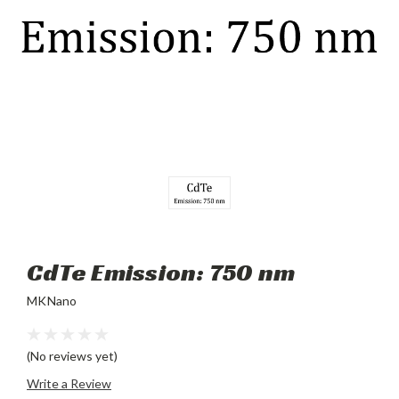
CdTe Emission: 750 nm
MKNano
(No reviews yet)
Write a Review