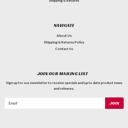
Shipping & Returns
NAVIGATE
About Us
Shipping & Returns Policy
Contact Us
JOIN OUR MAILING LIST
Sign up for our newsletter to receive specials and up to date product news
and releases.
Email
Address