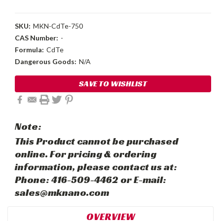
SKU:
MKN-CdTe-750
CAS Number:
-
Formula:
CdTe
Dangerous Goods:
N/A
Current
SAVE TO WISHLIST
Stock:
Note:
This Product cannot be purchased
online. For pricing & ordering
information, please contact us at:
Phone: 416-509-4462 or E-mail:
sales@mknano.com
OVERVIEW