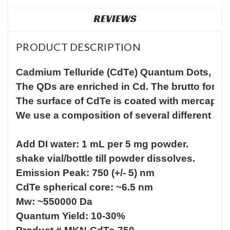
REVIEWS
PRODUCT DESCRIPTION
Cadmium Telluride (CdTe) Quantum Dots, dry p
The QDs are enriched in Cd. The brutto form
The surface of CdTe is coated with mercapto
We use a composition of several different aci
Add DI water: 1 mL per 5 mg powder.

shake vial/bottle till powder dissolves.
Emission Peak: 750 (+/- 5) nm

CdTe spherical core: ~6.5 nm 

Mw: ~550000 Da

Quantum Yield: 10-30%
