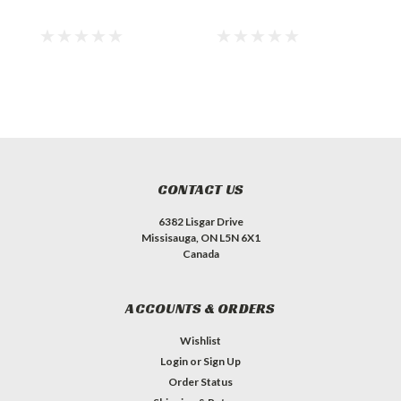
CONTACT US
6382 Lisgar Drive
Missisauga, ON L5N 6X1
Canada
ACCOUNTS & ORDERS
Wishlist
Login
or
Sign Up
Order Status