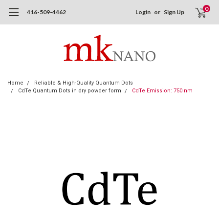
0
416-509-4462
Login
or
Sign Up
Home
Reliable & High-Quality Quantum Dots
CdTe Quantum Dots in dry powder form
CdTe Emission: 750 nm