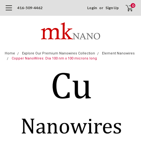
0
416-509-4462
Login
or
Sign Up
Home
Explore Our Premium Nanowires Collection
Element Nanowires
Copper NanoWires: Dia 100 nm x 100 microns long