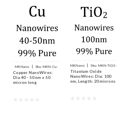
|
MKNano
Sku:
MKN-TiO2-
|
MKNano
Sku:
MKN-Cu-
Titanium Oxide
S
W100
Copper NanoWires:
W050
NanoWires: Dia: 100
8
Dia 40 - 50 nm x 50
nm, Length: 20 microns
m
micron long