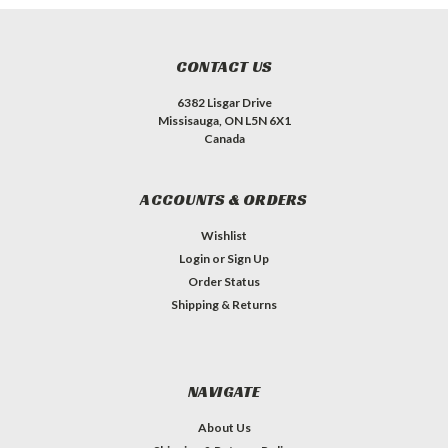
CONTACT US
6382 Lisgar Drive
Missisauga, ON L5N 6X1
Canada
ACCOUNTS & ORDERS
Wishlist
Login
or
Sign Up
Order Status
Shipping & Returns
NAVIGATE
About Us