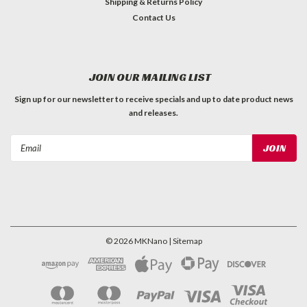
Shipping & Returns Policy
Contact Us
JOIN OUR MAILING LIST
Sign up for our newsletter to receive specials and up to date product news
and releases.
Email
Address
©
2026
MKNano
| Sitemap