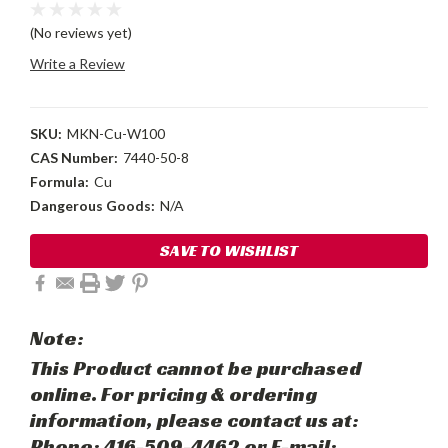
(No reviews yet)
Write a Review
SKU:
MKN-Cu-W100
CAS Number:
7440-50-8
Formula:
Cu
Dangerous Goods:
N/A
Current
SAVE TO WISHLIST
Stock:
Note:
This Product cannot be purchased
online. For pricing & ordering
information, please contact us at:
Phone: 416-509-4462 or E-mail: