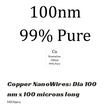
Copper NanoWires: Dia 100
nm x 100 microns long
MKNano