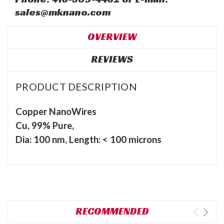
sales@mknano.com
OVERVIEW
REVIEWS
PRODUCT DESCRIPTION
Copper NanoWires
Cu, 99% Pure,
Dia: 100 nm, Length: < 100 microns
RECOMMENDED