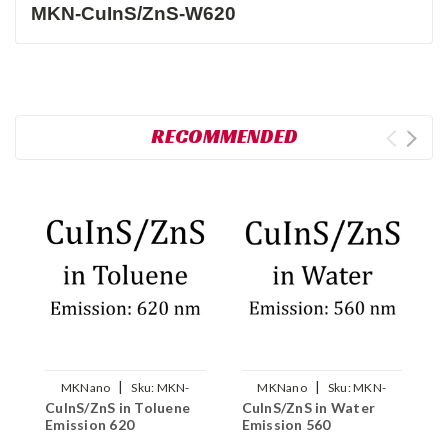
MKN-CuInS/ZnS-W620
RECOMMENDED
|
|
MKNano
Sku:
MKN-
MKNano
Sku:
MKN-
CuInS/ZnS in Toluene
CuInS/ZnS in Water
C
CuInS/ZnS-T620
CuInS/ZnS-W560
Emission 620
Emission 560
E