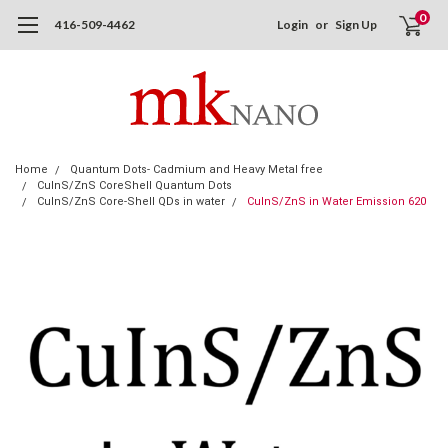
0
416-509-4462
Login
or
Sign Up
Home
Quantum Dots- Cadmium and Heavy Metal free
CuInS/ZnS CoreShell Quantum Dots
CuInS/ZnS Core-Shell QDs in water
CuInS/ZnS in Water Emission 620