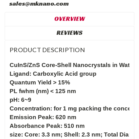
sales@mknano.com
OVERVIEW
REVIEWS
PRODUCT DESCRIPTION
CuInS/ZnS Core-Shell Nanocrystals in Water

Ligand: Carboxylic Acid group

Quantum Yield > 15%

PL fwhm (nm) < 125 nm

pH: 6~9

Concentration: for 1 mg packing the concentr
Emission Peak: 620 nm

Absorbance Peak: 510 nm

size: Core: 3.3 nm; Shell: 2.3 nm; Total Dia: 5.