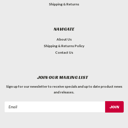
Shipping & Returns
NAVIGATE
About Us
Shipping & Returns Policy
Contact Us
JOIN OUR MAILING LIST
Sign up for our newsletter to receive specials and up to date product news
and releases.
Email
Address