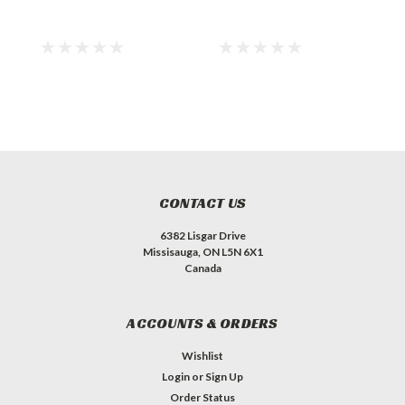
CONTACT US
6382 Lisgar Drive
Missisauga, ON L5N 6X1
Canada
ACCOUNTS & ORDERS
Wishlist
Login
or
Sign Up
Order Status