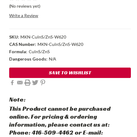
(No reviews yet)
Write a Review
SKU:
MKN-CuInS/ZnS-W620
CAS Number:
MKN-CuInS/ZnS-W620
Formula:
CuInS/ZnS
Dangerous Goods:
N/A
Current
SAVE TO WISHLIST
Stock:
Note:
This Product cannot be purchased
online. For pricing & ordering
information, please contact us at:
Phone: 416-509-4462 or E-mail: