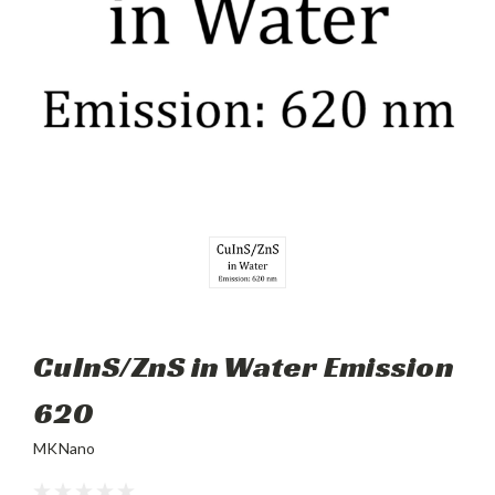
CuInS/ZnS in Water Emission
620
MKNano