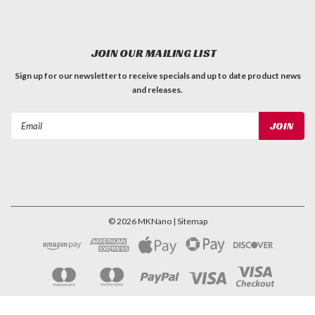
JOIN OUR MAILING LIST
Sign up for our newsletter to receive specials and up to date product news
and releases.
Email
Address
©
2026
MKNano
| Sitemap