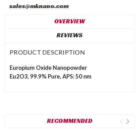
sales@mknano.com
OVERVIEW
REVIEWS
PRODUCT DESCRIPTION
Europium Oxide Nanopowder
Eu2O3, 99.9% Pure, APS: 50 nm
RECOMMENDED