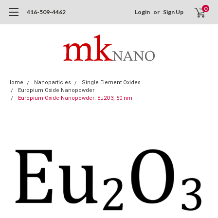
0
416-509-4462
Login
or
Sign Up
Home
Nanoparticles
Single Element Oxides
Europium Oxide Nanopowder
Europium Oxide Nanopowder: Eu2O3, 50 nm