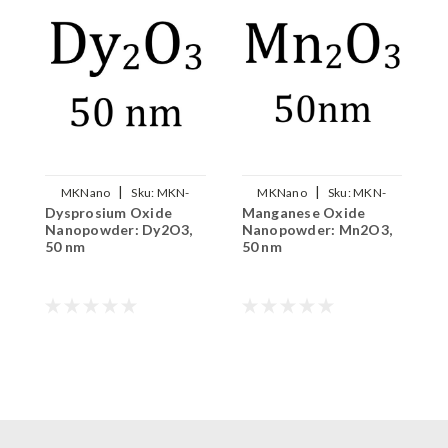
|
|
MKNano
Sku:
MKN-
MKNano
Sku:
MKN-
Dysprosium Oxide
Manganese Oxide
I
Dy2O3-050
Mn2O3-050
Nanopowder: Dy2O3,
Nanopowder: Mn2O3,
N
50 nm
50 nm
5