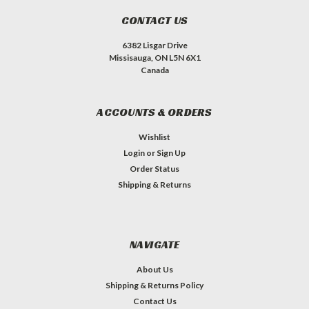
CONTACT US
6382 Lisgar Drive
Missisauga, ON L5N 6X1
Canada
ACCOUNTS & ORDERS
Wishlist
Login
or
Sign Up
Order Status
Shipping & Returns
NAVIGATE
About Us
Shipping & Returns Policy
Contact Us