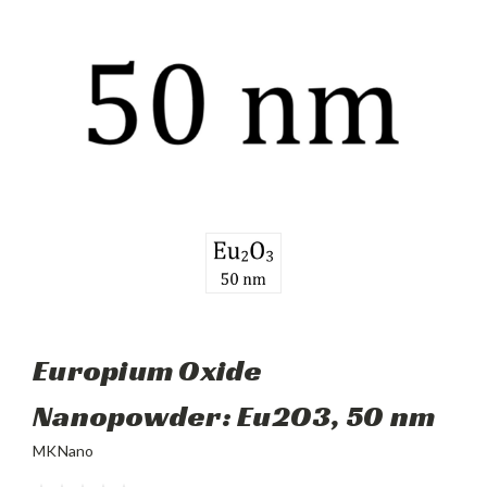
Europium Oxide
Nanopowder: Eu2O3, 50 nm
MKNano