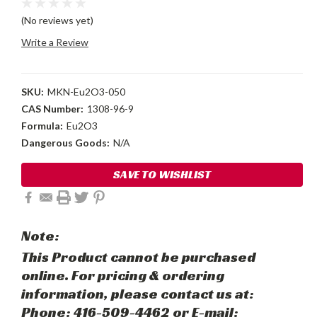
(No reviews yet)
Write a Review
SKU:
MKN-Eu2O3-050
CAS Number:
1308-96-9
Formula:
Eu2O3
Dangerous Goods:
N/A
Current
SAVE TO WISHLIST
Stock:
Note:
This Product cannot be purchased
online. For pricing & ordering
information, please contact us at:
Phone: 416-509-4462 or E-mail: