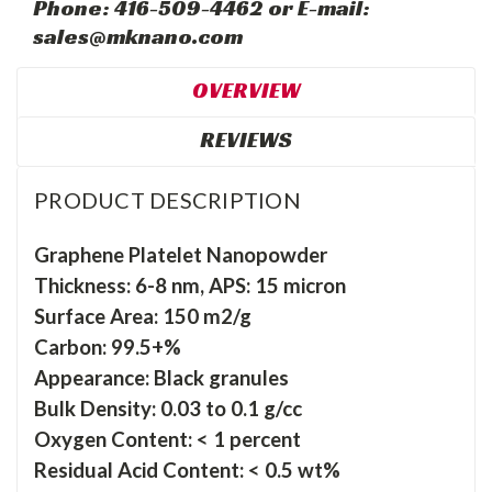
Phone: 416-509-4462 or E-mail:
sales@mknano.com
OVERVIEW
REVIEWS
PRODUCT DESCRIPTION
Graphene Platelet Nanopowder
Thickness: 6-8 nm, APS: 15 micron
Surface Area: 150 m2/g
Carbon: 99.5+%
Appearance: Black granules
Bulk Density: 0.03 to 0.1 g/cc
Oxygen Content: < 1 percent
Residual Acid Content: < 0.5 wt%