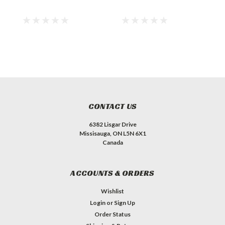
CONTACT US
6382 Lisgar Drive
Missisauga, ON L5N 6X1
Canada
ACCOUNTS & ORDERS
Wishlist
Login
or
Sign Up
Order Status