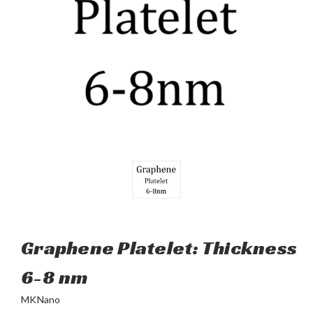
Graphene Platelet: Thickness
6-8 nm
MKNano