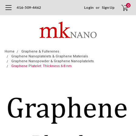
0
416-509-4462
Login
or
Sign Up
Home
Graphene & Fullerenes
Graphene Nanoplatelets & Graphene Materials
Graphene Nanopowder & Graphene Nanoplatelets
Graphene Platelet: Thickness 6-8 nm