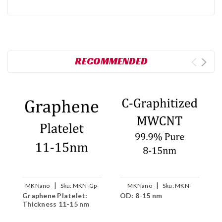
RECOMMENDED
|
|
MKNano
Sku:
MKN-Gp-
MKNano
Sku:
MKN-
Graphene Platelet:
OD: 8-15 nm
O
015
GCNT-P0815
Thickness 11-15 nm