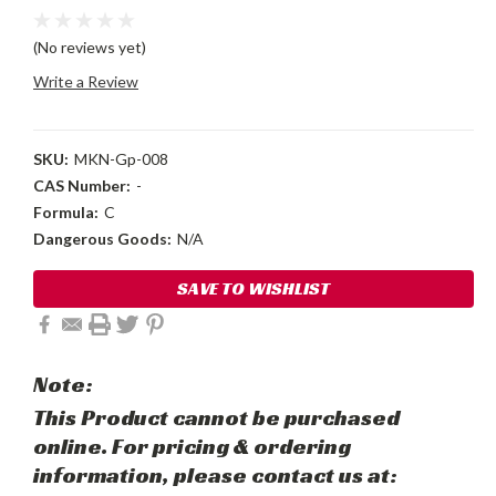
(No reviews yet)
Write a Review
SKU:
MKN-Gp-008
CAS Number:
-
Formula:
C
Dangerous Goods:
N/A
Current
SAVE TO WISHLIST
Stock:
Note:
This Product cannot be purchased
online. For pricing & ordering
information, please contact us at: