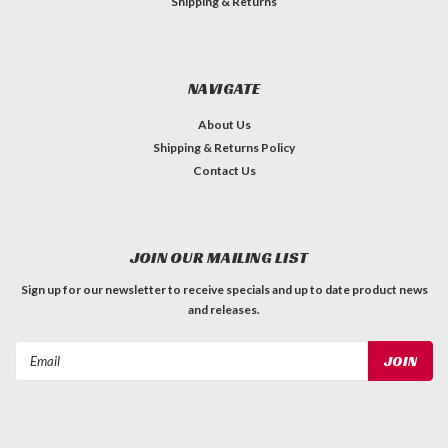
Shipping & Returns
NAVIGATE
About Us
Shipping & Returns Policy
Contact Us
JOIN OUR MAILING LIST
Sign up for our newsletter to receive specials and up to date product news
and releases.
Email
Address