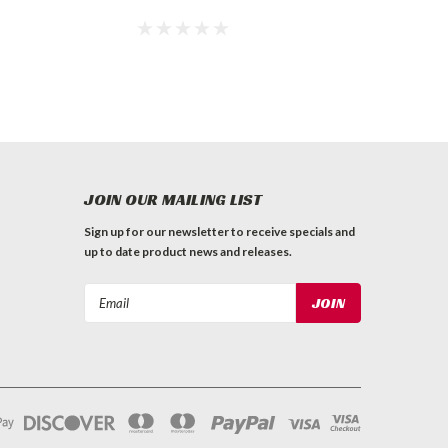
JOIN OUR MAILING LIST
Sign up for our newsletter to receive specials and
up to date product news and releases.
Email
Address