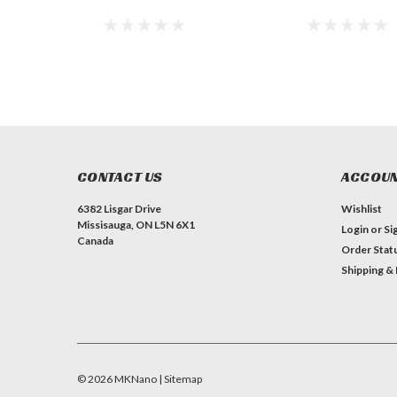
CONTACT US
ACCOUN
6382 Lisgar Drive
Wishlist
Missisauga, ON L5N 6X1
Login
or
Si
Canada
Order Stat
Shipping &
©
2026
MKNano
| Sitemap