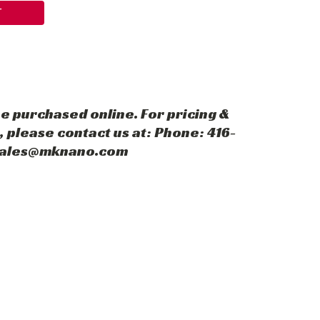
T
e purchased online. For pricing &
 please contact us at: Phone: 416-
 sales@mknano.com