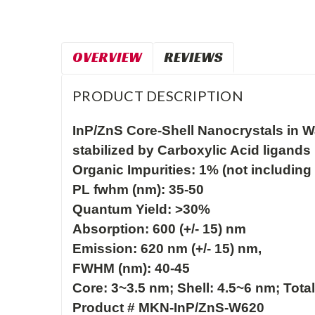
OVERVIEW
REVIEWS
PRODUCT DESCRIPTION
InP/ZnS Core-Shell Nanocrystals in Wa
stabilized by Carboxylic Acid ligands

Organic Impurities: 1% (not including 
PL fwhm (nm): 35-50

Quantum Yield: >30%
Absorption: 600 (+/- 15) nm 

Emission: 620 nm (+/- 15) nm, 

FWHM (nm): 40-45

Core: 3~3.5 nm; Shell: 4.5~6 nm; Total
Product # MKN-InP/ZnS-W620