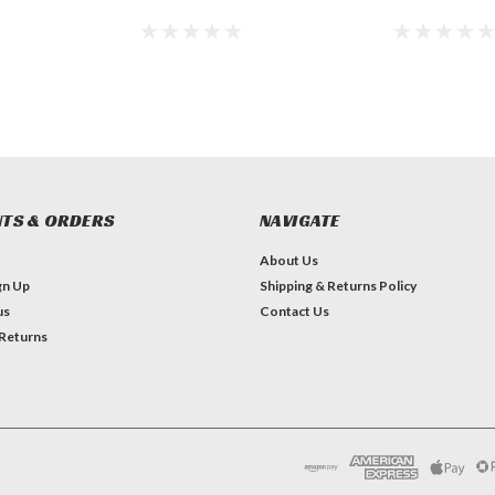
TS & ORDERS
NAVIGATE
About Us
gn Up
Shipping & Returns Policy
us
Contact Us
 Returns