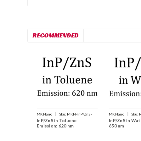
RECOMMENDED
|
|
MKNano
Sku:
MKN-InP/ZnS-
MKNano
Sku:
InP/ZnS in Toluene
InP/ZnS in Wat
T620
W650
Emission: 620 nm
650 nm