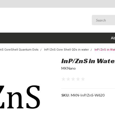
Ab
nS CoreShell Quantum Dots
InP/ZnS Core Shell QDs in water
InP/ZnS in Wa
InP/ZnS in Wat
MKNano
SKU:
MKN-InP/ZnS-W620
Current
Stock: