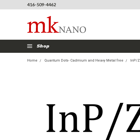
416-509-4462
Shop
Home
Quantum Dots- Cadmium and Heavy Metal free
InP/Z