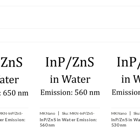
|
|
MKN-InP/ZnS-
MKNano
Sku:
MKN-InP/ZnS-
MKNano
Sku
er Emission:
InP/ZnS in Water Emission:
InP/ZnS in Wa
W560
W530
560 nm
530 nm