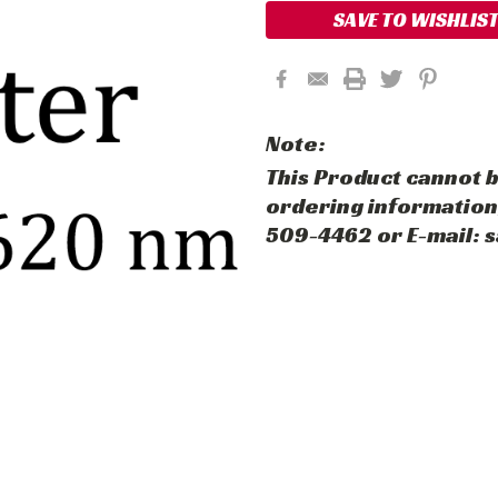
SAVE TO WISHLIS
Note:
This Product cannot b
ordering information,
509-4462 or E-mail: