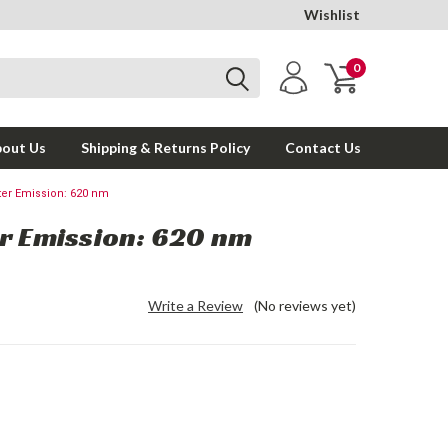
Wishlist
0
out Us
Shipping & Returns Policy
Contact Us
ter Emission: 620 nm
er Emission: 620 nm
Write a Review
(No reviews yet)