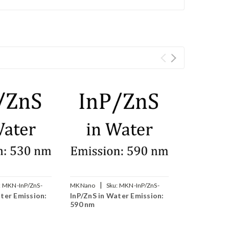
|
:
MKN-InP/ZnS-
MKNano
Sku:
MKN-InP/ZnS-
ter Emission:
InP/ZnS in Water Emission:
W590
590 nm