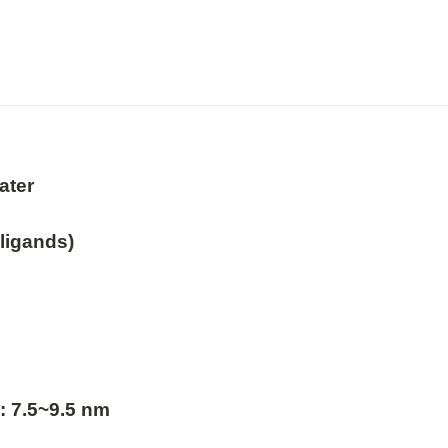
ter

ligands)

: 7.5~9.5 nm
