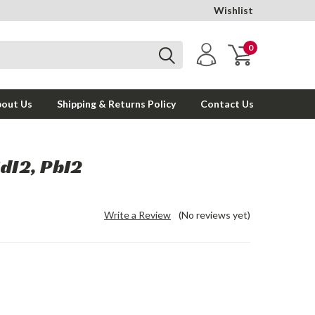
Wishlist
0
out Us
Shipping & Returns Policy
Contact Us
dI2, PbI2
Write a Review
(No reviews yet)