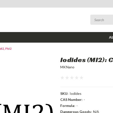
Ab
dI2, PbI2
Iodides (MI2): C
MKNano
SKU:
Iodides
CAS Number:
-
Formula:
-
Dangerous Goods:
N/A