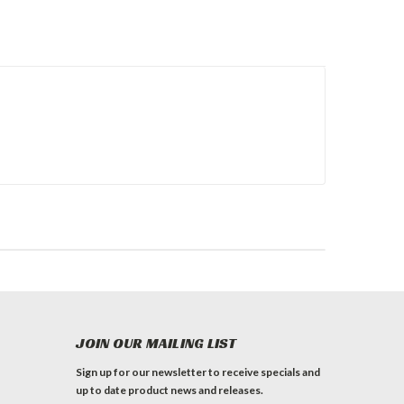
JOIN OUR MAILING LIST
Sign up for our newsletter to receive specials and
up to date product news and releases.