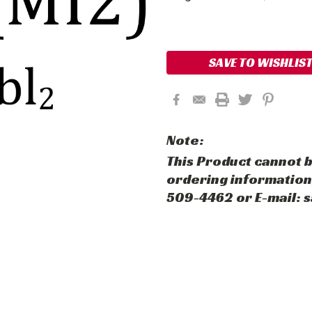
Current
Stock:
SAVE TO WISHLIS
Note:
This Product cannot b
ordering information,
509-4462 or E-mail: