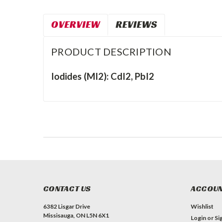
OVERVIEW
REVIEWS
PRODUCT DESCRIPTION
Iodides (MI2): CdI2, PbI2
CONTACT US
ACCOUN
6382 Lisgar Drive
Wishlist
Missisauga, ON L5N 6X1
Login
or
Si