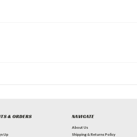
TS & ORDERS
NAVIGATE
About Us
gn Up
Shipping & Returns Policy