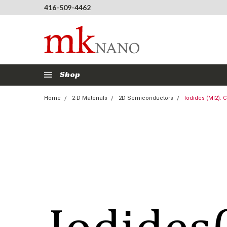
416-509-4462
Shop
Home
2-D Materials
2D Semiconductors
Iodides (MI2): C