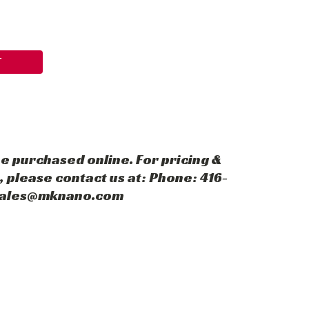
T
e purchased online. For pricing &
 please contact us at: Phone: 416-
 sales@mknano.com