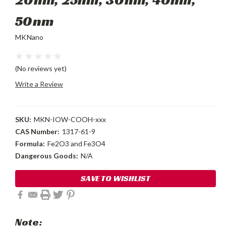
50nm
MKNano
(No reviews yet)
Write a Review
SKU:
MKN-IOW-COOH-xxx
CAS Number:
1317-61-9
Formula:
Fe2O3 and Fe3O4
Dangerous Goods:
N/A
Current
SAVE TO WISHLIST
Stock:
Note: