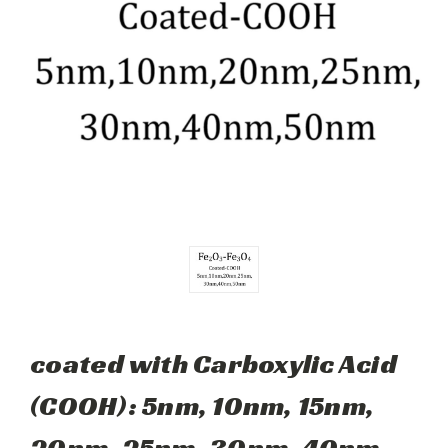
coated with Carboxylic Acid
(COOH): 5nm, 10nm, 15nm,
20nm, 25nm, 30nm, 40nm,