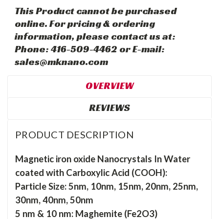
This Product cannot be purchased
online. For pricing & ordering
information, please contact us at:
Phone: 416-509-4462 or E-mail:
sales@mknano.com
OVERVIEW
REVIEWS
PRODUCT DESCRIPTION
Magnetic iron oxide Nanocrystals In Water
coated with Carboxylic Acid (COOH):
Particle Size: 5nm, 10nm, 15nm, 20nm, 25nm,
30nm, 40nm, 50nm
5 nm & 10 nm: Maghemite (Fe2O3)