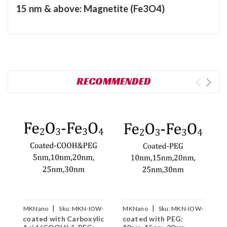
15 nm & above: Magnetite (Fe3O4)
RECOMMENDED
|
|
MKNano
Sku:
MKN-IOW-
MKNano
Sku:
MKN-IOW-
M
coated with Carboxylic
coated with PEG:
c
COOH-PEG-xxx
PEG-xxx