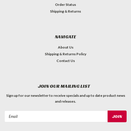
Order Status
Shipping & Returns
NAVIGATE
About Us
Shipping & Returns Policy
Contact Us
JOIN OUR MAILING LIST
Sign up for our newsletter to receive specials and up to date product news
and releases.
Email
Address