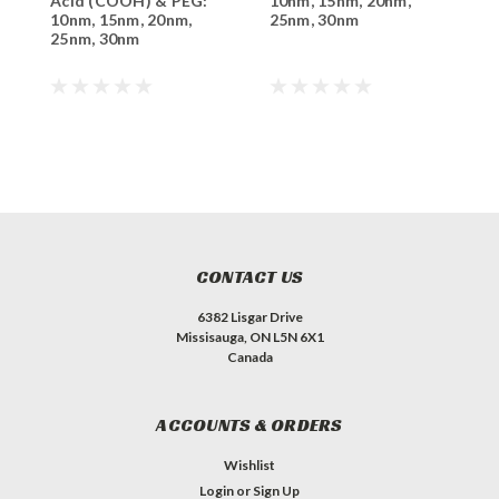
Acid (COOH) & PEG:
10nm, 15nm, 20nm,
p
10nm, 15nm, 20nm,
25nm, 30nm
1
25nm, 30nm
2
CONTACT US
6382 Lisgar Drive
Missisauga, ON L5N 6X1
Canada
ACCOUNTS & ORDERS
Wishlist
Login
or
Sign Up