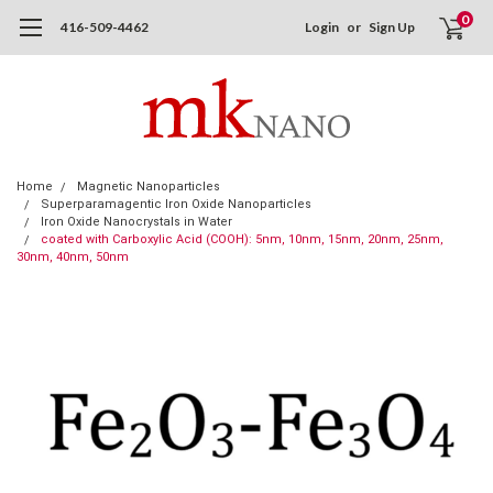
0
416-509-4462
Login
or
Sign Up
Home
Magnetic Nanoparticles
Superparamagentic Iron Oxide Nanoparticles
Iron Oxide Nanocrystals in Water
coated with Carboxylic Acid (COOH): 5nm, 10nm, 15nm, 20nm, 25nm,
30nm, 40nm, 50nm