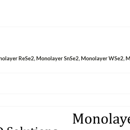
olayer ReSe2, Monolayer SnSe2, Monolayer WSe2, 