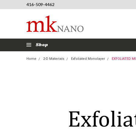
416-509-4462
Shop
Home
2-D Materials
Exfoliated Monolayer
EXFOLIATED M