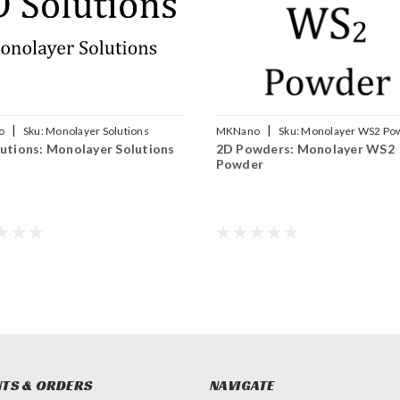
|
|
o
Sku:
Monolayer Solutions
MKNano
Sku:
Monolayer WS2 Po
utions: Monolayer Solutions
2D Powders: Monolayer WS2
Powder
TS & ORDERS
NAVIGATE