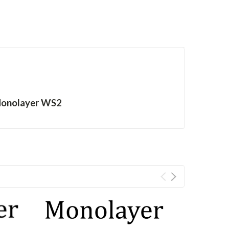
Monolayer WS2