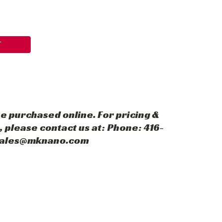
T
e purchased online. For pricing &
 please contact us at: Phone: 416-
 sales@mknano.com