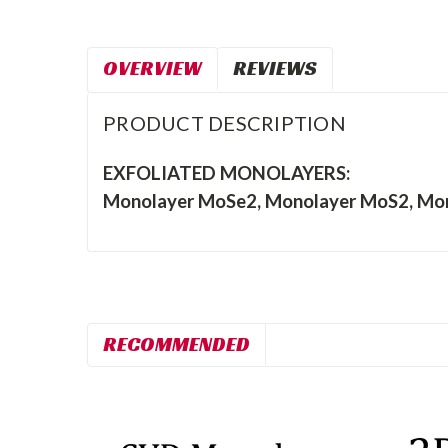
OVERVIEW
REVIEWS
PRODUCT DESCRIPTION
EXFOLIATED MONOLAYERS:
Monolayer MoSe2, Monolayer MoS2, Mon
RECOMMENDED