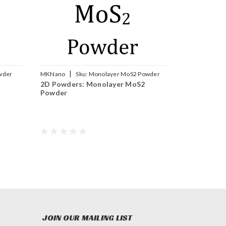
|
wder
MKNano
Sku:
Monolayer MoS2 Powder
2D Powders: Monolayer MoS2
Powder
JOIN OUR MAILING LIST