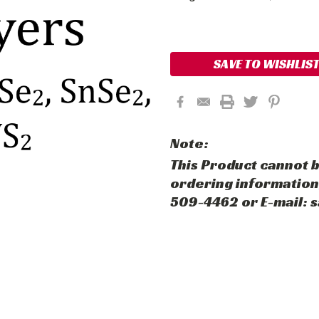
Current
Stock:
SAVE TO WISHLIS
Note:
This Product cannot b
ordering information,
509-4462 or E-mail: