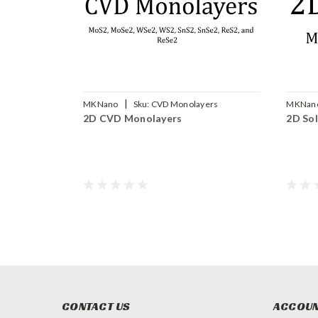
|
MKNano
Sku:
CVD Monolayers
MKNan
2D CVD Monolayers
2D Sol
CONTACT US
ACCOUN