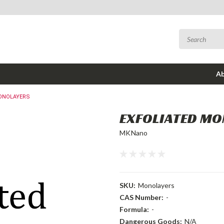
Ab
ONOLAYERS
EXFOLIATED M
MKNano
SKU:
Monolayers
CAS Number:
-
Formula:
-
Dangerous Goods:
N/A