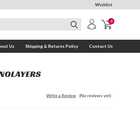
Wishlist
0
out Us
Shipping & Returns Policy
Contact Us
ONOLAYERS
Write a Review
(No reviews yet)