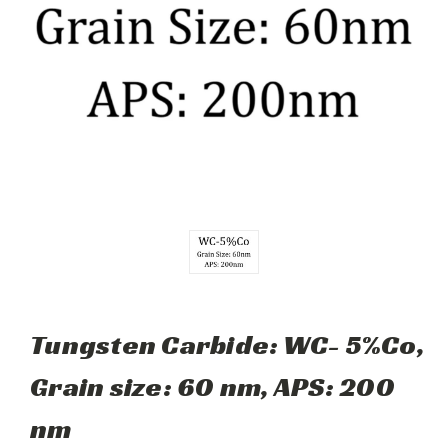
Tungsten Carbide: WC- 5%Co,
Grain size: 60 nm, APS: 200
nm