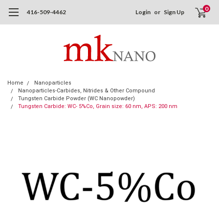
0
416-509-4462
Login
or
Sign Up
Home
Nanoparticles
Nanoparticles-Carbides, Nitrides & Other Compound
Tungsten Carbide Powder (WC Nanopowder)
Tungsten Carbide: WC- 5%Co, Grain size: 60 nm, APS: 200 nm