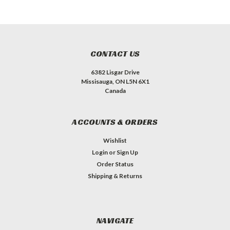
CONTACT US
6382 Lisgar Drive
Missisauga, ON L5N 6X1
Canada
ACCOUNTS & ORDERS
Wishlist
Login
or
Sign Up
Order Status
Shipping & Returns
NAVIGATE