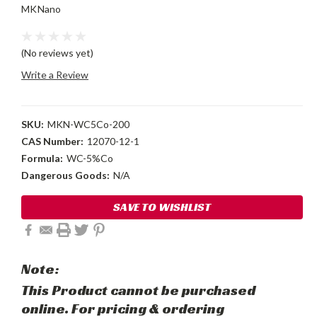
MKNano
(No reviews yet)
Write a Review
SKU:
MKN-WC5Co-200
CAS Number:
12070-12-1
Formula:
WC-5%Co
Dangerous Goods:
N/A
Current
SAVE TO WISHLIST
Stock:
Note:
This Product cannot be purchased
online. For pricing & ordering