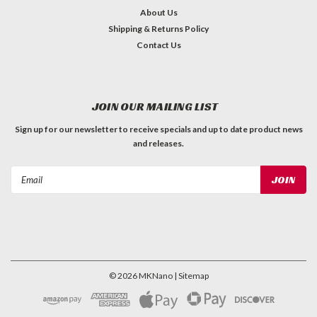
About Us
Shipping & Returns Policy
Contact Us
JOIN OUR MAILING LIST
Sign up for our newsletter to receive specials and up to date product news
and releases.
Email
Address
©
2026
MKNano
| Sitemap