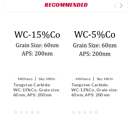
RECOMMENDED
|
|
MKNano
Sku:
MKN-
MKNano
Sku:
MKN-
Tungsten Carbide:
Tungsten Carbide:
T
WC15Co-200
WC12Co-200
WC-15%Co, Grain size:
WC-12%Co, Grain size:
N
60 nm, APS: 200 nm
60 nm, APS: 200 nm
G
2