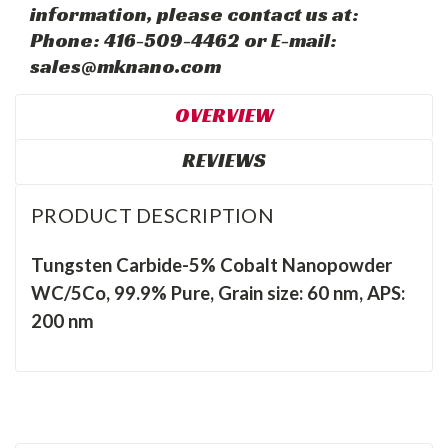
information, please contact us at:
Phone: 416-509-4462 or E-mail:
sales@mknano.com
OVERVIEW
REVIEWS
PRODUCT DESCRIPTION
Tungsten Carbide-5% Cobalt Nanopowder
WC/5Co, 99.9% Pure, Grain size: 60 nm, APS:
200 nm