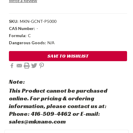
Write a Review
SKU:
MKN-GCNT-P5000
CAS Number:
-
Formula:
C
Dangerous Goods:
N/A
Current
SAVE TO WISHLIST
Stock:
Note:
This Product cannot be purchased
online. For pricing & ordering
information, please contact us at:
Phone: 416-509-4462 or E-mail:
sales@mknano.com