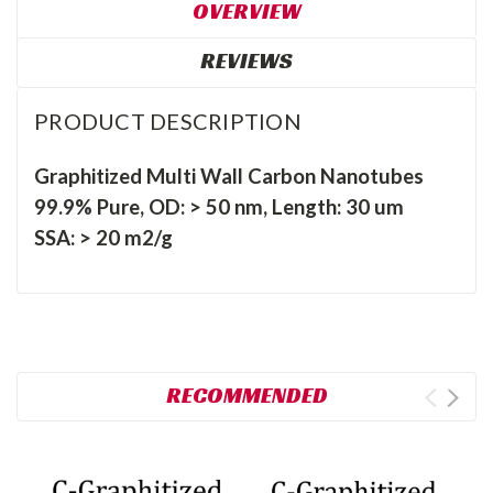
OVERVIEW
REVIEWS
PRODUCT DESCRIPTION
Graphitized Multi Wall Carbon Nanotubes
99.9% Pure, OD: > 50 nm, Length: 30 um
SSA: > 20 m2/g
RECOMMENDED