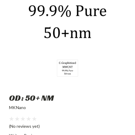
OD: 50+ NM
MKNano
(No reviews yet)