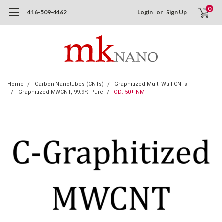
0
416-509-4462
Login
or
Sign Up
Home
Carbon Nanotubes (CNTs)
Graphitized Multi Wall CNTs
Graphitized MWCNT, 99.9% Pure
OD: 50+ NM