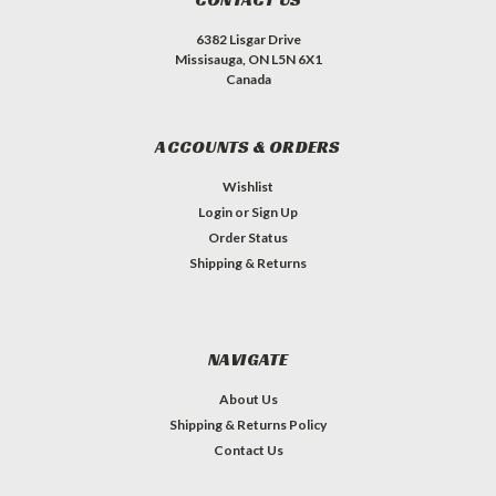
6382 Lisgar Drive
Missisauga, ON L5N 6X1
Canada
ACCOUNTS & ORDERS
Wishlist
Login
or
Sign Up
Order Status
Shipping & Returns
NAVIGATE
About Us
Shipping & Returns Policy
Contact Us