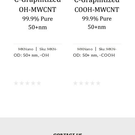
|
|
MKNano
Sku:
MKN-
MKNano
Sku:
MKN-
OD: 50+ nm, -OH
OD: 50+ nm, -COOH
O
GCNT-OH5000
GCNT-COOH5000
CONTACT US