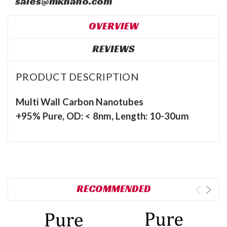
sales@mknano.com
OVERVIEW
REVIEWS
PRODUCT DESCRIPTION
Multi Wall Carbon Nanotubes
+95% Pure, OD: < 8nm, Length: 10-30um
RECOMMENDED