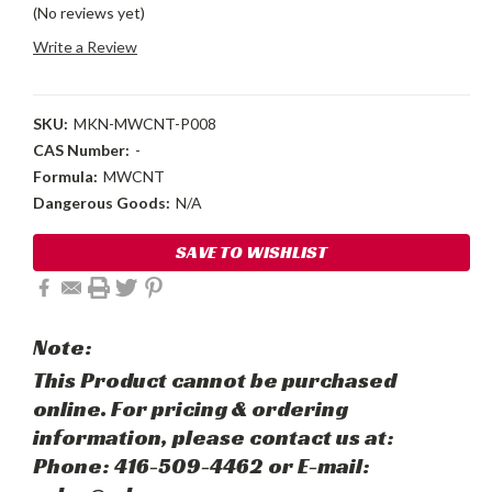
(No reviews yet)
Write a Review
SKU:
MKN-MWCNT-P008
CAS Number:
-
Formula:
MWCNT
Dangerous Goods:
N/A
Current
SAVE TO WISHLIST
Stock:
Note:
This Product cannot be purchased
online. For pricing & ordering
information, please contact us at:
Phone: 416-509-4462 or E-mail: