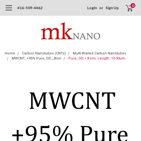
0
416-509-4462
Login
or
Sign Up
Home
Carbon Nanotubes (CNTs)
Multi-Walled Carbon Nanotubes
MWCNT, +95% Pure, OD:_8nm
Pure, OD < 8 nm, Length: 10-30um