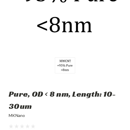
Pure, OD < 8 nm, Length: 10-
30um
MKNano