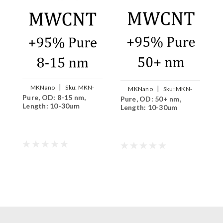
|
MKNano
Sku:
MKN-
|
MKNano
Sku:
MKN-
Pure, OD: 8-15 nm,
P
MWCNT-P0815
Pure, OD: 50+ nm,
MWCNT-P5000
Length: 10-30um
L
Length: 10-30um