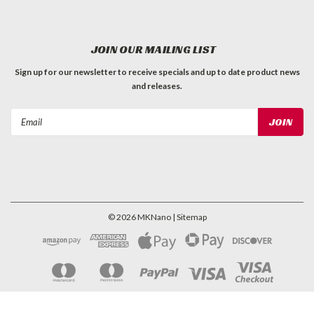
JOIN OUR MAILING LIST
Sign up for our newsletter to receive specials and up to date product news
and releases.
Email
Address
©
2026
MKNano
| Sitemap