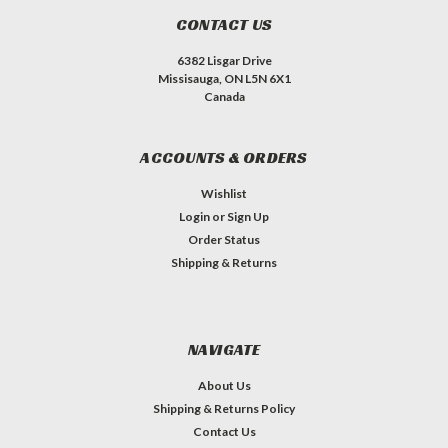
CONTACT US
6382 Lisgar Drive
Missisauga, ON L5N 6X1
Canada
ACCOUNTS & ORDERS
Wishlist
Login
or
Sign Up
Order Status
Shipping & Returns
NAVIGATE
About Us
Shipping & Returns Policy
Contact Us