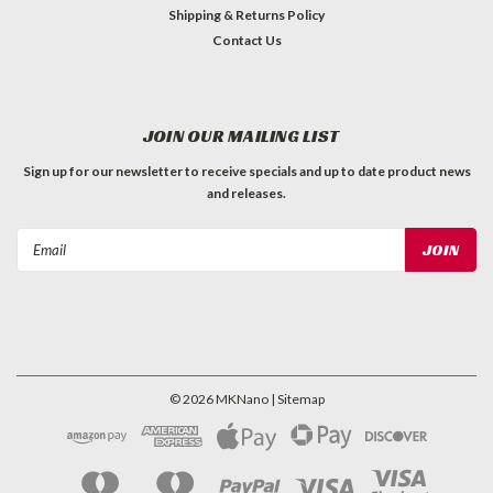
Shipping & Returns Policy
Contact Us
JOIN OUR MAILING LIST
Sign up for our newsletter to receive specials and up to date product news
and releases.
Email
Address
©
2026
MKNano
| Sitemap