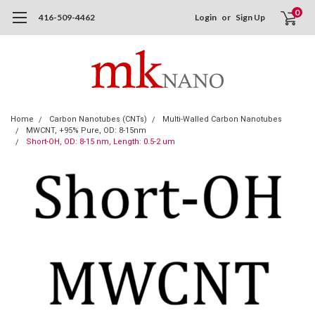
0
416-509-4462
Login
or
Sign Up
Home
Carbon Nanotubes (CNTs)
Multi-Walled Carbon Nanotubes
MWCNT, +95% Pure, OD: 8-15nm
Short-OH, OD: 8-15 nm, Length: 0.5-2 um