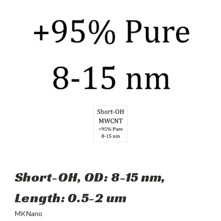
Short-OH, OD: 8-15 nm,
Length: 0.5-2 um
MKNano