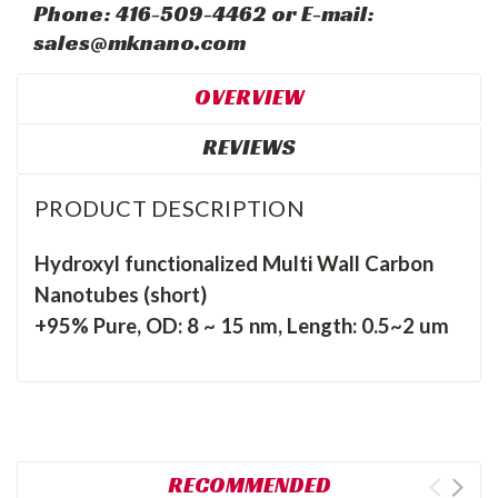
Phone: 416-509-4462 or E-mail:
sales@mknano.com
OVERVIEW
REVIEWS
PRODUCT DESCRIPTION
Hydroxyl functionalized Multi Wall Carbon
Nanotubes (short)
+95% Pure, OD: 8 ~ 15 nm, Length: 0.5~2 um
RECOMMENDED