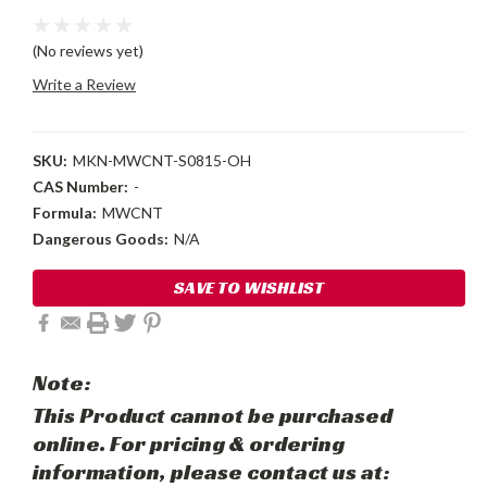
(No reviews yet)
Write a Review
SKU:
MKN-MWCNT-S0815-OH
CAS Number:
-
Formula:
MWCNT
Dangerous Goods:
N/A
Current
SAVE TO WISHLIST
Stock:
Note:
This Product cannot be purchased
online. For pricing & ordering
information, please contact us at: