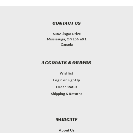
CONTACT US
6382 Lisgar Drive
Missisauga, ON L5N 6X1
Canada
ACCOUNTS & ORDERS
Wishlist
Login
or
Sign Up
Order Status
Shipping & Returns
NAVIGATE
About Us