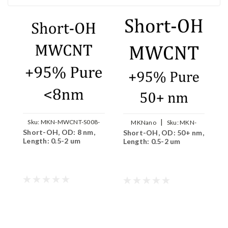
|
Sku:
MKN-MWCNT-S008-
MKNano
Sku:
MKN-
Short-OH, OD: 8 nm,
S
Short-OH, OD: 50+ nm,
OH
MWCNT-S5000-OH
Length: 0.5-2 um
n
Length: 0.5-2 um