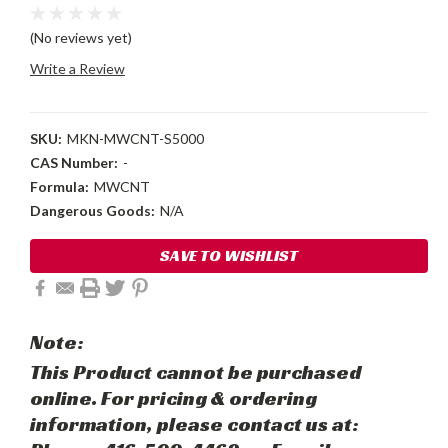
(No reviews yet)
Write a Review
SKU:
MKN-MWCNT-S5000
CAS Number:
-
Formula:
MWCNT
Dangerous Goods:
N/A
Current
SAVE TO WISHLIST
Stock:
Note:
This Product cannot be purchased
online. For pricing & ordering
information, please contact us at: