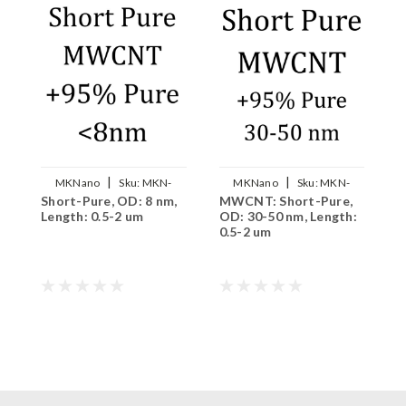
|
|
MKNano
Sku:
MKN-
MKNano
Sku:
MKN-
Short-Pure, OD: 8 nm,
MWCNT: Short-Pure,
S
MWCNT-S008
MWCNT-S3050
Length: 0.5-2 um
OD: 30-50 nm, Length:
n
0.5-2 um