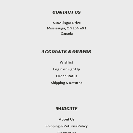
CONTACT US
6382 Lisgar Drive
Missisauga, ON L5N 6X1
Canada
ACCOUNTS & ORDERS
Wishlist
Login
or
Sign Up
Order Status
Shipping & Returns
NAVIGATE
About Us
Shipping & Returns Policy
Contact Us