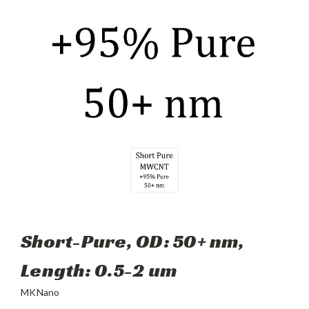
Short-Pure, OD: 50+ nm,
Length: 0.5-2 um
MKNano