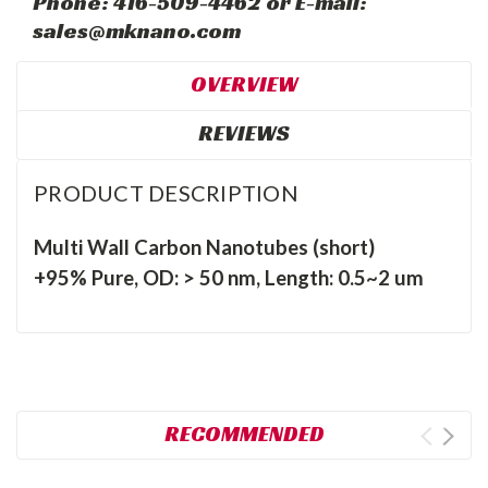
Phone: 416-509-4462 or E-mail:
sales@mknano.com
OVERVIEW
REVIEWS
PRODUCT DESCRIPTION
Multi Wall Carbon Nanotubes (short)
+95% Pure, OD: > 50 nm, Length: 0.5~2 um
RECOMMENDED