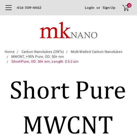
0
416-509-4462
Login
or
Sign Up
Home
Carbon Nanotubes (CNTs)
Multi-Walled Carbon Nanotubes
MWCNT, +95% Pure, OD: 50+ nm
Short-Pure, OD: 50+ nm, Length: 0.5-2 um