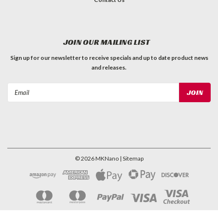
JOIN OUR MAILING LIST
Sign up for our newsletter to receive specials and up to date product news
and releases.
Email
Address
©
2026
MKNano
| Sitemap