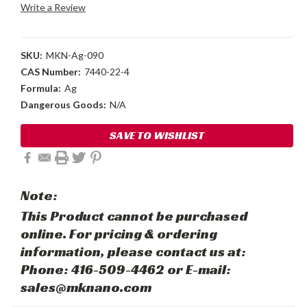
Write a Review
SKU:
MKN-Ag-090
CAS Number:
7440-22-4
Formula:
Ag
Dangerous Goods:
N/A
Current
SAVE TO WISHLIST
Stock:
Note:
This Product cannot be purchased
online. For pricing & ordering
information, please contact us at:
Phone: 416-509-4462 or E-mail:
sales@mknano.com