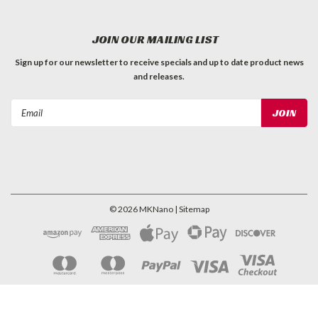
JOIN OUR MAILING LIST
Sign up for our newsletter to receive specials and up to date product news
and releases.
Email
Address
©
2026
MKNano
| Sitemap