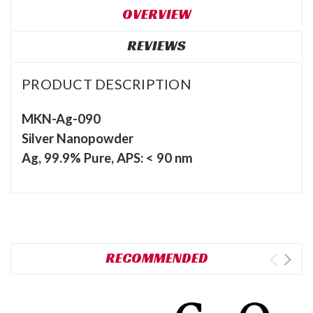
OVERVIEW
REVIEWS
PRODUCT DESCRIPTION
MKN-Ag-090
Silver Nanopowder
Ag, 99.9% Pure, APS: < 90 nm
RECOMMENDED