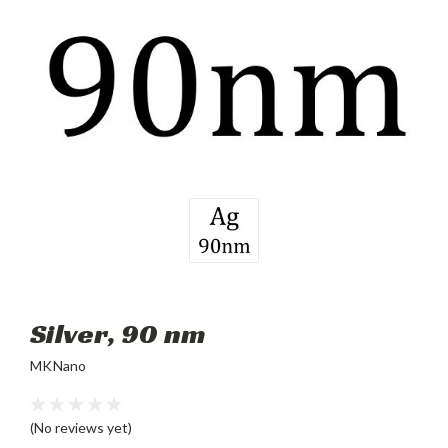
Silver, 90 nm
MKNano
(No reviews yet)