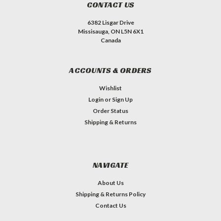
CONTACT US
6382 Lisgar Drive
Missisauga, ON L5N 6X1
Canada
ACCOUNTS & ORDERS
Wishlist
Login
or
Sign Up
Order Status
Shipping & Returns
NAVIGATE
About Us
Shipping & Returns Policy
Contact Us