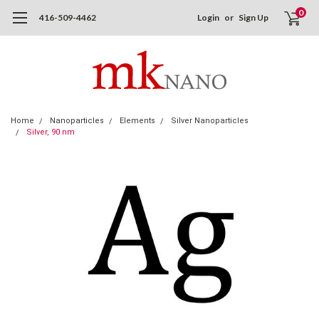
0
416-509-4462
Login
or
Sign Up
Home
Nanoparticles
Elements
Silver Nanoparticles
Silver, 90 nm