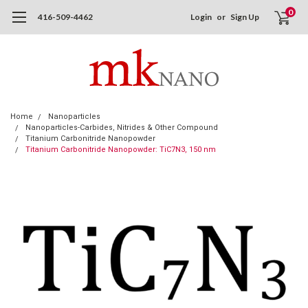
0
416-509-4462
Login
or
Sign Up
Home
Nanoparticles
Nanoparticles-Carbides, Nitrides & Other Compound
Titanium Carbonitride Nanopowder
Titanium Carbonitride Nanopowder: TiC7N3, 150 nm