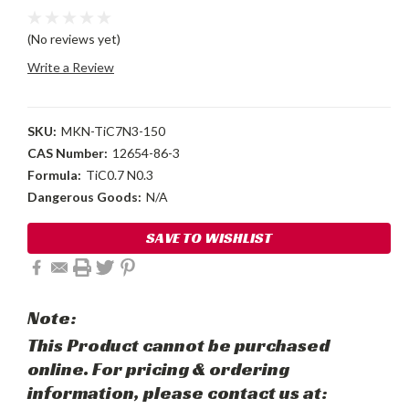
(No reviews yet)
Write a Review
SKU:
MKN-TiC7N3-150
CAS Number:
12654-86-3
Formula:
TiC0.7 N0.3
Dangerous Goods:
N/A
Current
SAVE TO WISHLIST
Stock:
Note:
This Product cannot be purchased
online. For pricing & ordering
information, please contact us at: