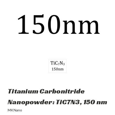
Titanium Carbonitride
Nanopowder: TiC7N3, 150 nm
MKNano