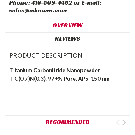
Phone: 416-509-4462 or E-mail:
sales@mknano.com
OVERVIEW
REVIEWS
PRODUCT DESCRIPTION
Titanium Carbonitride Nanopowder
TiC(0.7)N(0.3), 97+% Pure, APS: 150 nm
RECOMMENDED