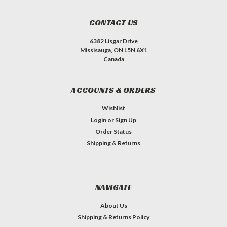
CONTACT US
6382 Lisgar Drive
Missisauga, ON L5N 6X1
Canada
ACCOUNTS & ORDERS
Wishlist
Login
or
Sign Up
Order Status
Shipping & Returns
NAVIGATE
About Us
Shipping & Returns Policy