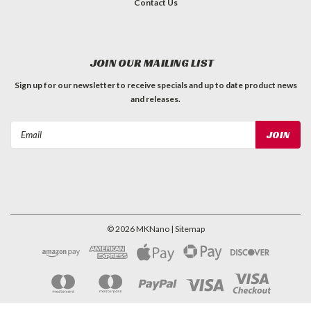
Contact Us
JOIN OUR MAILING LIST
Sign up for our newsletter to receive specials and up to date product news
and releases.
Email
Address
©
2026
MKNano
| Sitemap