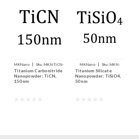
|
|
MKNano
Sku:
MKN-TiCN-
MKNano
Sku:
MKN-
Titanium Carbonitride
Titanium Silicate
A
150
TiSiO4-050
Nanopowder: TiCN,
Nanopowder: TiSiO4,
N
150 nm
50 nm
1