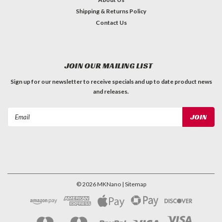
Shipping & Returns Policy
Contact Us
JOIN OUR MAILING LIST
Sign up for our newsletter to receive specials and up to date product news
and releases.
Email
Address
©
2026
MKNano
| Sitemap