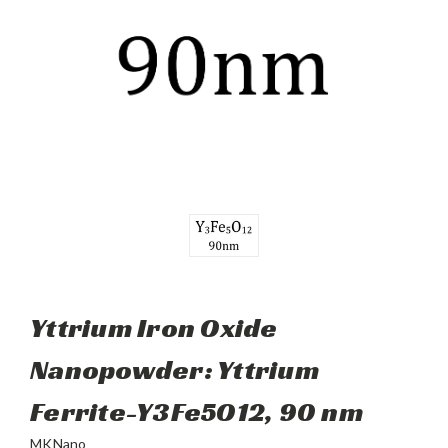
Yttrium Iron Oxide
Nanopowder: Yttrium
Ferrite-Y3Fe5O12, 90 nm
MKNano