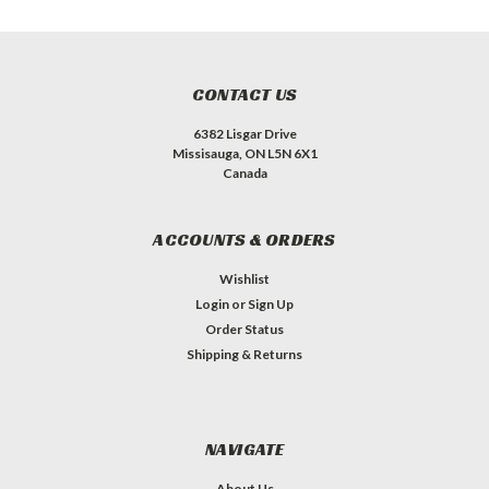
CONTACT US
6382 Lisgar Drive
Missisauga, ON L5N 6X1
Canada
ACCOUNTS & ORDERS
Wishlist
Login
or
Sign Up
Order Status
Shipping & Returns
NAVIGATE
About Us