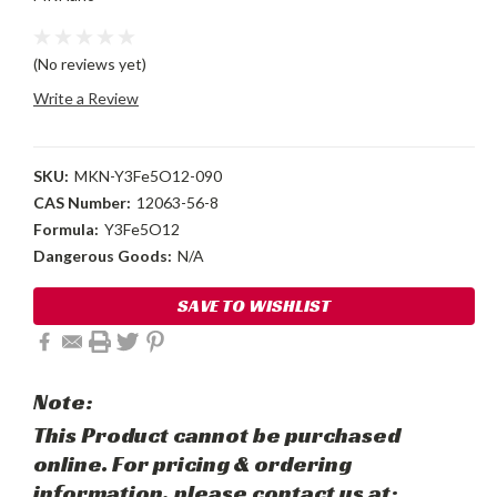
(No reviews yet)
Write a Review
SKU:
MKN-Y3Fe5O12-090
CAS Number:
12063-56-8
Formula:
Y3Fe5O12
Dangerous Goods:
N/A
Current
SAVE TO WISHLIST
Stock:
Note:
This Product cannot be purchased
online. For pricing & ordering
information, please contact us at: