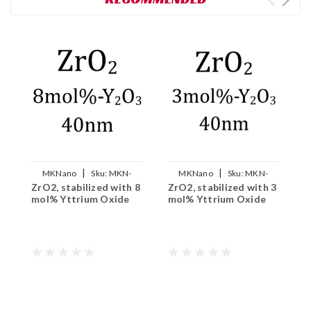
|
|
MKNano
Sku:
MKN-
MKNano
Sku:
MKN-
ZrO2, stabilized with 8
ZrO2, stabilized with 3
M
8YSZ-040
3YSZ-040
mol% Yttrium Oxide
mol% Yttrium Oxide
N
9