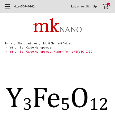
0
416-509-4462
Login
or
Sign Up
Home
Nanoparticles
Multi Element Oxides
Yttrium Iron Oxide Nanopowder
Yttrium Iron Oxide Nanopowder: Yttrium Ferrite-Y3Fe5O12, 90 nm