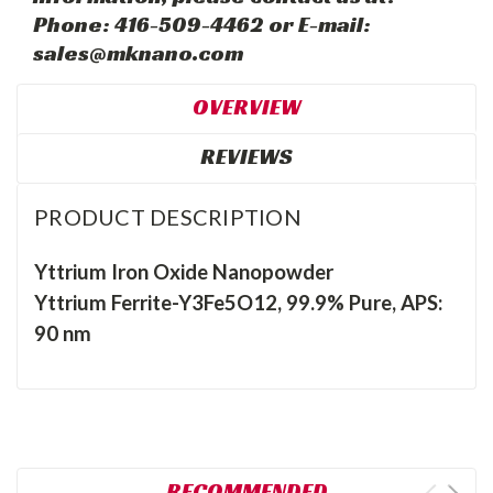
Phone: 416-509-4462 or E-mail:
sales@mknano.com
OVERVIEW
REVIEWS
PRODUCT DESCRIPTION
Yttrium Iron Oxide Nanopowder
Yttrium Ferrite-Y3Fe5O12, 99.9% Pure, APS:
90 nm
RECOMMENDED