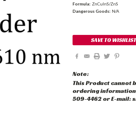
Formula:
ZnCuInS/ZnS
Dangerous Goods:
N/A
Current
Stock:
SAVE TO WISHLIS
Note:
This Product cannot b
ordering information,
509-4462 or E-mail: