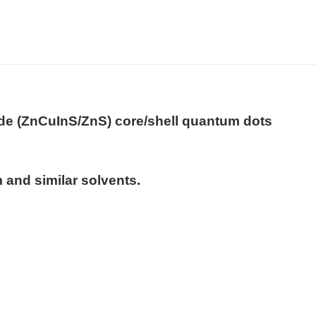
ide (ZnCuInS/ZnS) core/shell quantum dots

 and similar solvents.
