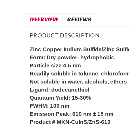
OVERVIEW
REVIEWS
PRODUCT DESCRIPTION
Zinc Copper Indium Sulfide/Zinc Sulf
Form: Dry powder- hydrophobic

Particle size 4-5 nm

Readily soluble in toluene, chloroform
Not soluble in water, alcohols, ethers

Ligand: dodecanethiol

Quantum Yield: 15-30%

FWHM: 100 nm
Emission Peak: 610 nm ± 15 nm
