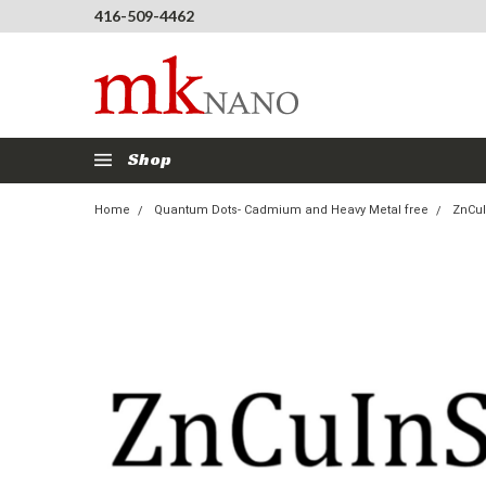
416-509-4462
Shop
Home
Quantum Dots- Cadmium and Heavy Metal free
ZnCuI