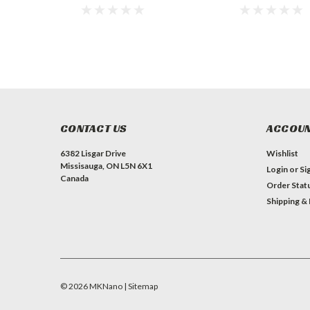
CONTACT US
ACCOUN
6382 Lisgar Drive
Wishlist
Missisauga, ON L5N 6X1
Login
or
Si
Canada
Order Stat
Shipping &
©
2026
MKNano
| Sitemap