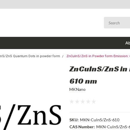
Ab
nS/ZnS Quantum Dots in powder form
ZnCuInS/ZnS in Powder form Emission:
ZnCuInS/ZnS in
610 nm
MKNano
SKU:
MKN-CuInS/ZnS-610
CAS Number:
MKN-CuInS/ZnS-