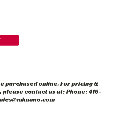
T
e purchased online. For pricing &
 please contact us at: Phone: 416-
 sales@mknano.com