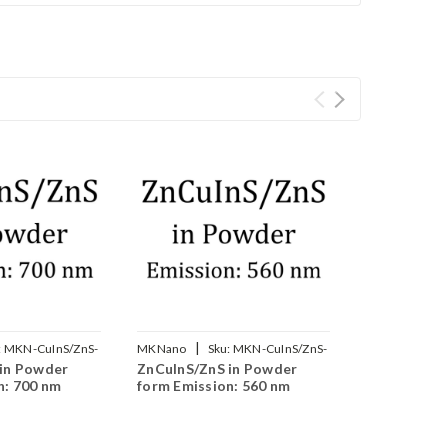
|
:
MKN-CuInS/ZnS-
MKNano
Sku:
MKN-CuInS/ZnS-
in Powder
ZnCuInS/ZnS in Powder
560
n: 700 nm
form Emission: 560 nm