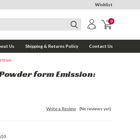
Wishlist
0
out Us
Shipping & Returns Policy
Contact Us
 610 nm
 Powder form Emission:
Write a Review
(No reviews yet)
610