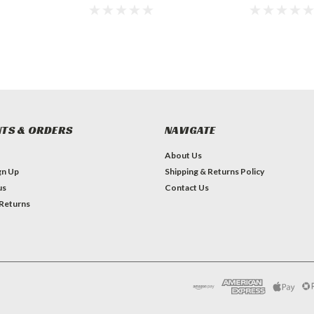
TS & ORDERS
NAVIGATE
About Us
gn Up
Shipping & Returns Policy
us
Contact Us
 Returns