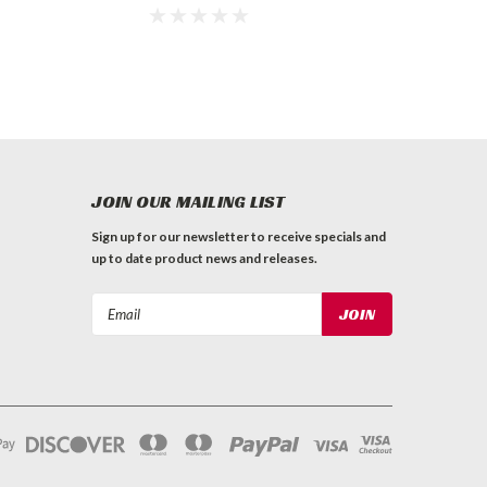
JOIN OUR MAILING LIST
Sign up for our newsletter to receive specials and
up to date product news and releases.
Email
Address