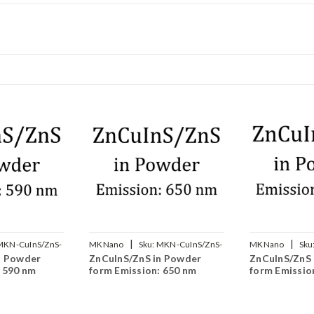
|
|
MKN-CuInS/ZnS-
MKNano
Sku:
MKN-CuInS/ZnS-
MKNano
Sku
n Powder
ZnCuInS/ZnS in Powder
ZnCuInS/ZnS 
650
700
: 590 nm
form Emission: 650 nm
form Emissio