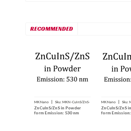
RECOMMENDED
|
|
MKNano
Sku:
MKN-CuInS/ZnS-
MKNano
Sku:
ZnCuInS/ZnS in Powder
ZnCuInS/ZnS i
530
590
form Emission: 530 nm
form Emission