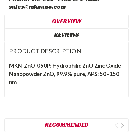
sales@mknano.com
OVERVIEW
REVIEWS
PRODUCT DESCRIPTION
MKN-ZnO-050P: Hydrophilic ZnO Zinc Oxide
Nanopowder ZnO, 99.9% pure, APS: 50~150
nm
RECOMMENDED