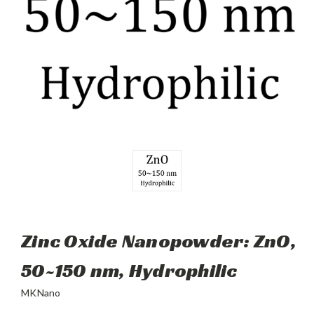
Zinc Oxide Nanopowder: ZnO,
50~150 nm, Hydrophilic
MKNano