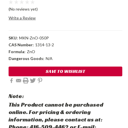
(No reviews yet)
Write a Review
SKU:
MKN-ZnO-050P
CAS Number:
1314-13-2
Formula:
ZnO
Dangerous Goods:
N/A
Current
SAVE TO WISHLIST
Stock:
Note:
This Product cannot be purchased
online. For pricing & ordering
information, please contact us at:
Phone: 416-509-4462 or E-mail: