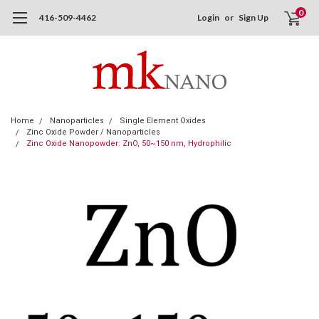
0
416-509-4462
Login
or
Sign Up
Home
Nanoparticles
Single Element Oxides
Zinc Oxide Powder / Nanoparticles
Zinc Oxide Nanopowder: ZnO, 50~150 nm, Hydrophilic