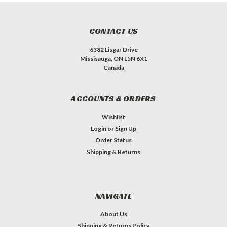
CONTACT US
6382 Lisgar Drive
Missisauga, ON L5N 6X1
Canada
ACCOUNTS & ORDERS
Wishlist
Login
or
Sign Up
Order Status
Shipping & Returns
NAVIGATE
About Us
Shipping & Returns Policy