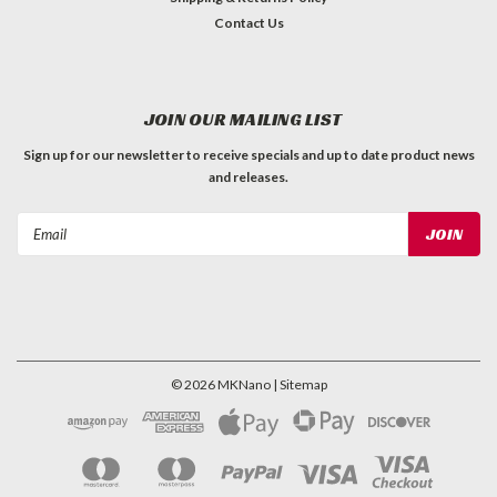
Contact Us
JOIN OUR MAILING LIST
Sign up for our newsletter to receive specials and up to date product news
and releases.
Email
Address
©
2026
MKNano
| Sitemap