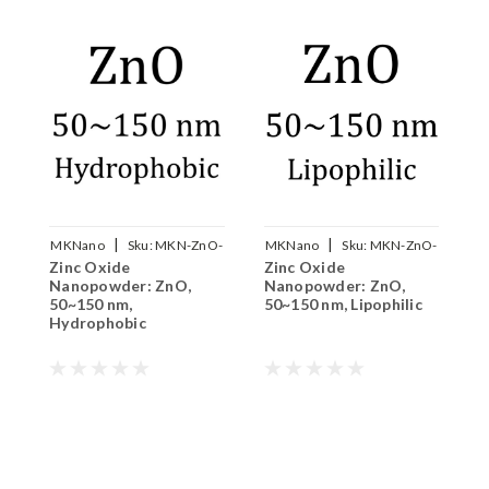
|
|
MKNano
Sku:
MKN-ZnO-
MKNano
Sku:
MKN-ZnO-
M
Zinc Oxide
Zinc Oxide
Z
050B
050L
Nanopowder: ZnO,
Nanopowder: ZnO,
N
50~150 nm,
50~150 nm, Lipophilic
Hydrophobic