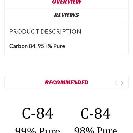
OVERVIEW
REVIEWS
PRODUCT DESCRIPTION
Carbon 84, 95+% Pure
RECOMMENDED