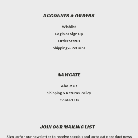
ACCOUNTS & ORDERS
Wishlist
Login
or
Sign Up
Order Status
Shipping & Returns
NAVIGATE
About Us
Shipping & Returns Policy
Contact Us
JOIN OUR MAILING LIST
Sign up for our newsletter to receive specials and up to date product news