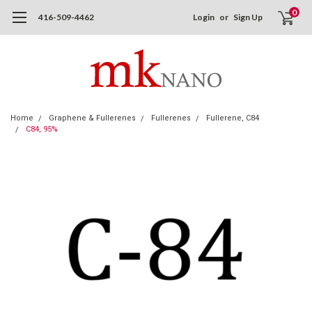
0
416-509-4462
Login
or
Sign Up
Home
Graphene & Fullerenes
Fullerenes
Fullerene, C84
C84, 95%