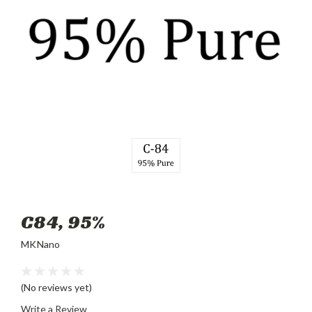
C84, 95%
MKNano
(No reviews yet)
Write a Review