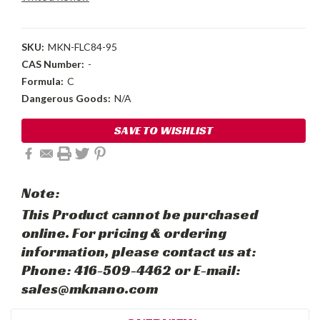
SKU:
MKN-FLC84-95
CAS Number:
-
Formula:
C
Dangerous Goods:
N/A
Current
SAVE TO WISHLIST
Stock:
Note:
This Product cannot be purchased
online. For pricing & ordering
information, please contact us at:
Phone: 416-509-4462 or E-mail:
sales@mknano.com