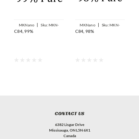
|
|
MKNano
Sku:
MKN-
MKNano
Sku:
MKN-
C84, 99%
C84, 98%
A
FLC84-99
FLC84-98
CONTACT US
6382 Lisgar Drive
Missisauga, ON L5N 6X1
Canada