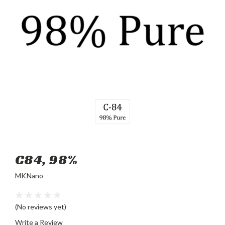
C84, 98%
MKNano
(No reviews yet)
Write a Review