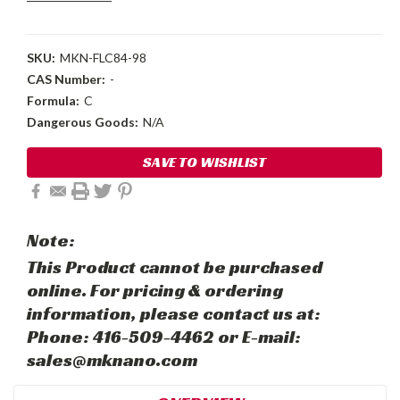
SKU:
MKN-FLC84-98
CAS Number:
-
Formula:
C
Dangerous Goods:
N/A
Current
SAVE TO WISHLIST
Stock:
Note:
This Product cannot be purchased
online. For pricing & ordering
information, please contact us at:
Phone: 416-509-4462 or E-mail:
sales@mknano.com