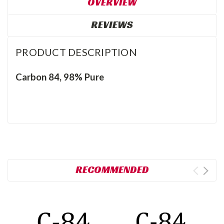
OVERVIEW
REVIEWS
PRODUCT DESCRIPTION
Carbon 84, 98% Pure
RECOMMENDED