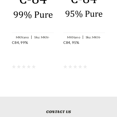
|
|
MKNano
Sku:
MKN-
MKNano
Sku:
MKN-
C84, 99%
C84, 95%
C
FLC84-99
FLC84-95
CONTACT US