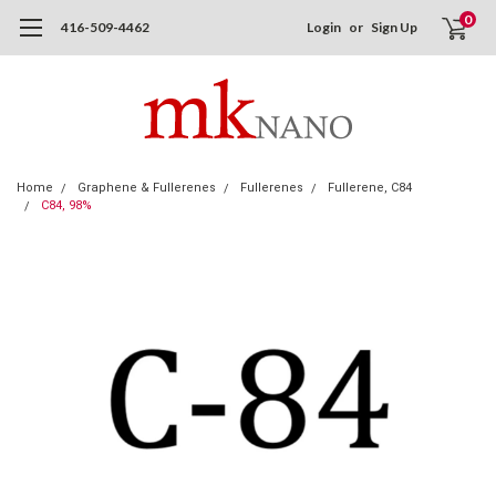
0
416-509-4462
Login
or
Sign Up
Home
Graphene & Fullerenes
Fullerenes
Fullerene, C84
C84, 98%