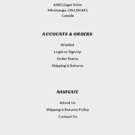
6382 Lisgar Drive
Missisauga, ON L5N 6X1
Canada
ACCOUNTS & ORDERS
Wishlist
Login
or
Sign Up
Order Status
Shipping & Returns
NAVIGATE
About Us
Shipping & Returns Policy
Contact Us