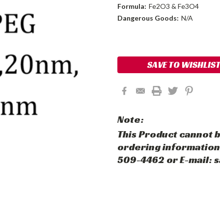
Formula:
Fe2O3 & Fe3O4
Dangerous Goods:
N/A
Current
Stock:
SAVE TO WISHLIS
Note:
This Product cannot b
ordering information,
509-4462 or E-mail: