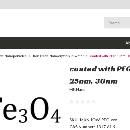
Ab
de Nanoparticles
Iron Oxide Nanocrystals in Water
coated with PEG: 10nm, 
coated with PE
25nm, 30nm
MKNano
SKU:
MKN-IOW-PEG-xxx
CAS Number:
1317-61-9