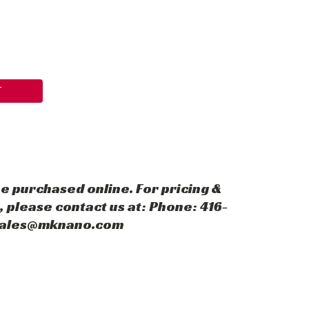
T
e purchased online. For pricing &
 please contact us at: Phone: 416-
 sales@mknano.com