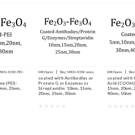
|
|
MKN-IOW-PEI-
MKNano
Sku:
MKN-IOW-xxxx
MKNano
Sku
coated with Antibodies or
coated with 
COOH-xxx
ne (PEI):
Protein G or Enzymes or
Acid (COOH):
0nm, 25nm,
Streptavidin: 10nm, 15nm,
15nm, 20nm, 
20nm, 25nm, 30nm
40nm, 50nm