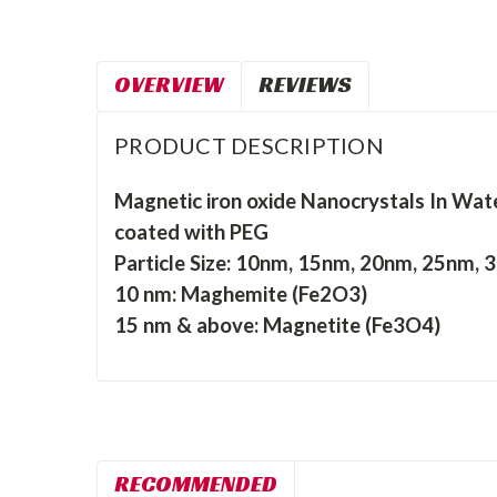
OVERVIEW
REVIEWS
PRODUCT DESCRIPTION
Magnetic iron oxide Nanocrystals In Wat
coated with PEG
Particle Size: 10nm, 15nm, 20nm, 25nm,
10 nm: Maghemite (Fe2O3)
15 nm & above: Magnetite (Fe3O4)
RECOMMENDED