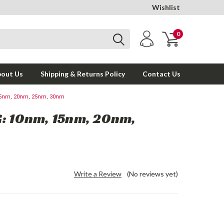
Wishlist
0
out Us
Shipping & Returns Policy
Contact Us
15nm, 20nm, 25nm, 30nm
G: 10nm, 15nm, 20nm,
Write a Review
(No reviews yet)