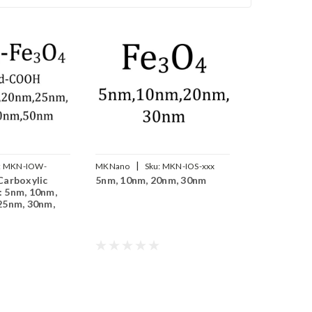
|
:
MKN-IOW-
MKNano
Sku:
MKN-IOS-xxx
Carboxylic
5nm, 10nm, 20nm, 30nm
 5nm, 10nm,
25nm, 30nm,