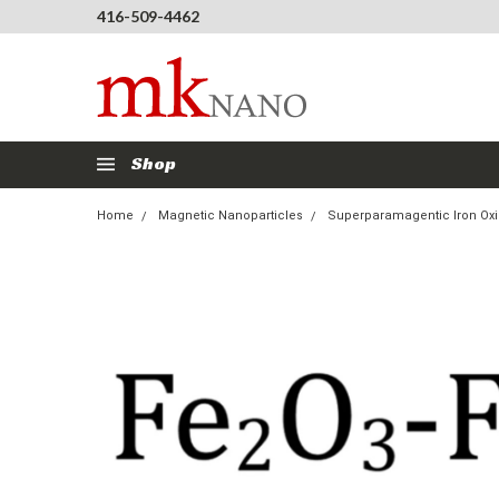
416-509-4462
Shop
Home
Magnetic Nanoparticles
Superparamagentic Iron Oxi