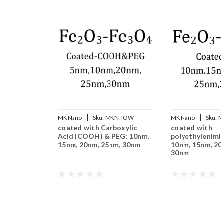
|
|
MKNano
Sku:
MKN-IOW-
MKNano
Sku:
coated with Carboxylic
coated with
COOH-PEG-xxx
xxx
Acid (COOH) & PEG: 10nm,
polyethylenimi
15nm, 20nm, 25nm, 30nm
10nm, 15nm, 2
30nm