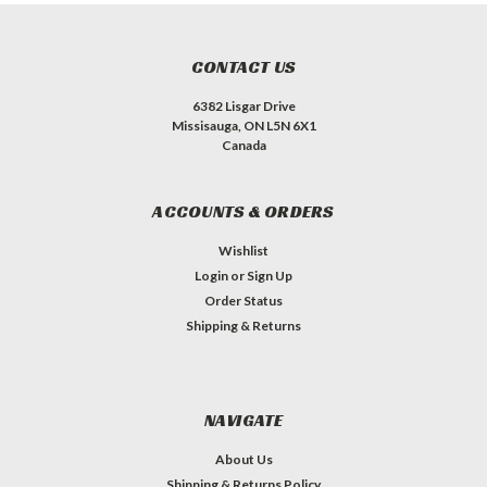
CONTACT US
6382 Lisgar Drive
Missisauga, ON L5N 6X1
Canada
ACCOUNTS & ORDERS
Wishlist
Login
or
Sign Up
Order Status
Shipping & Returns
NAVIGATE
About Us
Shipping & Returns Policy