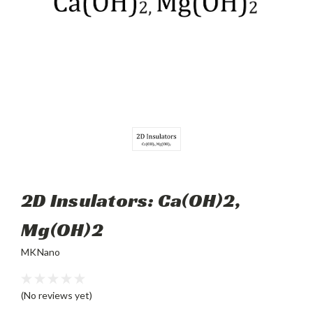
2D Insulators: Ca(OH)2,
Mg(OH)2
MKNano
(No reviews yet)