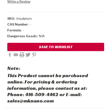
Write a Review
SKU:
Insulators
CAS Number:
-
Formula:
-
Dangerous Goods:
N/A
Current
SAVE TO WISHLIST
Stock:
Note:
This Product cannot be purchased
online. For pricing & ordering
information, please contact us at:
Phone: 416-509-4462 or E-mail:
sales@mknano.com