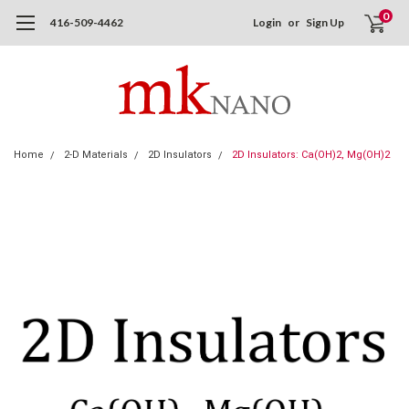
0
416-509-4462
Login
or
Sign Up
Home
2-D Materials
2D Insulators
2D Insulators: Ca(OH)2, Mg(OH)2