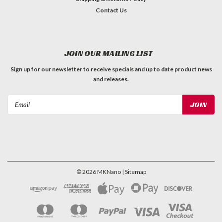
Contact Us
JOIN OUR MAILING LIST
Sign up for our newsletter to receive specials and up to date product news
and releases.
Email
Address
©
2026
MKNano
| Sitemap