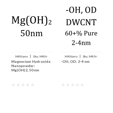
|
|
MKNano
Sku:
MKN-
MKNano
Sku:
MKN-
Magnesium Hydroxide
-OH, OD: 2-4 nm
S
MgOH2-050
DWCNT-OH
Nanopowder:
2
Mg(OH)2, 50 nm