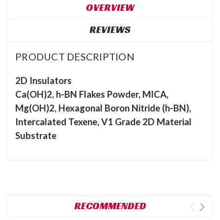
OVERVIEW
REVIEWS
PRODUCT DESCRIPTION
2D Insulators
Ca(OH)2, h-BN Flakes Powder, MICA,
Mg(OH)2, Hexagonal Boron Nitride (h-BN),
Intercalated Texene, V1 Grade 2D Material
Substrate
RECOMMENDED