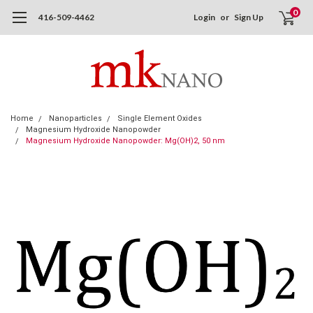
0
416-509-4462
Login
or
Sign Up
Home
Nanoparticles
Single Element Oxides
Magnesium Hydroxide Nanopowder
Magnesium Hydroxide Nanopowder: Mg(OH)2, 50 nm