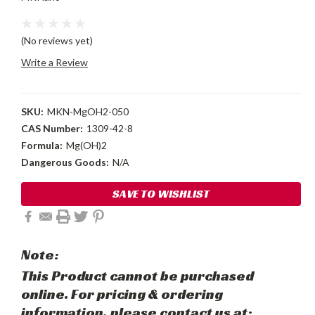
(No reviews yet)
Write a Review
SKU:
MKN-MgOH2-050
CAS Number:
1309-42-8
Formula:
Mg(OH)2
Dangerous Goods:
N/A
Current
SAVE TO WISHLIST
Stock:
Note:
This Product cannot be purchased
online. For pricing & ordering
information, please contact us at: