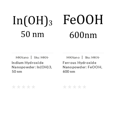
|
|
MKNano
Sku:
MKN-
MKNano
Sku:
MKN-
Indium Hydroxide
Ferrous Hydroxide
A
INOH3-050
FeOOH-600
Nanopowder: In(OH)3,
Nanopowder: FeOOH,
N
50 nm
600 nm