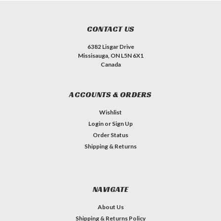
CONTACT US
6382 Lisgar Drive
Missisauga, ON L5N 6X1
Canada
ACCOUNTS & ORDERS
Wishlist
Login
or
Sign Up
Order Status
Shipping & Returns
NAVIGATE
About Us
Shipping & Returns Policy