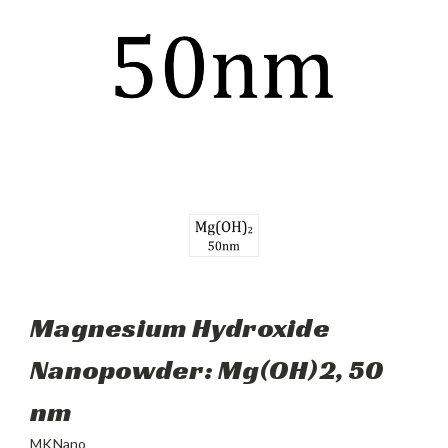
Magnesium Hydroxide
Nanopowder: Mg(OH)2, 50
nm
MKNano