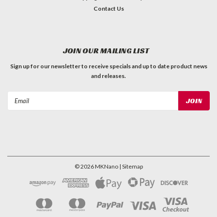
Contact Us
JOIN OUR MAILING LIST
Sign up for our newsletter to receive specials and up to date product news
and releases.
Email
Address
©
2026
MKNano
| Sitemap