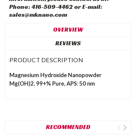
Phone: 416-509-4462 or E-mail:
sales@mknano.com
OVERVIEW
REVIEWS
PRODUCT DESCRIPTION
Magnesium Hydroxide Nanopowder
Mg(OH)2, 99+% Pure, APS: 50 nm
RECOMMENDED