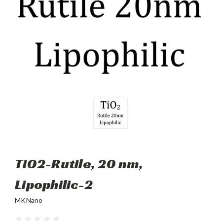
TiO2-Rutile, 20 nm,
Lipophilic-2
MKNano