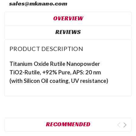
sales@mknano.com
OVERVIEW
REVIEWS
PRODUCT DESCRIPTION
Titanium Oxide Rutile Nanopowder
TiO2-Rutile, +92% Pure, APS: 20 nm
(with Silicon Oil coating, UV resistance)
RECOMMENDED