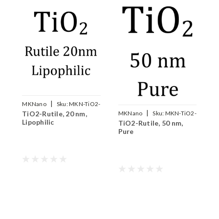
|
MKNano
Sku:
MKN-TiO2-
M
|
TiO2-Rutile, 20 nm,
T
MKNano
Sku:
MKN-TiO2-
R020V
Lipophilic
H
TiO2-Rutile, 50 nm,
R050P
Pure