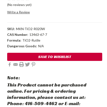
(No reviews yet)
Write a Review
SKU:
MKN-TiO2-R020W
CAS Number:
13463-67-7
Formula:
TiO2-Rutile
Dangerous Goods:
N/A
Current
SAVE TO WISHLIST
Stock:
Note:
This Product cannot be purchased
online. For pricing & ordering
information, please contact us at:
Phone: 416-509-4462 or E-mail: