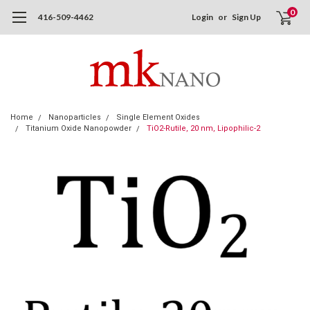
0
416-509-4462
Login
or
Sign Up
Home
Nanoparticles
Single Element Oxides
Titanium Oxide Nanopowder
TiO2-Rutile, 20 nm, Lipophilic-2