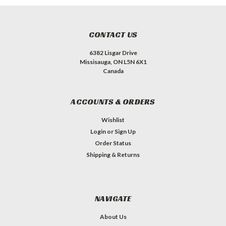
CONTACT US
6382 Lisgar Drive
Missisauga, ON L5N 6X1
Canada
ACCOUNTS & ORDERS
Wishlist
Login
or
Sign Up
Order Status
Shipping & Returns
NAVIGATE
About Us