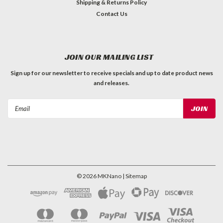
Shipping & Returns Policy
Contact Us
JOIN OUR MAILING LIST
Sign up for our newsletter to receive specials and up to date product news
and releases.
Email
Address
©
2026
MKNano
| Sitemap