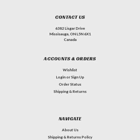
CONTACT US
6382 Lisgar Drive
Missisauga, ON L5N 6X1
Canada
ACCOUNTS & ORDERS
Wishlist
Login
or
Sign Up
Order Status
Shipping & Returns
NAVIGATE
About Us
Shipping & Returns Policy