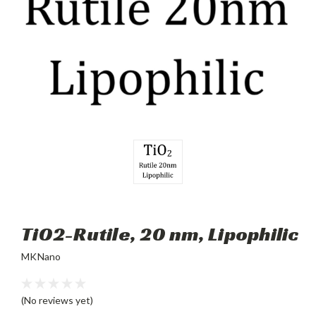
TiO2-Rutile, 20 nm, Lipophilic
MKNano
(No reviews yet)