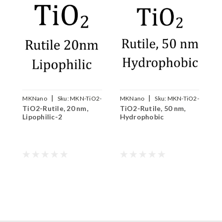
|
|
MKNano
Sku:
MKN-TiO2-
MKNano
Sku:
MKN-TiO2-
TiO2-Rutile, 20 nm,
TiO2-Rutile, 50 nm,
M
R020W
R050B
Lipophilic-2
Hydrophobic
T
P