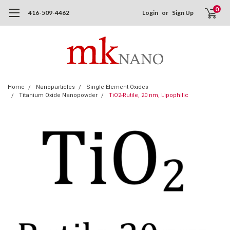
0
416-509-4462
Login
or
Sign Up
Home
Nanoparticles
Single Element Oxides
Titanium Oxide Nanopowder
TiO2-Rutile, 20 nm, Lipophilic