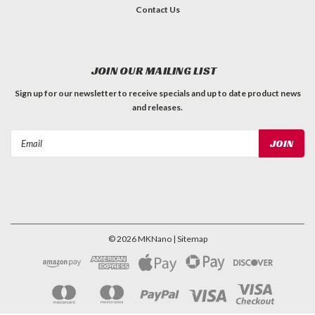
Contact Us
JOIN OUR MAILING LIST
Sign up for our newsletter to receive specials and up to date product news
and releases.
Email
Address
©
2026
MKNano
| Sitemap