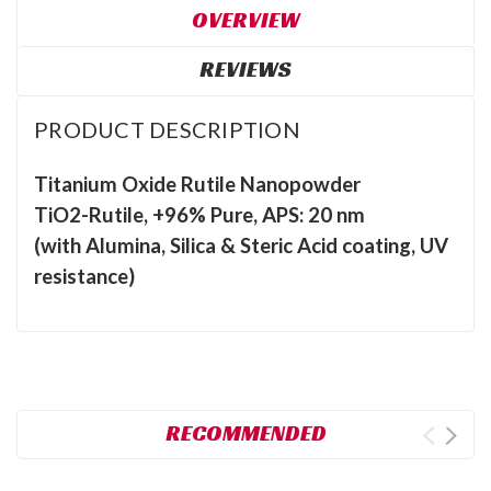
OVERVIEW
REVIEWS
PRODUCT DESCRIPTION
Titanium Oxide Rutile Nanopowder
TiO2-Rutile, +96% Pure, APS: 20 nm
(with Alumina, Silica & Steric Acid coating, UV
resistance)
RECOMMENDED