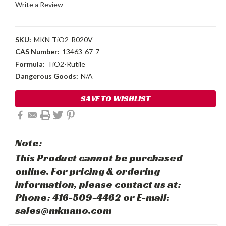
Write a Review
SKU:
MKN-TiO2-R020V
CAS Number:
13463-67-7
Formula:
TiO2-Rutile
Dangerous Goods:
N/A
Current
SAVE TO WISHLIST
Stock:
Note:
This Product cannot be purchased
online. For pricing & ordering
information, please contact us at:
Phone: 416-509-4462 or E-mail:
sales@mknano.com