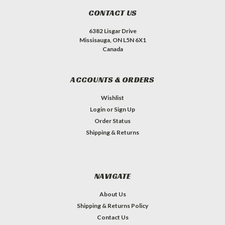
CONTACT US
6382 Lisgar Drive
Missisauga, ON L5N 6X1
Canada
ACCOUNTS & ORDERS
Wishlist
Login
or
Sign Up
Order Status
Shipping & Returns
NAVIGATE
About Us
Shipping & Returns Policy
Contact Us