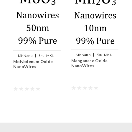
|
MKNano
Sku:
MKN-
|
MKNano
Sku:
MKN-
N
Manganese Oxide
Mn2O3-W010
Molybdenum Oxide
MoO3-W050
N
NanoWires
NanoWires