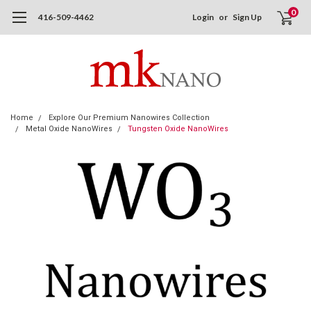
0
416-509-4462
Login
or
Sign Up
Home
Explore Our Premium Nanowires Collection
Metal Oxide NanoWires
Tungsten Oxide NanoWires