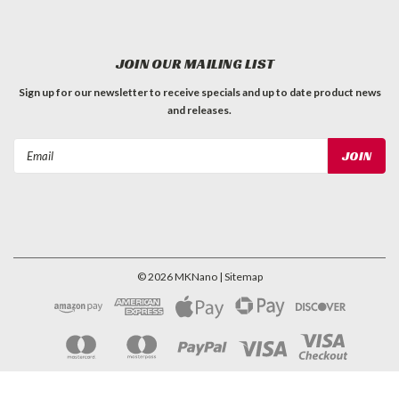
JOIN OUR MAILING LIST
Sign up for our newsletter to receive specials and up to date product news
and releases.
Email
Address
©
2026
MKNano
| Sitemap