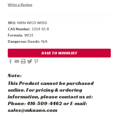
Write a Review
SKU:
MKN-WO3-W050
CAS Number:
1314-35-8
Formula:
WO3
Dangerous Goods:
N/A
Current
SAVE TO WISHLIST
Stock:
Note:
This Product cannot be purchased
online. For pricing & ordering
information, please contact us at:
Phone: 416-509-4462 or E-mail:
sales@mknano.com