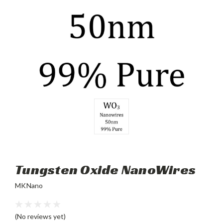
Tungsten Oxide NanoWires
MKNano
(No reviews yet)