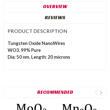
OVERVIEW
REVIEWS
PRODUCT DESCRIPTION
Tungsten Oxide NanoWires
WO3, 99% Pure
Dia: 50 nm, Length: 20 microns
RECOMMENDED