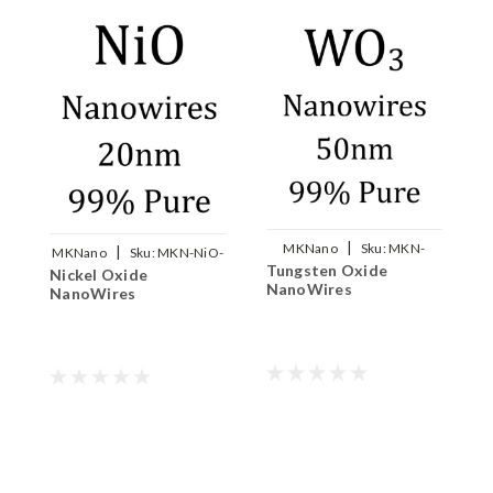
|
MKNano
Sku:
MKN-
|
MKNano
Sku:
MKN-NiO-
Tungsten Oxide
WO3-W050
Nickel Oxide
W020
M
NanoWires
NanoWires
N