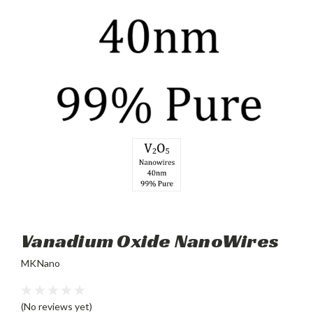
Vanadium Oxide NanoWires
MKNano
(No reviews yet)