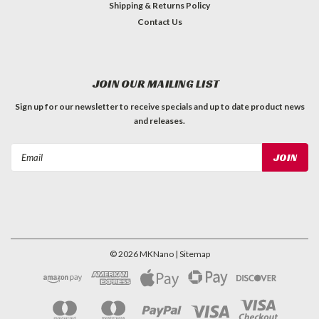
Shipping & Returns Policy
Contact Us
JOIN OUR MAILING LIST
Sign up for our newsletter to receive specials and up to date product news
and releases.
Email
Address
©
2026
MKNano
| Sitemap