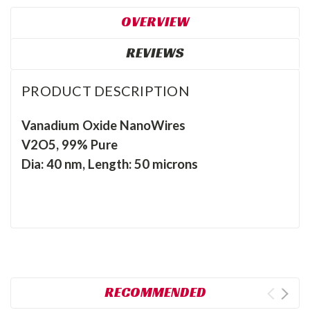
OVERVIEW
REVIEWS
PRODUCT DESCRIPTION
Vanadium Oxide NanoWires
V2O5, 99% Pure
Dia: 40 nm, Length: 50 microns
RECOMMENDED