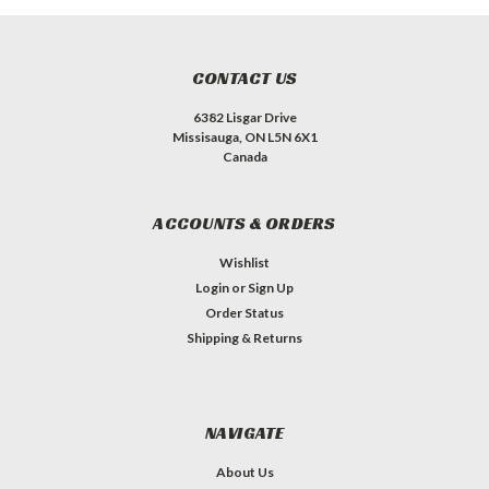
CONTACT US
6382 Lisgar Drive
Missisauga, ON L5N 6X1
Canada
ACCOUNTS & ORDERS
Wishlist
Login
or
Sign Up
Order Status
Shipping & Returns
NAVIGATE
About Us