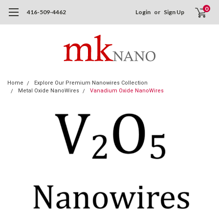
0
416-509-4462
Login
or
Sign Up
Home
Explore Our Premium Nanowires Collection
Metal Oxide NanoWires
Vanadium Oxide NanoWires