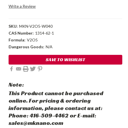
Write a Review
SKU:
MKN-V2O5-W040
CAS Number:
1314-62-1
Formula:
V2O5
Dangerous Goods:
N/A
Current
SAVE TO WISHLIST
Stock:
Note:
This Product cannot be purchased
online. For pricing & ordering
information, please contact us at:
Phone: 416-509-4462 or E-mail:
sales@mknano.com